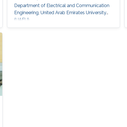
Department of Electrical and Communication
Engineering, United Arab Emirates University
(UAEU)