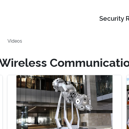
Security 
Videos
 Wireless Communicati