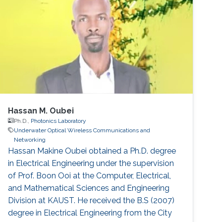
Mohammed Slim-Alouni, a Professor of
Electrical Engineering at KAUST believes that
using a combination of acoustic and optical
waves
Hassan M. Oubei
Ph.D.,
Photonics Laboratory
Underwater Optical Wireless Communications and
Networking
Hassan Makine Oubei obtained a Ph.D. degree
in Electrical Engineering under the supervision
of Prof. Boon Ooi at the Computer, Electrical,
and Mathematical Sciences and Engineering
Division at KAUST. He received the B.S (2007)
degree in Electrical Engineering from the City