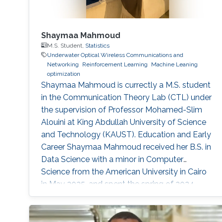
Shaymaa Mahmoud
M.S. Student,
Statistics
Underwater Optical Wireless Communications and
Networking
Reinforcement Learning
Machine Leaning
optimization
Shaymaa Mahmoud is currectly a M.S. student
in the Communication Theory Lab (CTL) under
the supervision of Professor Mohamed-Slim
Alouini at King Abdullah University of Science
and Technology (KAUST). Education and Early
Career Shaymaa Mahmoud received her B.S. in
Data Science with a minor in Computer
Science from the American University in Cairo
in May 2025, and spent the spring of 2024
studying abroad at Kent State University.
During her undergraduate years, she worked
across several research groups.She did