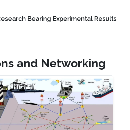
Research Bearing Experimental Results
ons and Networking