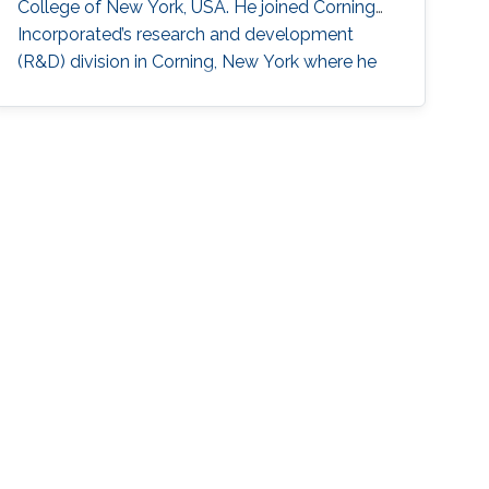
College of New York, USA. He joined Corning
Incorporated’s research and development
(R&D) division in Corning, New York where he
worked as Opto-Electronics Engineer to
develop synthetics green lasers for display
applications (2007-2011) and Process
Measurements Engineer (2011-2013). While
working for Corning, Hassan also