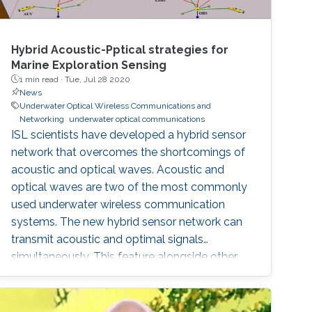
Hybrid Acoustic-Pptical strategies for
Marine Exploration Sensing
1 min read ·
Tue, Jul 28 2020
News
Underwater Optical Wireless Communications and
Networking
underwater optical communications
ISL scientists have developed a hybrid sensor
network that overcomes the shortcomings of
acoustic and optical waves. Acoustic and
optical waves are two of the most commonly
used underwater wireless communication
systems. The new hybrid sensor network can
transmit acoustic and optimal signals
simultaneously. This feature alongside other
developments makes the sensor network a
potential solution for the increased demand in
high quality underwater communications.