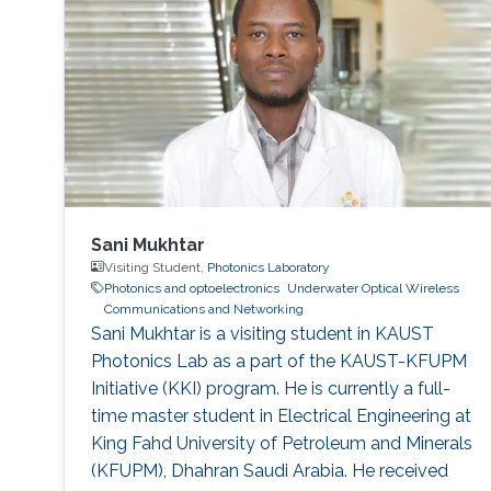
research internship during her semester abroad
at the Advanced Telerobotics Research
Sani Mukhtar
Visiting Student,
Photonics Laboratory
Photonics and optoelectronics
Underwater Optical Wireless
Communications and Networking
​Sani Mukhtar is a visiting student in KAUST
Photonics Lab as a part of the KAUST-KFUPM
Initiative (KKI) program. He is currently a full-
time master student in Electrical Engineering at
King Fahd University of Petroleum and Minerals
(KFUPM), Dhahran Saudi Arabia. He received