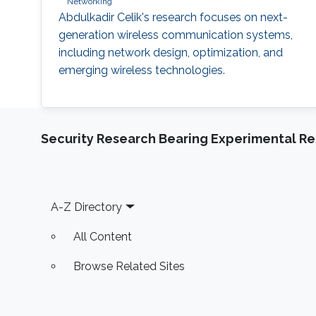
Networking
Abdulkadir Celik's research focuses on next-
generation wireless communication systems,
including network design, optimization, and
emerging wireless technologies.
Security Research Bearing Experimental Re
Footer
A-Z Directory
All Content
Browse Related Sites