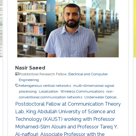
Nasir Saeed
Postdoctoral Research Fellow,
Electrical and Computer
Engineering
heterogenous vertical networks
multi-dimensional signal
processing
Localization
Wireless Communications
non-
conventional communication networks
Underwater Optical
Wireless Communications and Networking
Postdoctoral Fellow at Communication Theory
Lab, King Abdullah University of Science and
Technology (KAUST) working with Professor
Mohamed-Slim Alouini and Professor Tareq Y.
Al-naffouri ,Associate Professor with the