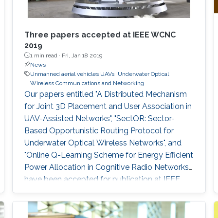
Three papers accepted at IEEE WCNC
2019
1 min read ·
Fri, Jan 18 2019
News
Unmanned aerial vehicles UAVs
Underwater Optical
Wireless Communications and Networking
Our papers entitled "A Distributed Mechanism
for Joint 3D Placement and User Association in
UAV-Assisted Networks", "SectOR: Sector-
Based Opportunistic Routing Protocol for
Underwater Optical Wireless Networks", and
"Online Q-Learning Scheme for Energy Efficient
Power Allocation in Cognitive Radio Networks"
have been accepted for publication at IEEE
WCNC.