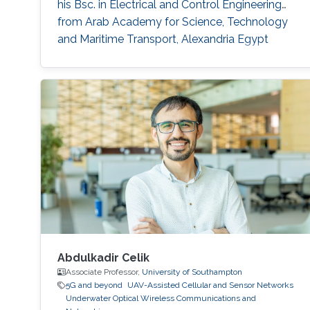
his Bsc. in Electrical and Control Engineering
from Arab Academy for Science, Technology
and Maritime Transport, Alexandria Egypt
(Excellence with honor) in 2016. He did his
compulsory one-year national service in Lagos
State, Nigeria where he worked with OncenOut
Limited. He also served as an assistant lecturer
in Jigawa
Abdulkadir Celik
Associate Professor,
University of Southampton
5G and beyond
UAV-Assisted Cellular and Sensor Networks
Underwater Optical Wireless Communications and