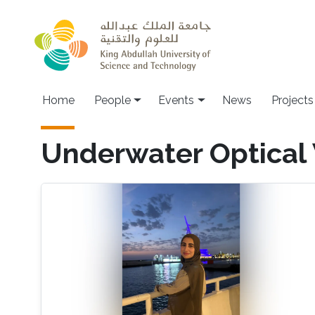
Skip to main content
Main navigation
Home
People
Events
News
Projects
Underwater Optical