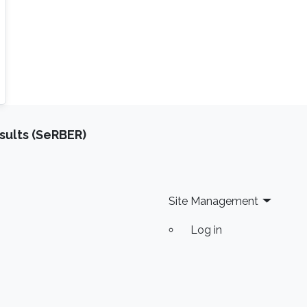
sults (SeRBER)
Site Management
Log in