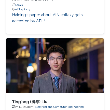
News
AlN epitaxy
Haiding's paper about AlN epitaxy gets
accepted by APL!
Ting’ang (挺昂) Liu
Ph.D. Student,
Electrical and Computer Engineering