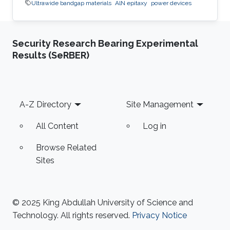
Ultrawide bandgap materials
AlN epitaxy
power devices
Security Research Bearing Experimental
Results (SeRBER)
Footer
A-Z Directory
Site Management
All Content
Log in
Browse Related
Sites
© 2025 King Abdullah University of Science and
Technology. All rights reserved.
Privacy Notice