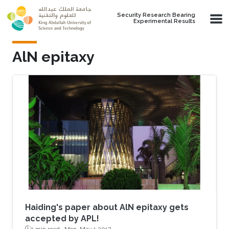
Skip to main content
Security Research Bearing
Experimental Results
AlN epitaxy
Haiding's paper about AlN epitaxy gets
accepted by APL!
1 min read ·
Mon, May 1 2017