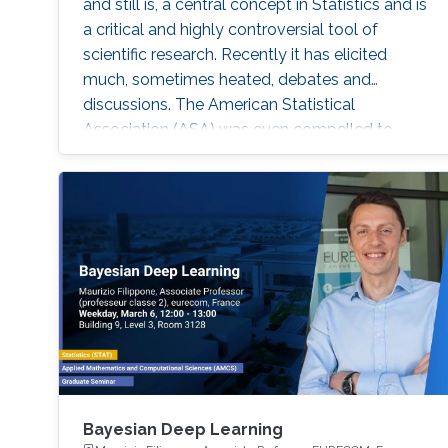
and still is, a central concept in Statistics and is
a critical and highly controversial tool of
scientific research. Recently it has elicited
much, sometimes heated, debates and
discussions. The American Statistical
Association (ASA) was even compelled to
release an official statement in early March
2016 regarding this issue, and a psychology
journal gone to the extreme of banning the use
of P-values in articles appearing in its journal!
Bayesian Deep Learning