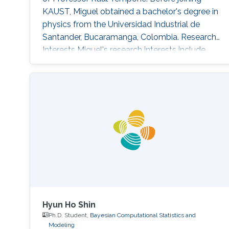
KAUST, Miguel obtained a bachelor's degree in
physics from the Universidad Industrial de
Santander, Bucaramanga, Colombia. Research
Interests Miguel's research interests include
Monte Carlo methods, Bayesian Statistics,
Particle filtering and Machine learning.
Education Profile Bachelor's degree in Physics
from the Universidad Industrial de Santander
(UIS), Bucaramanga, Colombia, in 2019.
Publications Álvarez, M., Orjuela
Hyun Ho Shin
Ph.D. Student,
Bayesian Computational Statistics and
Modeling