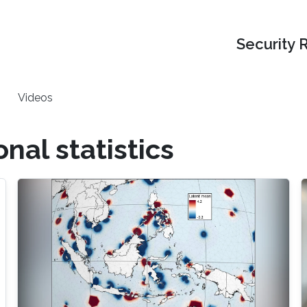
Security 
Videos
al statistics