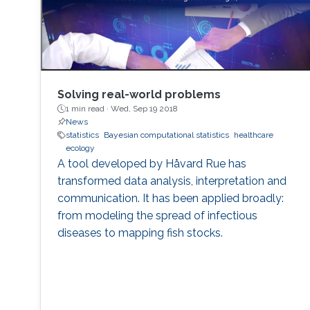
Solving real world problems
inference and specifying sensible priors for DL
models. After presenting a few of my
contributions to address these problems, I will
conclude by presenting some interesting
emerging research trends and open problems
which define my current research agenda.
Solving real-world problems
1 min read ·
Wed, Sep 19 2018
News
statistics
Bayesian computational statistics
healthcare
ecology
A tool developed by Håvard Rue has
transformed data analysis, interpretation and
communication. It has been applied broadly:
from modeling the spread of infectious
diseases to mapping fish stocks.