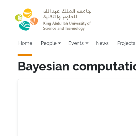
Skip to main content
Main navigation
Home
People
Events
News
Projects
Bayesian computation