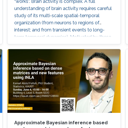
“works”. Brain activity is complex. A full
understanding of brain activity requires careful
study of its multi-scale spatial-temporal
organization (from neurons to regions of
interest; and from transient events to long-
term temporal dynamics). Motivated by these
challenges, we will explore some
characterizations of dependence between
components of a multivariate time series and
then apply these to the study of brain
functional connectivity.
Approximate Bayesian inference based