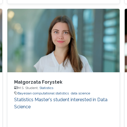
Małgorzata Forystek
M.S. Student,
Statistics
Bayesian computational statistics
data science
Statistics Master's student interested in Data
Science