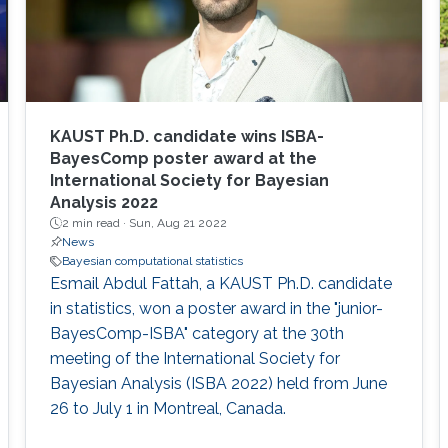
KAUST Ph.D. candidate wins ISBA-
BayesComp poster award at the
International Society for Bayesian
Analysis 2022
2 min read ·
Sun, Aug 21 2022
News
Bayesian computational statistics
Esmail Abdul Fattah, a KAUST Ph.D. candidate
in statistics, won a poster award in the "junior-
BayesComp-ISBA" category at the 30th
meeting of the International Society for
Bayesian Analysis (ISBA 2022) held from June
26 to July 1 in Montreal, Canada.