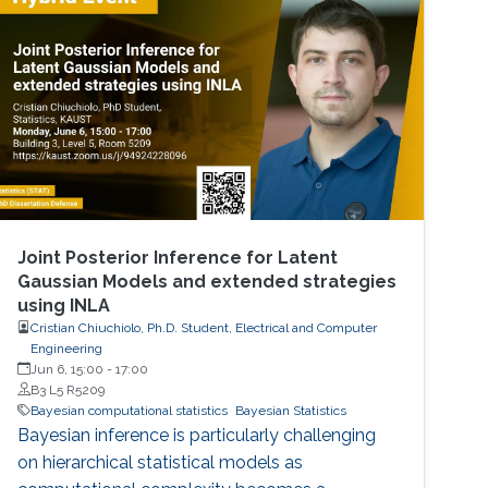
Joint Posterior Inference for Latent
Gaussian Models and extended strategies
using INLA
Cristian Chiuchiolo, Ph.D. Student, Electrical and Computer
Engineering
Jun 6, 15:00
-
17:00
B3 L5 R5209
Bayesian computational statistics
Bayesian Statistics
Bayesian inference is particularly challenging
on hierarchical statistical models as