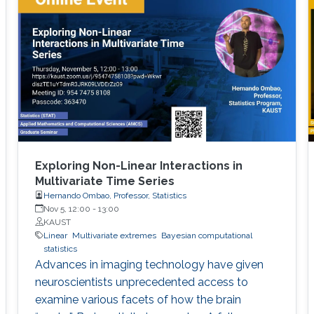
Exploring Non-Linear Interactions in
Multivariate Time Series
Hernando Ombao, Professor, Statistics
Nov 5, 12:00
-
13:00
KAUST
Linear
Multivariate extremes
Bayesian computational
statistics
Advances in imaging technology have given
neuroscientists unprecedented access to
examine various facets of how the brain