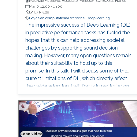
Maurizio Filippone, Associate Professor, EURECOM, France
Mar 6, 12:00
-
13:00
B9 L3 R3128
Bayesian computational statistics
Deep learning
The impressive success of Deep Learning (DL)
in predictive performance tasks has fueled the
hopes that this can help addressing societal
challenges by supporting sound decision
making. However, many open questions remain
about their suitability to hold up to this
promise. In this talk, I will discuss some of the
current limitations of DL, which directly affect
their wide adoption. I will focus in particular on
the poor ability of DL models to quantify
uncertainty in predictions, and I will present
Bayesian DL as an attractive approach
combining the flexibility of DL with
probabilistic reasoning. I will then discuss the
challenges associated with carrying out
Load video