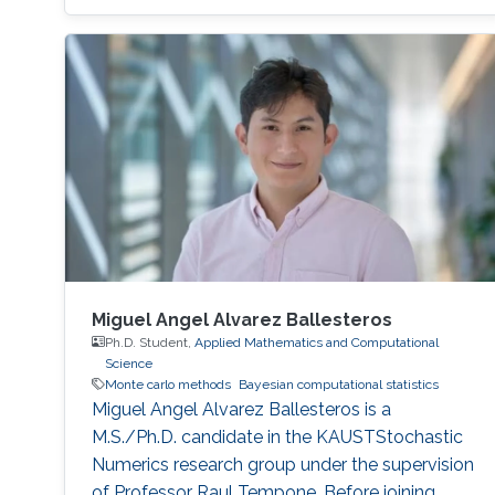
Miguel Angel Alvarez Ballesteros
Ph.D. Student,
Applied Mathematics and Computational
Science
Monte carlo methods
Bayesian computational statistics
Miguel Angel Alvarez Ballesteros is a
M.S./Ph.D. candidate in the KAUSTStochastic
Numerics research group under the supervision
of Professor Raul Tempone. Before joining