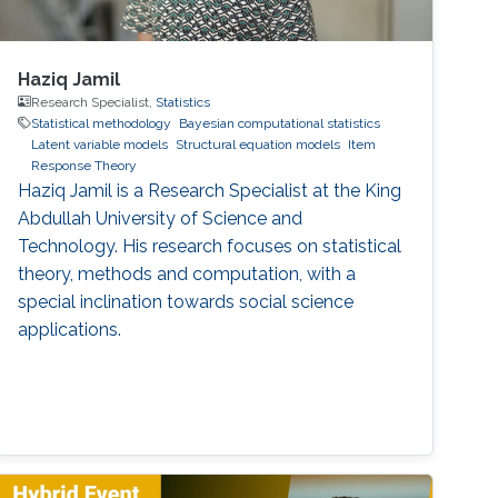
Haziq Jamil
Research Specialist,
Statistics
Statistical methodology
Bayesian computational statistics
Latent variable models
Structural equation models
Item
Response Theory
Haziq Jamil is a Research Specialist at the King
Abdullah University of Science and
Technology. His research focuses on statistical
theory, methods and computation, with a
special inclination towards social science
applications.