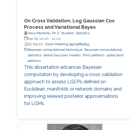
On Cross Validation, Log Gaussian Cox
Process and Variational Bayes
Hans Montcho, Ph.D. Student, Statistics
Apr 29, 10:00
-
12:00
B2 R5220;
Zoom Meeting 99219689653
Bayesian computational technique
Bayesian computational
statistics
latent Gaussian models
Point patterns
spital point
patterns
This dissertation advances Bayesian
computation by developing a cross validation
approach to assess LGCPs defined on
Euclidean, manifolds or network domains and
improving skewed posterior approximations
for LGMs.