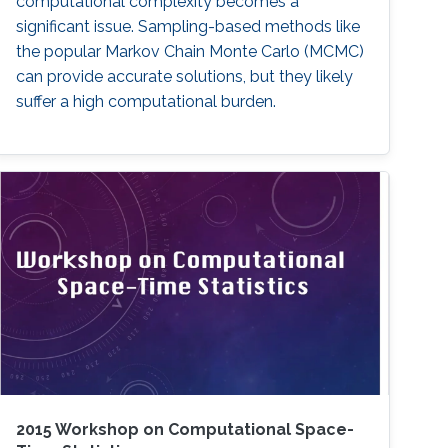
computational complexity becomes a
significant issue. Sampling-based methods like
the popular Markov Chain Monte Carlo (MCMC)
can provide accurate solutions, but they likely
suffer a high computational burden.
2015 Workshop on Computational Space-