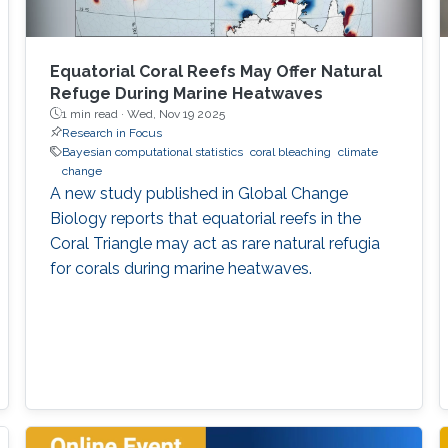
Equatorial Coral Reefs May Offer Natural
Refuge During Marine Heatwaves
1 min read ·
Wed, Nov 19 2025
Research in Focus
Bayesian computational statistics
coral bleaching
climate
change
A new study published in Global Change
Biology reports that equatorial reefs in the
Coral Triangle may act as rare natural refugia
for corals during marine heatwaves.