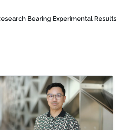
Research Bearing Experimental Results