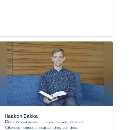
Haakon Bakka
Postdoctoral Research Fellow (former),
Statistics
Bayesian computational statistics
statistics