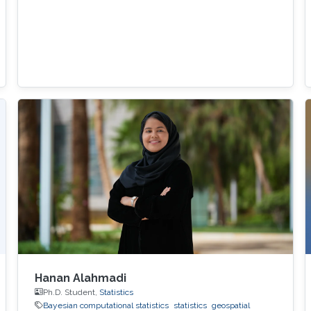
Hanan Alahmadi
Ph.D. Student,
Statistics
Bayesian computational statistics
statistics
geospatial