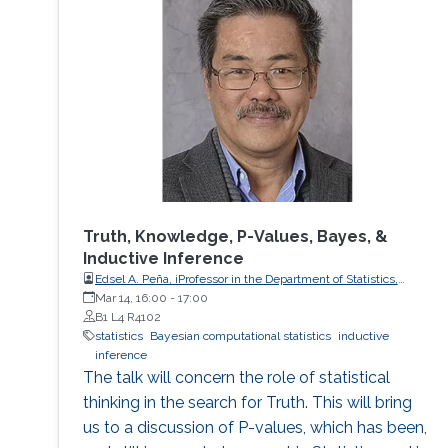
Truth, Knowledge, P-Values, Bayes, &
Inductive Inference
Edsel A. Peña, iProfessor in the Department of Statistics,
University of South Carolina
Mar 14, 16:00
-
17:00
B1 L4 R4102
statistics
Bayesian computational statistics
inductive
inference
The talk will concern the role of statistical
thinking in the search for Truth. This will bring
us to a discussion of P-values, which has been,