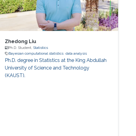
Zhedong Liu
Ph.D. Student,
Statistics
Bayesian computational statistics
data analysis
Ph.D. degree in Statistics at the King Abdullah
University of Science and Technology
(KAUST).