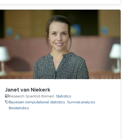
Janet van Niekerk
Research Scientist (former),
Statistics
Bayesian computational statistics
Survival analysis
Biostatistics