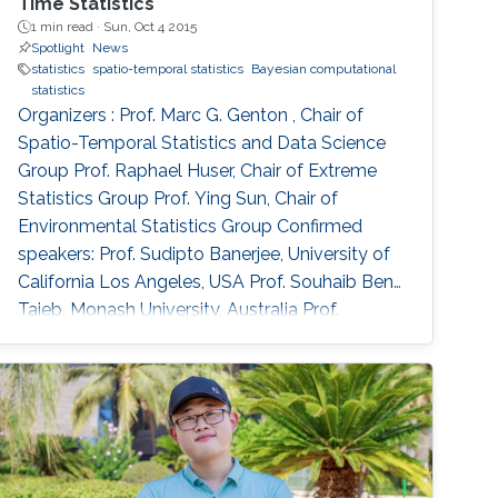
Time Statistics
1 min read ·
Sun, Oct 4 2015
Spotlight
News
statistics
spatio-temporal statistics
Bayesian computational
statistics
Organizers : Prof. Marc G. Genton , Chair of
Spatio-Temporal Statistics and Data Science
Group Prof. Raphael Huser, Chair of Extreme
Statistics Group​ Prof. Ying Sun​, Chair of
Environmental Statistics Group Confirmed
speakers: Prof. Sudipto Banerjee, University of
California Los Angeles, USA Prof. Souhaib Ben
Taieb, Monash University, Australia Prof.
Stefano Castruccio, Newcastle University, UK
Prof. Miguel de Carvalho, Pontificia Universidad
Catolica de Chile,​ Chile Prof. Clément Dombry,
University of Franche-Comté , France Prof.
Xuming He, University of Michigan, USA Prof.
Hsin-Cheng Huang