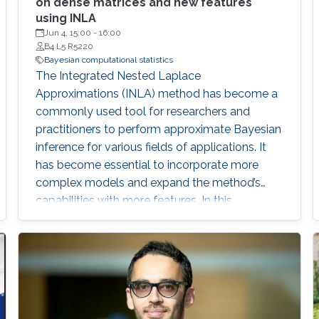
on dense matrices and new features
using INLA
Jun 4, 15:00
-
16:00
B4 L5 R5220
Bayesian computational statistics
The Integrated Nested Laplace
Approximations (INLA) method has become a
commonly used tool for researchers and
practitioners to perform approximate Bayesian
inference for various fields of applications. It
has become essential to incorporate more
complex models and expand the method’s
capabilities with more features. In this
dissertation, we contribute to the INLA method
in different aspects.