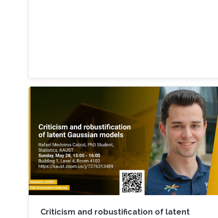
Criticism and robustification of latent