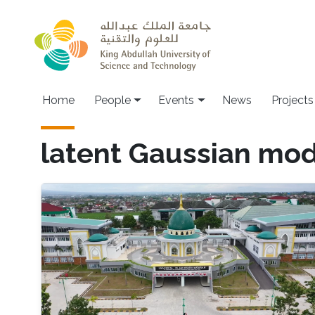
Skip to main content
Main navigation
Home
People
Events
News
Projects
latent Gaussian mod