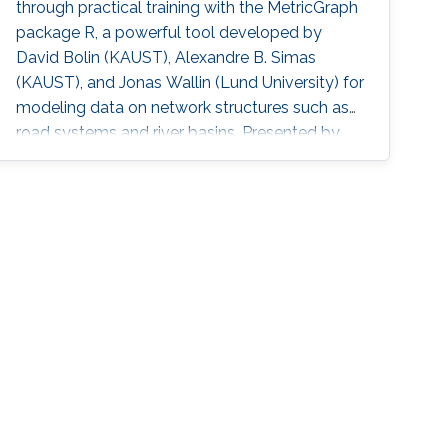
through practical training with the MetricGraph
package R, a powerful tool developed by
David Bolin (KAUST), Alexandre B. Simas
(KAUST), and Jonas Wallin (Lund University) for
modeling data on network structures such as
road systems and river basins. Presented by
Bolin and Simas at the University of Glasgow
during the “ INLA: Past, Present, and Future”
workshop, the mini-course provides step-by-
step tutorials, real datasets, and
comprehensive R code, all freely available
online, opening new avenues for