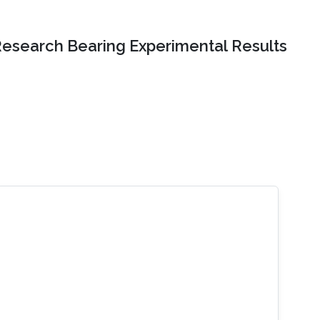
Research Bearing Experimental Results