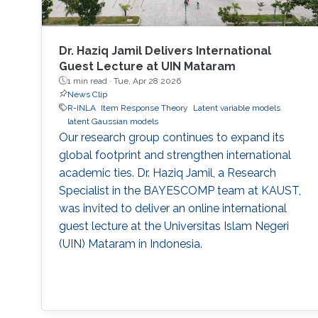
Dr. Haziq Jamil Delivers International
Guest Lecture at UIN Mataram
1 min read ·
Tue, Apr 28 2026
News Clip
R-INLA
Item Response Theory
Latent variable models
latent Gaussian models
Our research group continues to expand its
global footprint and strengthen international
academic ties. Dr. Haziq Jamil, a Research
Specialist in the BAYESCOMP team at KAUST,
was invited to deliver an online international
guest lecture at the Universitas Islam Negeri
(UIN) Mataram in Indonesia.