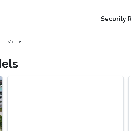
Security 
Videos
els