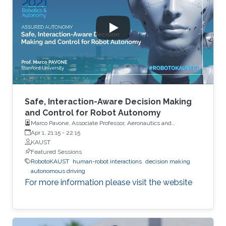
Safe, Interaction-Aware Decision Making
and Control for Robot Autonomy
Marco Pavone, Associate Professor, Aeronautics and
Astronautics, Stanford University
Apr 1, 21:15
-
22:15
KAUST
Featured Sessions
RobotoKAUST
human-robot interactions
decision making
autonomous driving
For more information please visit the website