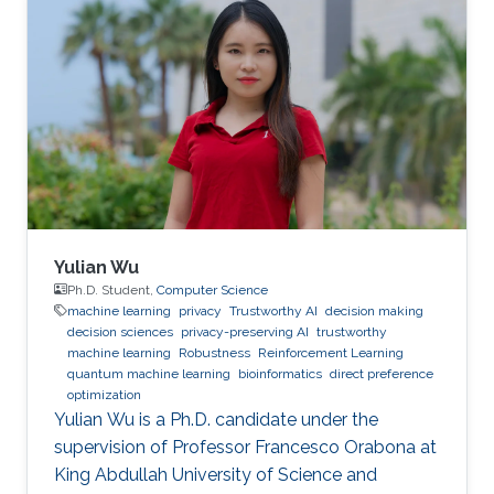
Yulian Wu
Ph.D. Student,
Computer Science
machine learning
privacy
Trustworthy AI
decision making
decision sciences
privacy-preserving AI
trustworthy
machine learning
Robustness
Reinforcement Learning
quantum machine learning
bioinformatics
direct preference
optimization
Yulian Wu is a Ph.D. candidate under the
supervision of Professor Francesco Orabona at
King Abdullah University of Science and