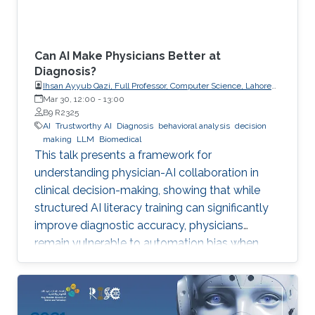
Can AI Make Physicians Better at
Diagnosis?
Ihsan Ayyub Qazi, Full Professor, Computer Science, Lahore
University of Management Sciences (LUMS)
Mar 30, 12:00
-
13:00
B9 R2325
AI
Trustworthy AI
Diagnosis
behavioral analysis
decision
making
LLM
Biomedical
This talk presents a framework for
understanding physician-AI collaboration in
clinical decision-making, showing that while
structured AI literacy training can significantly
improve diagnostic accuracy, physicians
remain vulnerable to automation bias when
LLMs err, highlighting the need to carefully
manage human trust and reasoning in AI-
assisted clinical decision-making.