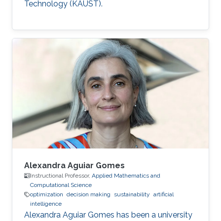
Technology (KAUST).
Alexandra Aguiar Gomes
Instructional Professor,
Applied Mathematics and
Computational Science
optimization
decision making
sustainability
artificial
intelligence
Alexandra Aguiar Gomes has been a university