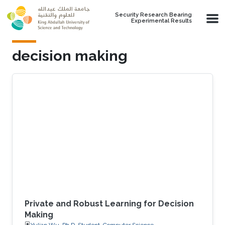
Skip to main content
Security Research Bearing
Experimental Results
decision making
Private and Robust Learning for Decision
Making
Yulian Wu, Ph.D. Student, Computer Science