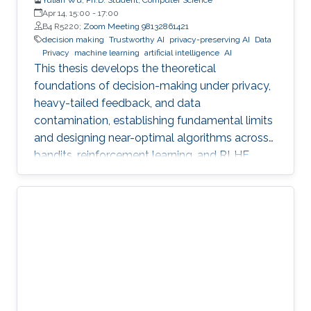
Apr 14, 15:00
-
17:00
B4 R5220;
Zoom Meeting 98132861421
decision making
Trustworthy AI
privacy-preserving AI
Data
Privacy
machine learning
artificial intelligence
AI
This thesis develops the theoretical
foundations of decision-making under privacy,
heavy-tailed feedback, and data
contamination, establishing fundamental limits
and designing near-optimal algorithms across
bandits, reinforcement learning, and RLHF.