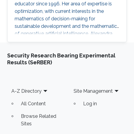
educator since 1996. Her area of expertise is
optimization, with current interests in the
mathematics of decision-making for
sustainable development and the mathematics
of generative artificial intelligence. Alexandra
finds joy in simplifying mathematical concepts,
helping her students discover the practicality
Security Research Bearing Experimental
of mathematics in their fields.
Results (SeRBER)
Footer
A-Z Directory
Site Management
All Content
Log in
Browse Related
Sites