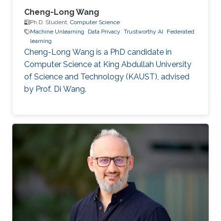
Cheng-Long Wang
Ph.D. Student,
Computer Science
Machine Unlearning
Data Privacy
Trustworthy AI
Federated
learning
Cheng-Long Wang is a PhD candidate in
Computer Science at King Abdullah University
of Science and Technology (KAUST), advised
by Prof. Di Wang.