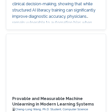
clinical decision-making, showing that while
structured AI literacy training can significantly
improve diagnostic accuracy, physicians
remain vulnerable to automation bias when
LLMs err, highlighting the need to carefully
manage human trust and reasoning in AI-
assisted clinical decision-making.
Provable and Measurable Machine
Unlearning in Modern Learning Systems
Cheng-Long Wang, Ph.D. Student, Computer Science