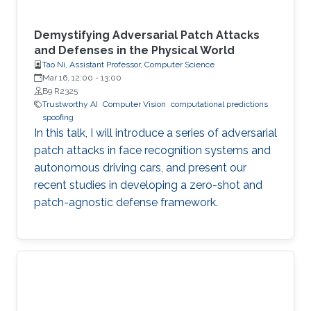
Demystifying Adversarial Patch Attacks
and Defenses in the Physical World
Tao Ni, Assistant Professor, Computer Science
Mar 16, 12:00
-
13:00
B9 R2325
Trustworthy AI
Computer Vision
computational predictions
spoofing
In this talk, I will introduce a series of adversarial
patch attacks in face recognition systems and
autonomous driving cars, and present our
recent studies in developing a zero-shot and
patch-agnostic defense framework.