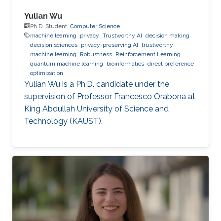
Yulian Wu
Ph.D. Student,
Computer Science
machine learning
privacy
Trustworthy AI
decision making
decision sciences
privacy-preserving AI
trustworthy
machine learning
Robustness
Reinforcement Learning
quantum machine learning
bioinformatics
direct preference
optimization
Yulian Wu is a Ph.D. candidate under the
supervision of Professor Francesco Orabona at
King Abdullah University of Science and
Technology (KAUST).