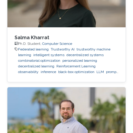
Salma Kharrat
Ph.D. Student,
Computer Science
Federated learning
Trustworthy AI
trustworthy machine
learning
intelligent systems
decentralized systems
combinatorial optimization
personalized learning
decentralized learning
Reinforcement Learning
observability
inference
black-box optimization
LLM
prompt
optimization