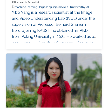
Research Scientist
machine learning
large languaje models
Trustworthy AI
Yibo Yang is a research scientist at the Image
and Video Understanding Lab (IVUL) under the
supervision of Professor Bernard Ghanem.
Before joining KAUST, he obtained his Ph.D.
from Peking University in 2021. He worked as a
researcher at JD Explore Academy, JD.com, in
2021-2023.