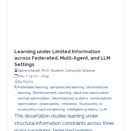
Learning under Limited Information
across Federated, Multi-Agent, and LLM
Settings
Salma Kharrat, Ph.D. Student, Computer Science
May 7, 15:00
-
16:45
B3 R5220
Federated learning
personalized learning
decentralized
learning
Reinforcement Learning
black-box optimization
prompt optimization
decentralized systems
combinatorial
optimization
observability
inference
Trustworthy AI
trustworthy machine learning
intelligent systems
LLM
This dissertation studies learning under
structural information constraints across three
major paradigms: federated learning,