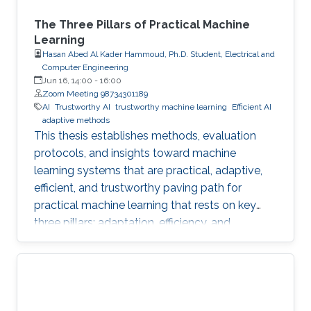
The Three Pillars of Practical Machine
Learning
Hasan Abed Al Kader Hammoud, Ph.D. Student, Electrical and
Computer Engineering
Jun 16, 14:00
-
16:00
Zoom Meeting 98734301189
AI
Trustworthy AI
trustworthy machine learning
Efficient AI
adaptive methods
This thesis establishes methods, evaluation
protocols, and insights toward machine
learning systems that are practical, adaptive,
efficient, and trustworthy paving path for
practical machine learning that rests on key
three pillars: adaptation, efficiency, and
trustworthiness.