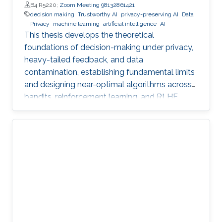
B4 R5220;
Zoom Meeting 98132861421
decision making
Trustworthy AI
privacy-preserving AI
Data
Privacy
machine learning
artificial intelligence
AI
This thesis develops the theoretical
foundations of decision-making under privacy,
heavy-tailed feedback, and data
contamination, establishing fundamental limits
and designing near-optimal algorithms across
bandits, reinforcement learning, and RLHF.