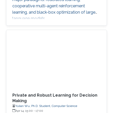
cooperative multi-agent reinforcement
learning, and black-box optimization of large
language models.
Private and Robust Learning for Decision
Making
Yulian Wu, Ph.D. Student, Computer Science
Apr 14, 15:00
-
17:00