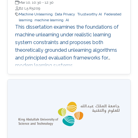
Mar 10, 10:30
-
12:30
B2 L5 R5209
Machine Unlearning
Data Privacy
Trustworthy AI
Federated
learning
machine learning
AI
This dissertation examines the foundations of
machine unlearning under realistic learning
system constraints and proposes both
theoretically grounded unlearning algorithms
and principled evaluation frameworks for
modern learning systems.