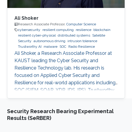
Ali Shoker
Research Associate Professor,
Computer Science
cybersecurity
resilient computing
resilience
blockchain
resilient cyber-physical
distributed systems
Satellite
Security
autonomous driving
intrusion tolerance
Trustworthy AI
malware
SOC
Radio Resilience
Ali Shoker, a Research Associate Professor at
KAUST leading the Cyber Security and
Resilience Technology lab. His research is
focused on Applied Cyber Security and
Resilience for real-world applications including
SOC (SIEM, SOAR, XDR, IDS, IPS), Trustworthy
AI, satellite systems, autonomous vehicles,
fintech, Blockchain, RF Resilience, etc.
Security Research Bearing Experimental
Results (SeRBER)