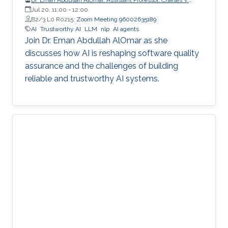
Schaefer Jr. School of Engineering and Science (SES),
Jul 20, 11:00
-
12:00
STEVENS Institute of Technology
B2/3 L0 R0215;
Zoom Meeting 96002635189
AI
Trustworthy AI
LLM
nlp
AI agents
Join Dr. Eman Abdullah AlOmar as she
discusses how AI is reshaping software quality
assurance and the challenges of building
reliable and trustworthy AI systems.