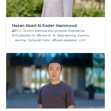
Hasan Abed Al Kader Hammoud
Ph.D. Student,
Electrical and Computer Engineering
Trustworthy AI
Efficient AI
AI
Deep learning
machine
learning
Computer Vision
efficient adaptation
LLM