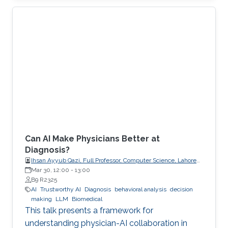
explicit, enforceable contracts.
Can AI Make Physicians Better at
Diagnosis?
Ihsan Ayyub Qazi, Full Professor, Computer Science, Lahore
University of Management Sciences (LUMS)
Mar 30, 12:00
-
13:00
B9 R2325
AI
Trustworthy AI
Diagnosis
behavioral analysis
decision
making
LLM
Biomedical
This talk presents a framework for
understanding physician-AI collaboration in