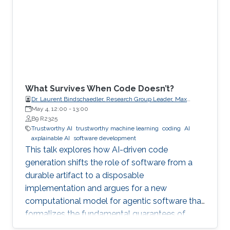
What Survives When Code Doesn’t?
Dr. Laurent Bindschaedler, Research Group Leader, Max
Planck Institute for Software Systems (MPI-SWS)
May 4, 12:00
-
13:00
B9 R2325
Trustworthy AI
trustworthy machine learning
coding
AI
axplainable AI
software development
This talk explores how AI-driven code
generation shifts the role of software from a
durable artifact to a disposable
implementation and argues for a new
computational model for agentic software that
formalizes the fundamental guarantees of
intent, state, composition, and effect into