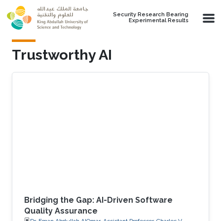
Skip to main content
Security Research Bearing
Experimental Results
Trustworthy AI
Bridging the Gap: AI-Driven Software
Quality Assurance
Dr. Eman Abdullah AlOmar, Assistant Professor, Charles V.