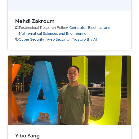
Mehdi Zakroum
Postdoctoral Research Fellow,
Computer, Electrical and
Mathematical Sciences and Engineering
Cyber Security
Web Security
Trustworthy AI
Yibo Yang