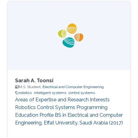
Sarah A. Toonsi
M.S. Student,
Electrical and Computer Engineering
robotics
intelligent systems
control systems
Areas of Expertise and Research Interests
Robotics Control Systems Programming
Education Profile ​BS in Electrical and Computer
Engineering, Effat University, Saudi Arabia (2017)