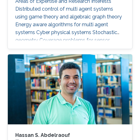
Areas of Expertise and Research Interests ​
Distributed control of multi agent systems
using game theory and algebraic graph theory
Energy aware algorithms for multi agent
systems Cyber physical systems Stochastic
geometry Coverage problems for sensor
networks Education Profile PhD in Electrical &
Computer Engineering, Georgia Tech (2013) MS
in Electrical & Computer Engineering, Georgia
Tech (2011) BSc in Electrical Engineering, UET
(2007)
Hassan S. Abdelraouf