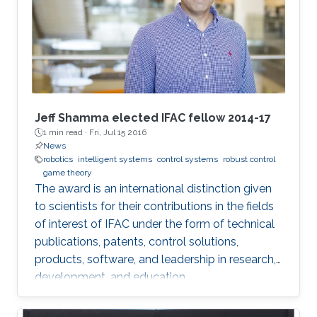
Jeff Shamma elected IFAC fellow 2014-17
1 min read ·
Fri, Jul 15 2016
News
robotics
intelligent systems
control systems
robust control
game theory
The award is an international distinction given
to scientists for their contributions in the fields
of interest of IFAC under the form of technical
publications, patents, control solutions,
products, software, and leadership in research,
development, and education.