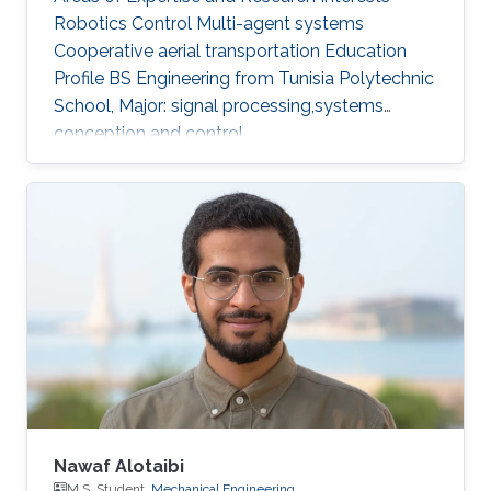
Robotics Control Multi-agent systems
Cooperative aerial transportation Education
Profile BS ​Engineering from Tunisia Polytechnic
School, Major: signal processing,systems
conception and control.
Nawaf Alotaibi
M.S. Student,
Mechanical Engineering