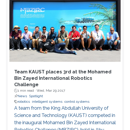
Team KAUST places 3rd at the Mohamed
Bin Zayed International Robotics
Challenge
1 min read ·
Wed, Mar 29 2017
News
Spotlight
robotics
intelligent systems
control systems
A team from the King Abdullah University of
Science and Technology (KAUST) competed in
the inaugural Mohamed Bin Zayed International
Robotics Challenge (MBZIRC), held in Abu