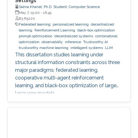
Settings
Salma Kharrat, Ph.D. Student, Computer Science
May 7, 15:00
-
16:45
B3 R5220
Federated learning
personalized learning
decentralized
learning
Reinforcement Learning
black-box optimization
prompt optimization
decentralized systems
combinatorial
optimization
observability
inference
Trustworthy AI
trustworthy machine learning
intelligent systems
LLM
This dissertation studies learning under
structural information constraints across three
major paradigms: federated learning,
cooperative multi-agent reinforcement
learning, and black-box optimization of large
language models.