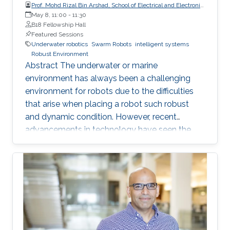
Prof. Mohd Rizal Bin Arshad, School of Electrical and Electronic
Engineering, Universiti Sains Malaysia (USM)
May 8, 11:00
-
11:30
B18 Fellowship Hall
Featured Sessions
Underwater robotics
Swarm Robots
intelligent systems
Robust Environment
Abstract The underwater or marine
environment has always been a challenging
environment for robots due to the difficulties
that arise when placing a robot such robust
and dynamic condition. However, recent
advancements in technology have seen the
use of a swarm of robots that are affordable
but yet are of better quality than traditional
robots in certain applications. This shift has
opened up new possibilities for exploring the
underwater world. Intelligent swarm
underwater robotics is an emerging topic that
has gained significant attention in recent years.