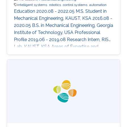
intelligent systems
robotics
control systems
automation
Education 2020.08 - 2022.05 M.S. Student in
Mechanical Engineering, KAUST, KSA 2016.08 -
2020.05 B.S. in Mechanical Engineering, Georgia
Institute of Technology, USA Professional
Profile 2019.06 - 2019.08 Research Intern, RISC
Lab, KAUST, KSA Areas of Expertise and
Research Interests ​Robotics Autonomous
Vehicles Machine learning Vision