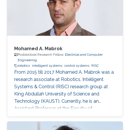
Mohamed A. Mabrok
Postdoctoral Research Fellow,
Electrical and Computer
Engineering
robotics
intelligent systems
control systems
RISC
From 2015 till 2017 Mohamed A. Mabrok was a
research associate at Robotics, Intelligent
Systems & Control (RISC) research group at
King Abdullah University of Science and
Technology (KAUST). Currently, he is an
Assistant Professor at the Faculty of
Engineering at the Australian College of Kuwait.
He obtained his Ph.D. in the field of systems