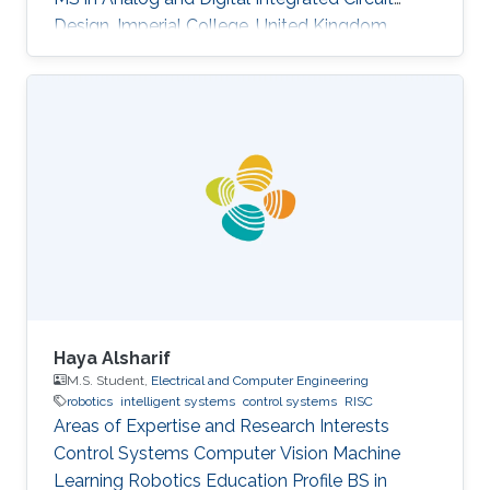
Design, Imperial College, United Kingdom
(2004​) BS in Electronic Engineering, Beijing
University of Technology, China (2003)​
Haya Alsharif
M.S. Student,
Electrical and Computer Engineering
robotics
intelligent systems
control systems
RISC
Areas of Expertise and Research Interests ​​
Control Systems Computer Vision Machine
Learning Robotics Education Profile ​​BS in