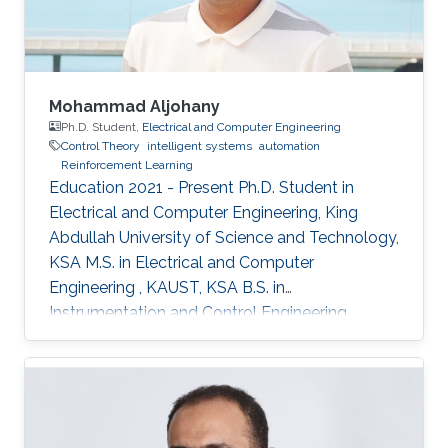
Mohammad Aljohany
Ph.D. Student,
Electrical and Computer Engineering
Control Theory
intelligent systems
automation
Reinforcement Learning
Education 2021 - Present Ph.D. Student in
Electrical and Computer Engineering, King
Abdullah University of Science and Technology,
KSA M.S. in Electrical and Computer
Engineering , KAUST, KSA B.S. in
Instrumentation and Control Engineering,
Yanbu Industrial College, KSA Areas of
Expertise and Research Interests Control
Theory Intelligent Systems Automation
Reinforcement Learning