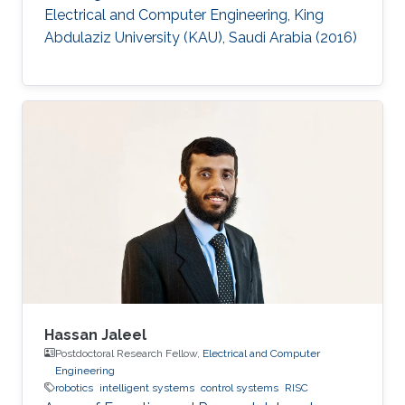
Electrical and Computer Engineering, King
Abdulaziz University (KAU), Saudi Arabia (2016)
Hassan Jaleel
Postdoctoral Research Fellow,
Electrical and Computer
Engineering
robotics
intelligent systems
control systems
RISC