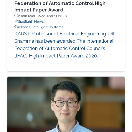
Federation of Automatic Control High
Impact Paper Award
2 min read ·
Wed, Mar 11 2020
Spotlight
News
robotics
intelligent systems
KAUST Professor of Electrical Engineering Jeff
Shamma has been awarded The International
Federation of Automatic Control Council’s
(IFAC) High Impact Paper Award 2020.