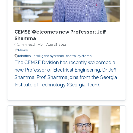
The use of swarm robotics has been
CEMSE Welcomes new Professor: Jeff
Shamma
1 min read ·
Mon, Aug 18 2014
News
robotics
intelligent systems
control systems
The CEMSE Division has recently welcomed a
new Professor of Electrical Engineering, Dr. Jeff
Shamma. Prof. Shamma joins from the Georgia
Institute of Technology (Georgia Tech).