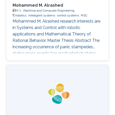
Mohammed M. Alrashed
M.S.,
Electrical and Computer Engineering
robotics
intelligent systems
control systems
RISC
Mohammed M. Alrashed research interests are
in ​Systems and Control with robotic
applications and Mathematical Theory of
Rational Behavior. Master Thesis Abstract The
increasing occurrence of panic stampedes
during mass events has motivated studying
the impact of panic on crowd dynamics and
the simulation of pedestrian flows in panic
situations. The lack of understanding of panic
stampedes still causes hundreds of fatalities
each year, not to mention the scarce
methodical studies of panic behavior capable
of envisaging such crowd dynamics. Under
those circumstances, there are thousands of