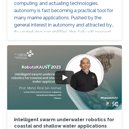
computing, and actuating technologies,
autonomy is fast becoming a practical tool for
many marine applications. Pushed by the
general interest in autonomy and attracted by
its underlying capabilities, this talk will present
robotic technologies that enable safety and
convenience for recreational boaters and
marine professionals alike. Beginning with a
Grady-White offshore fishing boat powered by
two 425 HP engines, we present demonstrated
functionalities such as collision avoidance,
auto-docking, dynamic positioning, track and
follow, and "take me
Intelligent swarm underwater robotics for
coastal and shallow water applications