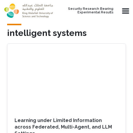
Skip to main content
Security Research Bearing
Experimental Results
intelligent systems
Learning under Limited Information
across Federated, Multi-Agent, and LLM