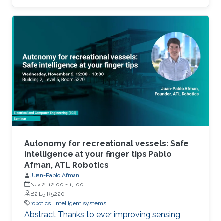
Autonomy for recreational vessels: Safe
intelligence at your finger tips Pablo
Afman, ATL Robotics
Juan-Pablo Afman
Nov 2, 12:00
-
13:00
B2 L5 R5220
robotics
intelligent systems
Abstract Thanks to ever improving sensing,