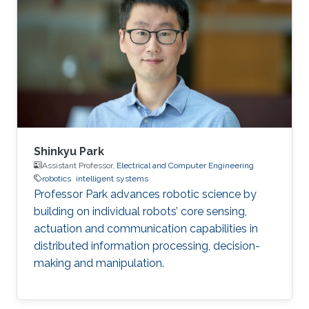
Arabia (2017) BS in Electrical Engineering,
Pakistan Institute of Engineering and Applied
Sciences (PIEAS), Pakistan (2015)
Shinkyu Park
Assistant Professor,
Electrical and Computer Engineering
robotics
intelligent systems
Professor Park advances robotic science by
building on individual robots’ core sensing,
actuation and communication capabilities in
distributed information processing, decision-
making and manipulation.