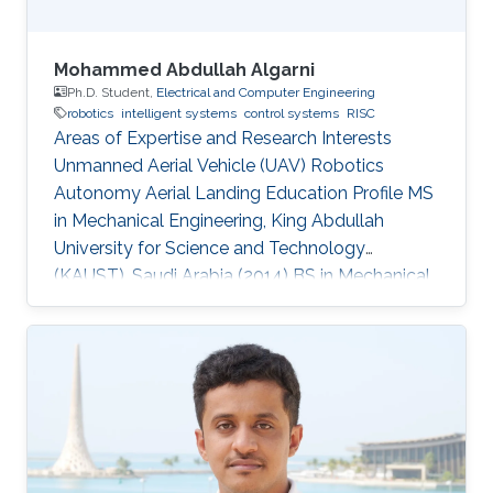
Mohammed Abdullah Algarni
Ph.D. Student,
Electrical and Computer Engineering
robotics
intelligent systems
control systems
RISC
Areas of Expertise and Research Interests
Unmanned Aerial Vehicle (UAV) Robotics
Autonomy Aerial Landing Education Profile MS
in Mechanical Engineering, King Abdullah
University for Science and Technology
(KAUST), Saudi Arabia (2014​​) ​BS in Mechanical
Engineering, King Fahd University of Petroleum
and Minerals (KFUPM), Saudi Arabia (2009)