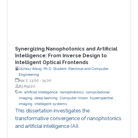
Synergizing Nanophotonics and Artificial
Intelligence: From Inverse Design to
Intelligent Optical Frontends
Qizhou Wang, Ph.D. Student, Electrical and Computer
Engineering
Apr 2, 13:00
-
15:00
B3 R5220
AI
artificial intelligence
nanophotonics
computational
imaging
deep learning
Computer Vision
hyperspectral
imaging
intelligent systems
This dissertation investigates the
transformative convergence of nanophotonics
and artificial intelligence (AI).