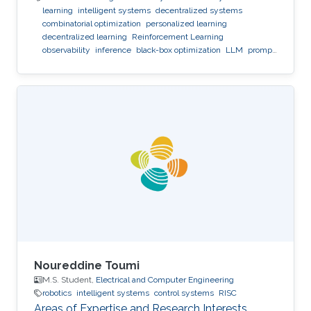
learning
intelligent systems
decentralized systems
combinatorial optimization
personalized learning
decentralized learning
Reinforcement Learning
observability
inference
black-box optimization
LLM
prompt
optimization
Noureddine Toumi
M.S. Student,
Electrical and Computer Engineering
robotics
intelligent systems
control systems
RISC
Areas of Expertise and Research Interests