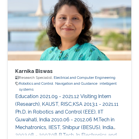
and control in 2013 from the University of New
South Wales at Australian Defence Force
Academy, Canberra, Australia. Mohamed also
holds a bachelor degree in applied
mathematics and a master degree in applied
mathematics/quantum physics. Mohamed's
research
Karnika Biswas
Research Specialist,
Electrical and Computer Engineering
Robotics and Control
Navigation and Guidance
intelligent
systems
Education 2021.09 - 2021.12 Visiting Intern
(Research), KAUST, RISC,KSA 2013.1 - 2021.11
Ph.D. in Robotics and Control (EEE), IIT
Guwahati, India 2010.06 - 2012.06 M.Tech in
Mechatronics, IIEST, Shibpur (BESUS), India
2003.08 - 2007.08 B.Tech. In Electronics and