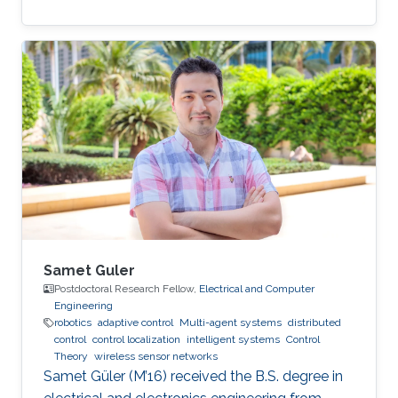
Samet Guler
Postdoctoral Research Fellow,
Electrical and Computer
Engineering
robotics
adaptive control
Multi-agent systems
distributed
control
control localization
intelligent systems
Control
Theory
wireless sensor networks
Samet Güler (M’16) received the B.S. degree in