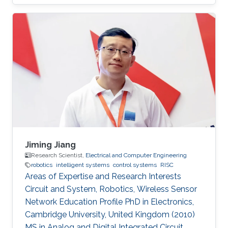
Jiming Jiang
Research Scientist,
Electrical and Computer Engineering
robotics
intelligent systems
control systems
RISC
Areas of Expertise and Research Interests
Circuit and System, Robotics, Wireless Sensor
Network Education Profile PhD in Electronics,
Cambridge University, United Kingdom (2010)
MS in Analog and Digital Integrated Circuit