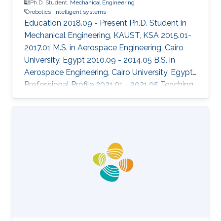
Ph.D. Student,
Mechanical Engineering
robotics
intelligent systems
Education 2018.09 - Present Ph.D. Student in
Mechanical Engineering, KAUST, KSA 2015.01-
2017.01 M.S. in Aerospace Engineering, Cairo
University, Egypt 2010.09 - 2014.05 B.S. in
Aerospace Engineering, Cairo University, Egypt
Professional Profile 2021.01 - 2021.05 Teaching
Assistant, ECE, KAUST, KSA 2020.08 - 2020.12
Teaching Assistant, ECE 376, ECE, KAUST, KSA
2020.01 - 2020.05 Teaching Assistant, ECE 372,
ECE, KAUST, KSA Honors and Awards 2019.12
"Best Aerial Team" award in the European
Robotics League team competition Areas of
Expertise and Research Interests Control
Theory Aerospace systems