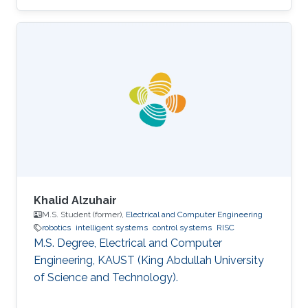
Communication Engineering, MAKAUT
(WBUT), India Professional Profile 2018.05 -
2018.08 Research Scientist, WHODAT, India
2014.01 - 2018.01 Teaching Assistant, EEE, IIT
GUWAHATI, India 2008.01 - 2009.12 Lecturer,
ECE, Institute of Engineering and Management,
India Areas of Expertise and Research Interests
Robotics and Control Navigation
Khalid Alzuhair
M.S. Student (former),
Electrical and Computer Engineering
robotics
intelligent systems
control systems
RISC
M.S. Degree, Electrical and Computer
Engineering, KAUST (King Abdullah University
of Science and Technology).