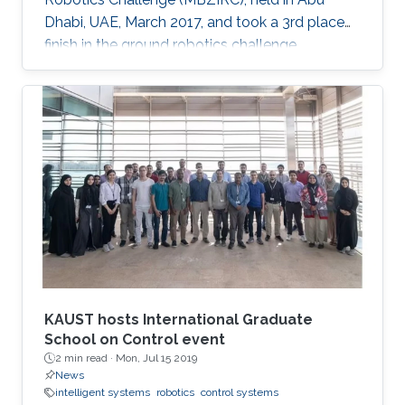
Dhabi, UAE, March 2017, and took a 3rd place
finish in the ground robotics challenge.
KAUST hosts International Graduate
School on Control event
2 min read ·
Mon, Jul 15 2019
News
intelligent systems
robotics
control systems