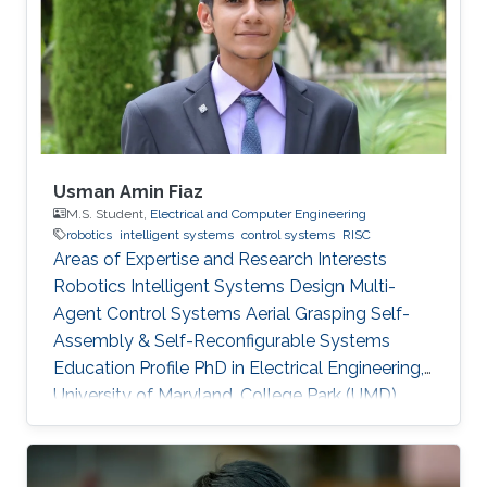
Usman Amin Fiaz
M.S. Student,
Electrical and Computer Engineering
robotics
intelligent systems
control systems
RISC
Areas of Expertise and Research Interests
Robotics Intelligent Systems Design Multi-
Agent Control Systems Aerial Grasping Self-
Assembly & Self-Reconfigurable Systems ​
Education Profile PhD in Electrical Engineering,
University of Maryland, College Park (UMD),
United States of America (current) MS in
Electrical Engineering, King Abdullah University
of Science and Technology (KAUST), Saudi