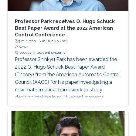
Professor Park receives O. Hugo Schuck
Best Paper Award at the 2022 American
Control Conference
3 min read ·
Sun, Jun 26 2022
News
robotics
intelligent systems
Professor Shinkyu Park has been awarded the
2022 O. Hugo Schuck Best Paper Award
(Theory) from the American Automatic Control
Council (AACC) for his paper investigating a
new mathematical framework to study
decision making in multi-agent systems.