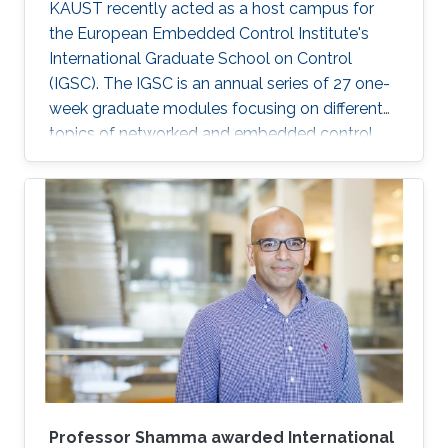
KAUST recently acted as a host campus for
the European Embedded Control Institute's
International Graduate School on Control
(IGSC). The IGSC is an annual series of 27 one-
week graduate modules focusing on different
topics of networked and embedded control
and is taught to eligible attendees at different
locations worldwide. The series is co-
sponsored by the Institute of Electrical and
Electronics Engineers Control Systems Society
and the International Federation of Automatic
Control.
Professor Shamma awarded International