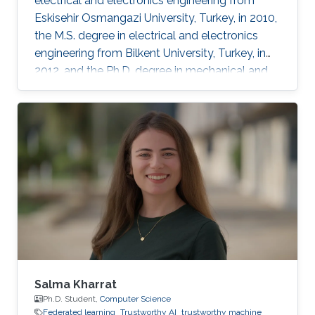
electrical and electronics engineering from
Eskisehir Osmangazi University, Turkey, in 2010,
the M.S. degree in electrical and electronics
engineering from Bilkent University, Turkey, in
2012, and the Ph.D. degree in mechanical and
mechatronics engineering from University of
Waterloo, Waterloo, ON, Canada, in 2015. He
worked as a short term Researcher at the
University of Waterloo in 2016. He is currently a
Postdoctoral Fellow at the Robotics, Intelligent
Systems and Control Lab in King Abdullah
University of Science and Technology,
Kingdom of
Salma Kharrat
Ph.D. Student,
Computer Science
Federated learning
Trustworthy AI
trustworthy machine