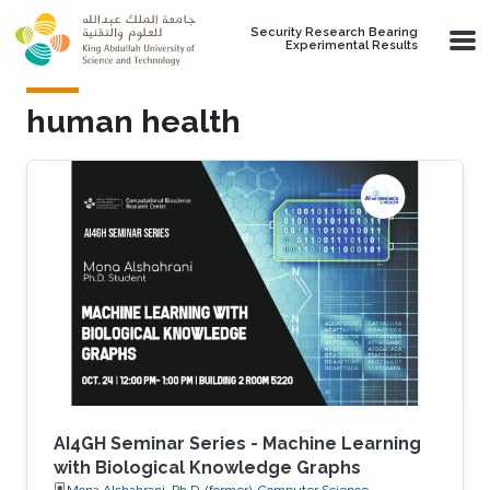
Skip to main content
Security Research Bearing
Experimental Results
human health
AI4GH Seminar Series - Machine Learning
with Biological Knowledge Graphs
Mona Alshahrani, Ph.D. (former), Computer Science