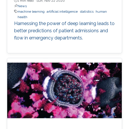
1 min read ·
Sun, Nov 22 2020
News
machine learning
artificial intelligence
statistics
human
health
Harnessing the power of deep learning leads to
better predictions of patient admissions and
flow in emergency departments.