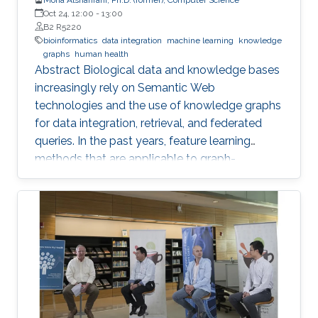
Oct 24, 12:00
-
13:00
B2 R5220
bioinformatics
data integration
machine learning
knowledge
graphs
human health
Abstract Biological data and knowledge bases
increasingly rely on Semantic Web
technologies and the use of knowledge graphs
for data integration, retrieval, and federated
queries. In the past years, feature learning
methods that are applicable to graph-
structured data are becoming available, but
have not yet widely been applied and
evaluated on structured biological knowledge.
We develop novel methods for feature learning
on biological knowledge graphs and apply
them to the prediction of edges in the
knowledge graph representing problems of
finding candidate genes of diseases, or drugs