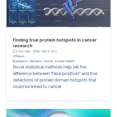
Finding true protein hotspots in cancer
research
1 min read ·
Wed, Dec 8 2021
News
proteins
statistics
cancer
human health
Novel statistical methods help tell the
difference between "false positives" and true
detections of protein domain hotspots that
could be linked to cancer.