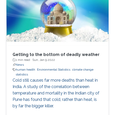
Getting to the bottom of deadly weather
1 min read ·
Sun, Jan 9 2022
News
human health
Environmental Statistics
climate change
statistics
Cold still causes far more deaths than heat in
India. A study of the correlation between
temperature and mortality in the Indian city of
Pune has found that cold, rather than heat, is
by far the bigger killer.