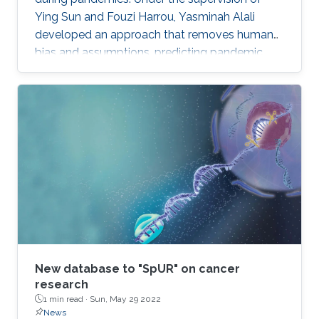
Ying Sun and Fouzi Harrou, Yasminah Alali
developed an approach that removes human
bias and assumptions, predicting pandemic
evolution more accurately.
New database to "SpUR" on cancer
research
1 min read ·
Sun, May 29 2022
News