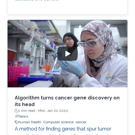
Algorithm turns cancer gene discovery on
its head
1 min read ·
Mon, Jan 20 2020
News
human health
Computer science
cancer
A method for finding genes that spur tumor