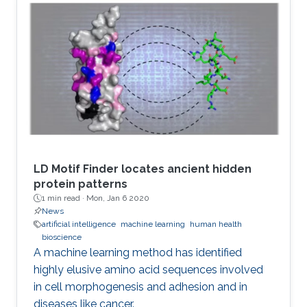
LD Motif Finder locates ancient hidden
protein patterns
1 min read ·
Mon, Jan 6 2020
News
artificial intelligence
machine learning
human health
bioscience
A machine learning method has identified
highly elusive amino acid sequences involved
in cell morphogenesis and adhesion and in
diseases like cancer.