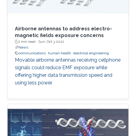
Airborne antennas to address electro-
magnetic fields exposure concerns
1 min read ·
Sun, Oct 3 2021
News
communications
human health
electrical engineering
Movable airborne antennas receiving cellphone
signals could reduce EMF exposure while
offering higher data transmission speed and
using less power.