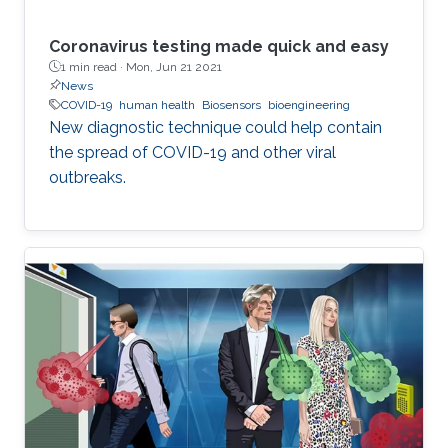
Coronavirus testing made quick and easy
1 min read ·
Mon, Jun 21 2021
News
COVID-19
human health
Biosensors
bioengineering
New diagnostic technique could help contain
the spread of COVID-19 and other viral
outbreaks.