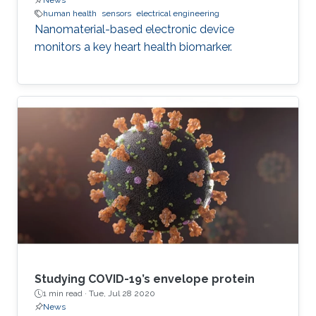
News
human health
sensors
electrical engineering
Nanomaterial-based electronic device
monitors a key heart health biomarker.
Studying COVID-19’s envelope protein
1 min read ·
Tue, Jul 28 2020
News