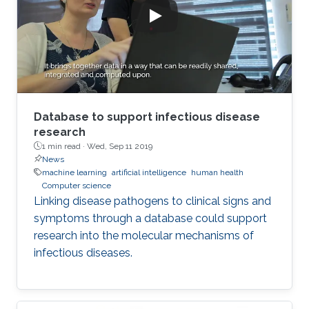
Database to support infectious disease
research
1 min read ·
Wed, Sep 11 2019
News
machine learning
artificial intelligence
human health
Computer science
Linking disease pathogens to clinical signs and
symptoms through a database could support
research into the molecular mechanisms of
infectious diseases.