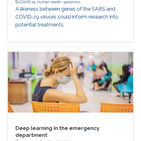
COVID-19
human health
genomics
A likeness between genes of the SARS and
COVID-19 viruses could inform research into
potential treatments.
Deep learning in the emergency
department