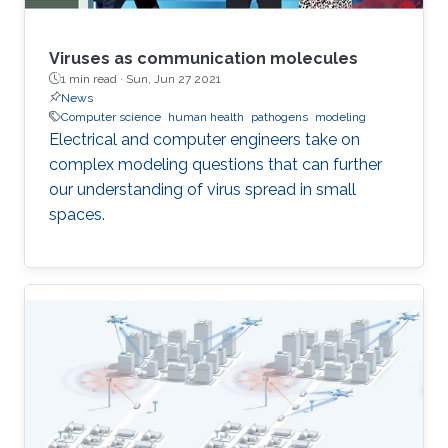
Viruses as communication molecules
1 min read ·
Sun, Jun 27 2021
News
Computer science
human health
pathogens
modeling
Electrical and computer engineers take on
complex modeling questions that can further
our understanding of virus spread in small
spaces.