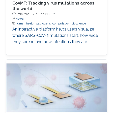
CovMT: Tracking virus mutations across
the world
1 min read ·
Sun, Feb 21 2021
News
human health
pathogens
computation
bioscience
An interactive platform helps users visualize
where SARS-CoV-2 mutations start, how wide
they spread and how infectious they are.