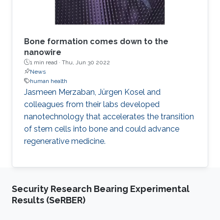
Bone formation comes down to the
nanowire
1 min read ·
Thu, Jun 30 2022
News
human health
Jasmeen Merzaban, Jürgen Kosel and
colleagues from their labs developed
nanotechnology that accelerates the transition
of stem cells into bone and could advance
regenerative medicine.
Security Research Bearing Experimental
Results (SeRBER)