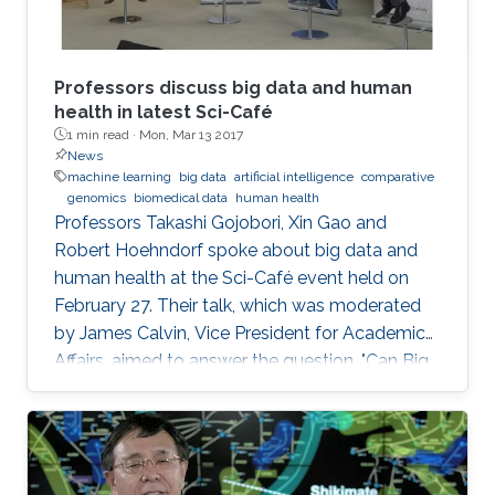
Professors discuss big data and human
health in latest Sci-Café
1 min read ·
Mon, Mar 13 2017
News
machine learning
big data
artificial intelligence
comparative
genomics
biomedical data
human health
​Professors Takashi Gojobori, Xin Gao and
Robert Hoehndorf spoke about big data and
human health at the Sci-Café event held on
February 27. Their talk, which was moderated
by James Calvin, Vice President for Academic
Affairs, aimed to answer the question, "Can Big
Data Solve My Health Problems?" This event
was open to all members of the KAUST
community.