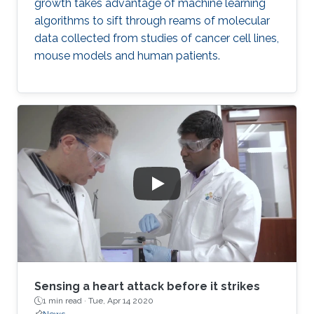
growth takes advantage of machine learning
algorithms to sift through reams of molecular
data collected from studies of cancer cell lines,
mouse models and human patients.
Sensing a heart attack before it strikes
1 min read ·
Tue, Apr 14 2020