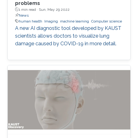
problems
1 min read ·
Sun, May 29 2022
News
human health
Imaging
machine learning
Computer science
A new AI diagnostic tool developed by KAUST
scientists allows doctors to visualize lung
damage caused by COVID-19 in more detail.