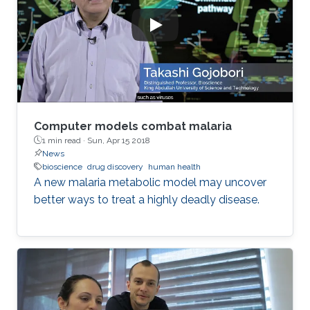
Computer models combat malaria
1 min read ·
Sun, Apr 15 2018
News
bioscience
drug discovery
human health
A new malaria metabolic model may uncover
better ways to treat a highly deadly disease.