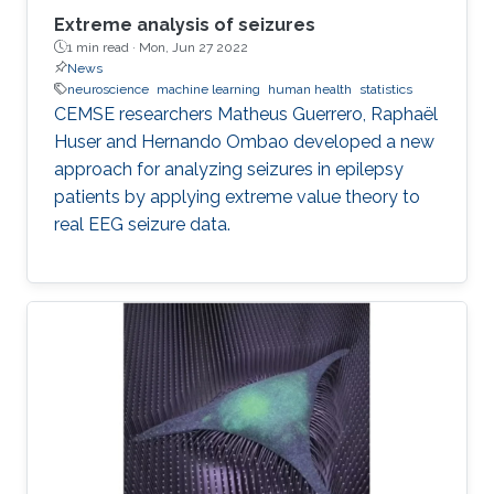
Extreme analysis of seizures
1 min read ·
Mon, Jun 27 2022
News
neuroscience
machine learning
human health
statistics
CEMSE researchers Matheus Guerrero, Raphaël
Huser and Hernando Ombao developed a new
approach for analyzing seizures in epilepsy
patients by applying extreme value theory to
real EEG seizure data.