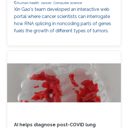
human health
cancer
Computer science
Xin Gao's team developed an interactive web
portal where cancer scientists can interrogate
how RNA splicing in noncoding parts of genes
fuels the growth of different types of tumors.
AI helps diagnose post-COVID lung