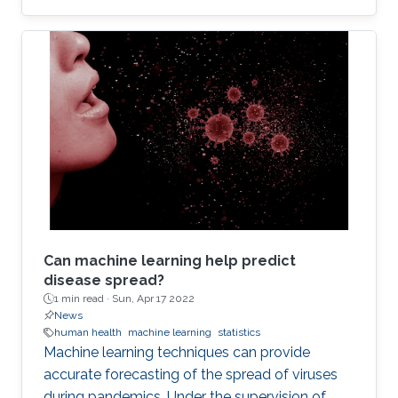
Can machine learning help predict
disease spread?
1 min read ·
Sun, Apr 17 2022
News
human health
machine learning
statistics
Machine learning techniques can provide
accurate forecasting of the spread of viruses
during pandemics. Under the supervision of