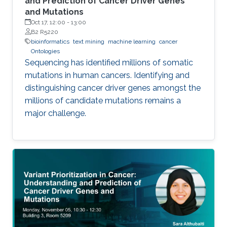
and Prediction of Cancer Driver Genes
and Mutations
Oct 17, 12:00
-
13:00
B2 R5220
bioinformatics
text mining
machine learning
cancer
Ontologies
Sequencing has identified millions of somatic
mutations in human cancers. Identifying and
distinguishing cancer driver genes amongst the
millions of candidate mutations remains a
major challenge.