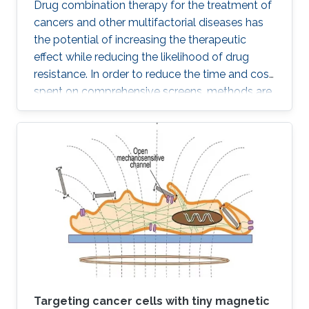
Drug combination therapy for the treatment of
cancers and other multifactorial diseases has
the potential of increasing the therapeutic
effect while reducing the likelihood of drug
resistance. In order to reduce the time and cost
spent on comprehensive screens, methods are
needed which can model additive effects of
possible drug combinations.
Targeting cancer cells with tiny magnetic