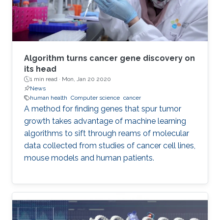
Algorithm turns cancer gene discovery on
its head
1 min read ·
Mon, Jan 20 2020
News
human health
Computer science
cancer
A method for finding genes that spur tumor
growth takes advantage of machine learning
algorithms to sift through reams of molecular
data collected from studies of cancer cell lines,
mouse models and human patients.