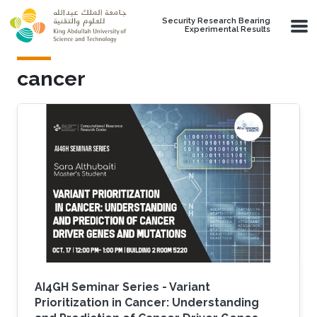
Skip to main content
Security Research Bearing
Experimental Results
cancer
AI4GH Seminar Series - Variant
Prioritization in Cancer: Understanding