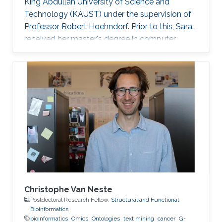
King Abdullah University of Science and
Technology (KAUST) under the supervision of
Professor Robert Hoehndorf. Prior to this, Sara
received her master's degree in computer
science with a focus on bioinformatics from
KAUST in December 2018. Research Interests
Sara's research interests include bioinformatics,
text mining, ontologies, and cancer. Her
research focuses on applying machine learning
methods in cancer biology and development
specifically in the field of finding driver genes
and mutations in
Christophe Van Neste
Postdoctoral Research Fellow,
Structural and Functional
Bioinformatics
bioinformatics
Omics
Ontologies
text mining
cancer
G-