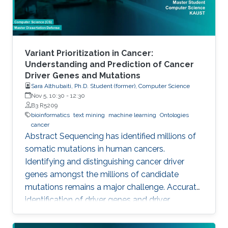
Variant Prioritization in Cancer:
Understanding and Prediction of Cancer
Driver Genes and Mutations
Sara Althubaiti, Ph.D. Student (former), Computer Science
Nov 5, 10:30
-
12:30
B3 R5209
bioinformatics
text mining
machine learning
Ontologies
cancer
Abstract Sequencing has identified millions of
somatic mutations in human cancers.
Identifying and distinguishing cancer driver
genes amongst the millions of candidate
mutations remains a major challenge. Accurate
identification of driver genes and driver
mutations is critical for advancing cancer
research and personalizing treatment based on