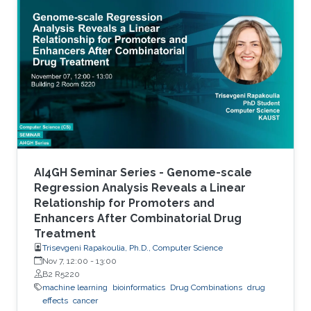
accurate stratification of patients. Due to inter-
tumor genetic heterogeneity, many driver
mutations within a gene occur at low
frequencies, which make it challenging to
distinguish them from other non-driver
mutations. Motivated by these challenges, we
AI4GH Seminar Series - Genome-scale
Regression Analysis Reveals a Linear
Relationship for Promoters and
Enhancers After Combinatorial Drug
Treatment
Trisevgeni Rapakoulia, Ph.D., Computer Science
Nov 7, 12:00
-
13:00
B2 R5220
machine learning
bioinformatics
Drug Combinations
drug
effects
cancer