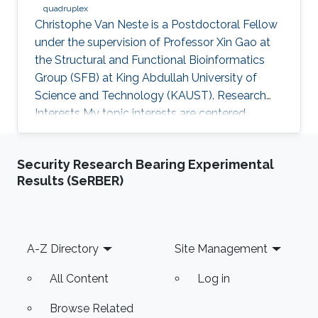
quadruplex
Christophe Van Neste is a Postdoctoral Fellow
under the supervision of Professor Xin Gao at
the Structural and Functional Bioinformatics
Group (SFB) at King Abdullah University of
Science and Technology (KAUST). Research
Interests ​My topic interests are centered
around cancer and development, specifically
related to the embryonal cancer
Security Research Bearing Experimental
neuroblastoma and how it links to the normal
Results (SeRBER)
development of the sympathetic neuronal
system. My focus there lies on replicative
stress and secondary DNA structures such as
G-quadruplexes and how that impacts
Footer
A-Z Directory
Site Management
development or cancer stem cell maintenance.
My
All Content
Log in
Browse Related