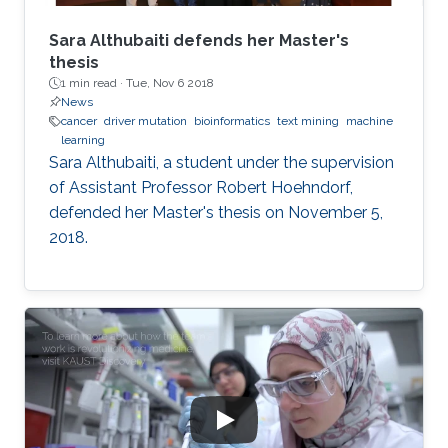
Sara Althubaiti defends her Master's
thesis
1 min read ·
Tue, Nov 6 2018
News
cancer
driver mutation
bioinformatics
text mining
machine
learning
Sara Althubaiti, a student under the supervision
of Assistant Professor Robert Hoehndorf,
defended her Master's thesis on November 5,
2018.