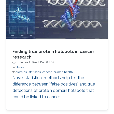
Finding true protein hotspots in cancer
research
1 min read ·
Wed, Dec 8 2021
News
proteins
statistics
cancer
human health
Novel statistical methods help tell the
difference between "false positives" and true
detections of protein domain hotspots that
could be linked to cancer.