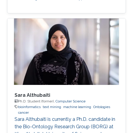
Sara Althubaiti
Ph.D. Student (former),
Computer Science
bioinformatics
text mining
machine learning
Ontologies
cancer
Sara Althubaiti is currently a Ph.D. candidate in
the Bio-Ontology Research Group (BORG) at