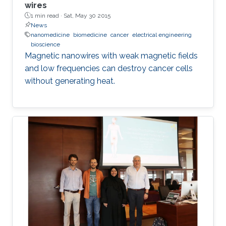
wires
1 min read ·
Sat, May 30 2015
News
nanomedicine
biomedicine
cancer
electrical engineering
bioscience
Magnetic nanowires with weak magnetic fields
and low frequencies can destroy cancer cells
without generating heat.