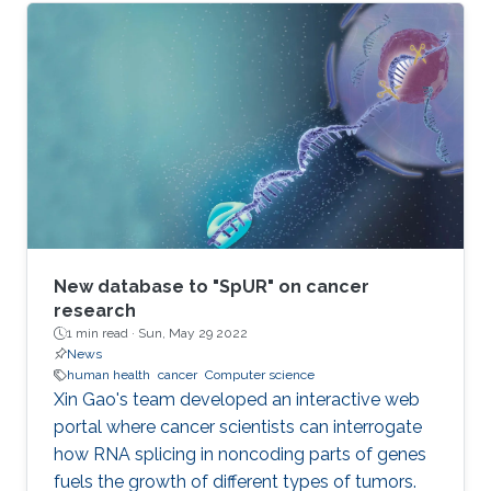
New database to "SpUR" on cancer
research
1 min read ·
Sun, May 29 2022
News
human health
cancer
Computer science
Xin Gao's team developed an interactive web
portal where cancer scientists can interrogate
how RNA splicing in noncoding parts of genes
fuels the growth of different types of tumors.