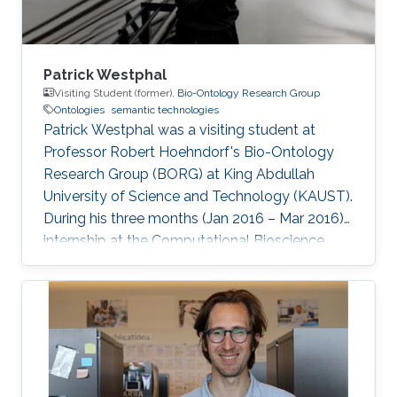
Patrick Westphal
Visiting Student (former),
Bio-Ontology Research Group
Ontologies
semantic technologies
Patrick Westphal was a visiting student at
Professor Robert Hoehndorf's Bio-Ontology
Research Group (BORG) at King Abdullah
University of Science and Technology (KAUST).
During his three months (Jan 2016 – Mar 2016)
internship at the Computational Bioscience
Research Center (CBRC), he worked with the
Bio-Ontology Research Group where he
contributed to different projects aiming at
finding correlations and causalities in relations
between genotypes and phenotypes, and
genes, diseases, and drugs. The applied
techniques were usually backed by OWL