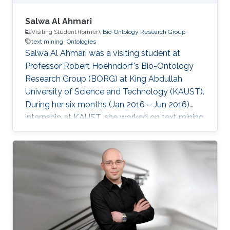
Salwa Al Ahmari
Visiting Student (former),
Bio-Ontology Research Group
text mining
Ontologies
Salwa Al Ahmari was a visiting student ​at
Professor Robert Hoehndorf's Bio-Ontology
Research Group (BORG) at King Abdullah
University of Science and Technology (KAUST).
During her six months (Jan 2016 – Jun 2016)
internship at KAUST, she worked on text mining
techniques for Ontologies in CBRC.