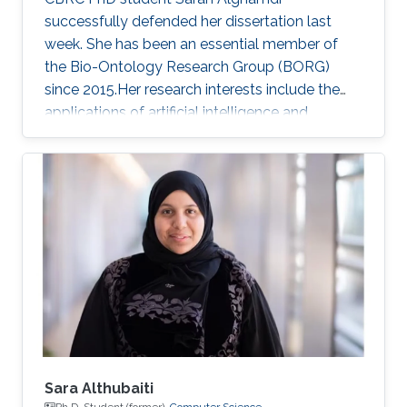
successfully defended her dissertation last
week. She has been an essential member of
the Bio-Ontology Research Group (BORG)
since 2015.Her research interests include the
applications of artificial intelligence and
statistical methods to genomics and
healthcare.
Sara Althubaiti