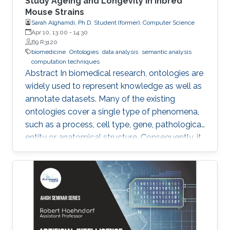
Study Ageing and Longevity in Inbred
Mouse Strains
Sarah Alghamdi, Ph.D. Student (former), Computer Science
Apr 10, 13:00
-
14:30
B9 R3120
biomedicine
Ontologies
data analysis
semantic analysis
computation techniques
Abstract In biomedical research, ontologies are
widely used to represent knowledge as well as
annotate datasets. Many of the existing
ontologies cover a single type of phenomena,
such as a process, cell type, gene, pathological
entity or anatomical structure. Consequently, it
is required to use multiple ontologies to fully
characterize the observations in the datasets.
Although this allows precise annotation of
different aspects of a given dataset, it limits our
ability to use the ontologies in data analysis, as
the ontologies are usually disconnected and
their combination cannot be exploited