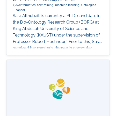
Ph.D. Student (former),
Computer Science
bioinformatics
text mining
machine learning
Ontologies
cancer
Sara Althubaiti is currently a Ph.D. candidate in
the Bio-Ontology Research Group (BORG) at
King Abdullah University of Science and
Technology (KAUST) under the supervision of
Professor Robert Hoehndorf. Prior to this, Sara
received her master's degree in computer
science with a focus on bioinformatics from
KAUST in December 2018. Research Interests
Sara's research interests include bioinformatics,
text mining, ontologies, and cancer. Her
research focuses on applying machine learning
methods in cancer biology and development
specifically in the field of finding driver genes
and mutations in