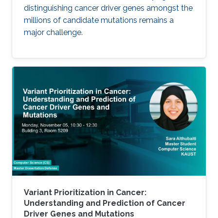
distinguishing cancer driver genes amongst the
millions of candidate mutations remains a
major challenge.
Variant Prioritization in Cancer:
Understanding and Prediction of Cancer
Driver Genes and Mutations