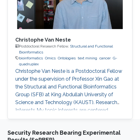
ontologies or knowledge bases expressed in
other
Christophe Van Neste
Postdoctoral Research Fellow,
Structural and Functional
Bioinformatics
bioinformatics
Omics
Ontologies
text mining
cancer
G-
quadruplex
Christophe Van Neste is a Postdoctoral Fellow
under the supervision of Professor Xin Gao at
the Structural and Functional Bioinformatics
Group (SFB) at King Abdullah University of
Science and Technology (KAUST). Research
Interests ​My topic interests are centered
around cancer and development, specifically
related to the embryonal cancer
Security Research Bearing Experimental
neuroblastoma and how it links to the normal
Results (SeRBER)