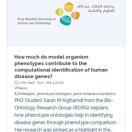
ontologies) and extracting symbolic
representations from the embeddings are two
main components of neuro-symbolic AI
systems. I will introduce methods for
embedding Semantic Web ontologies and
outline some of the properties of the
embeddings that relate to model and proof
theory.
How much do model organism
phenotypes contribute to the
computational identification of human
disease genes?
1 min read ·
Sun, Sep 4 2022
News
Ontologies
phenotype ontologies
gene-disease associations
PhD Student Sarah M Alghamdi from the Bio-
Ontology Research Group (BORG) explains
how phenotype ontologies help in identifying
disease genes through phenotype comparison.
Her research was picked as a highlight in the