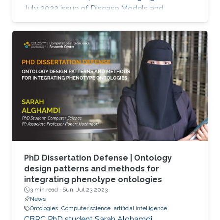
July 2022 issue of Disease Models and
Mechanisms Journal.
PhD Dissertation Defense | Ontology
design patterns and methods for
integrating phenotype ontologies
3 min read ·
Sun, Jul 23 2023
News
Ontologies
Computer science
artificial intelligence
CBRC PhD student Sarah Alghamdi