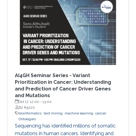
the development of Artificial Intelligence
methods, including machine learning, expert
systems, or graph-based algorithms. I will
introduce the new seminar series on Artificial
Intelligence for Genomics and Health (AI4GH),
and then discuss our
AI4GH Seminar Series - Variant
Prioritization in Cancer: Understanding
and Prediction of Cancer Driver Genes
and Mutations
Oct 17, 12:00
-
13:00
B2 R5220
bioinformatics
text mining
machine learning
cancer
Ontologies
Sequencing has identified millions of somatic
mutations in human cancers. Identifying and