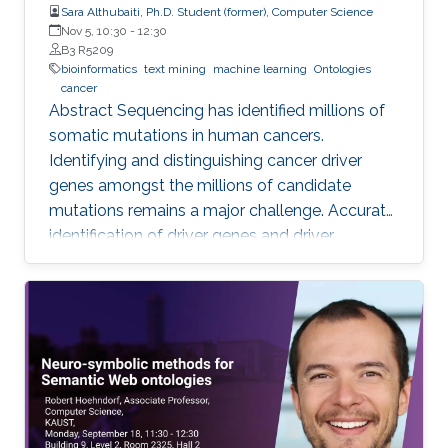
Sara Althubaiti, Ph.D. Student (former), Computer Science
Nov 5, 10:30
-
12:30
B3 R5209
bioinformatics
text mining
machine learning
Ontologies
cancer
Abstract Sequencing has identified millions of
somatic mutations in human cancers.
Identifying and distinguishing cancer driver
genes amongst the millions of candidate
mutations remains a major challenge. Accurate
identification of driver genes and driver
mutations is critical for advancing cancer
research and personalizing treatment based on
accurate stratification of patients. Due to inter-
tumor genetic heterogeneity, many driver
mutations within a gene occur at low
frequencies, which make it challenging to
distinguish them from other non-driver
mutations. Motivated by these challenges, we