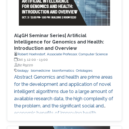
AI4GH Seminar Series| Artificial
Intelligence for Genomics and Health:
Introduction and Overview
Robert Hoehndorf, Associate Professor, Computer Science
Oct 3, 12:00
-
13:00
B2 R5220
biology
biomedicine
bioinformatics
Ontologies
Abstract Genomics and health are prime areas
for the development and application of novel
intelligent algorithms due to a large amount of
available research data, the high complexity of
the problem, and the significant social and
economic benefits of improving health
outcomes in humans. In the past, genomics
and health have been one of the key drivers in