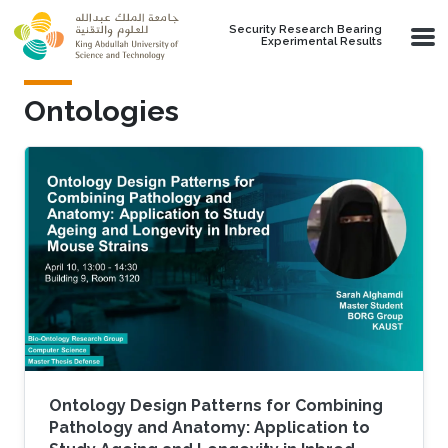
Skip to main content
Security Research Bearing
Experimental Results
Ontologies
Ontology Design Patterns for Combining
Pathology and Anatomy: Application to