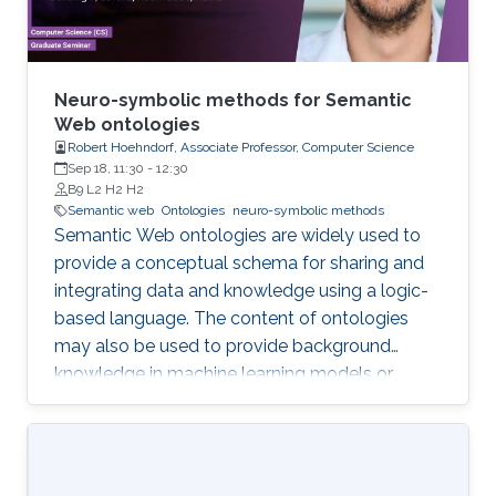
Neuro-symbolic methods for Semantic
Web ontologies
Robert Hoehndorf, Associate Professor, Computer Science
Sep 18, 11:30
-
12:30
B9 L2 H2 H2
Semantic web
Ontologies
neuro-symbolic methods
Semantic Web ontologies are widely used to
provide a conceptual schema for sharing and
integrating data and knowledge using a logic-
based language. The content of ontologies
may also be used to provide background
knowledge in machine learning models or
provide domain-specific constraints that can
be verified automatically and used for zero-
shot predictions. The combination of
embedding symbolic representations (such as