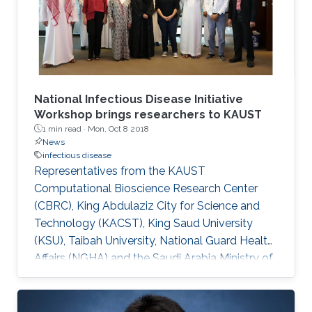
National Infectious Disease Initiative
Workshop brings researchers to KAUST
1 min read ·
Mon, Oct 8 2018
News
infectious disease
Representatives from the KAUST
Computational Bioscience Research Center
(CBRC), King Abdulaziz City for Science and
Technology (KACST), King Saud University
(KSU), Taibah University, National Guard Health
Affairs (NGHA) and the Saudi Arabia Ministry of
Health (MOH) met on October 1 to iron out
details of a national initiative to fight infectious
diseases.