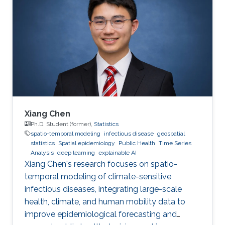
Xiang Chen
Ph.D. Student (former),
Statistics
spatio-temporal modeling
infectious disease
geospatial
statistics
Spatial epidemiology
Public Health
Time Series
Analysis
deep learning
explainable AI
Xiang Chen's research focuses on spatio-
temporal modeling of climate-sensitive
infectious diseases, integrating large-scale
health, climate, and human mobility data to
improve epidemiological forecasting and