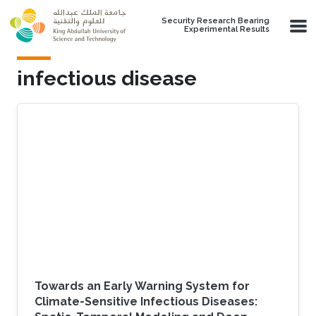
Skip to main content
Security Research Bearing
Experimental Results
infectious disease
Towards an Early Warning System for
Climate-Sensitive Infectious Diseases: