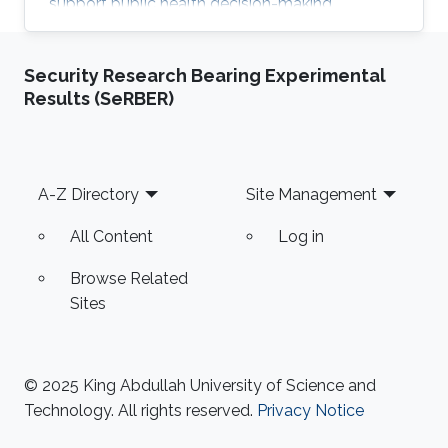
support public health decision-making.
Security Research Bearing Experimental
Results (SeRBER)
Footer
A-Z Directory
Site Management
All Content
Log in
Browse Related
Sites
© 2025 King Abdullah University of Science and
Technology. All rights reserved.
Privacy Notice