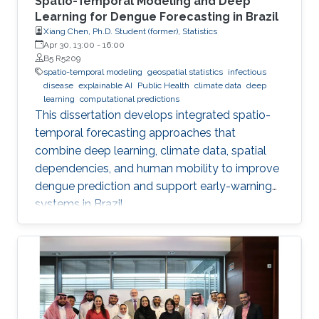
Spatio-Temporal Modeling and Deep
Learning for Dengue Forecasting in Brazil
Xiang Chen, Ph.D. Student (former), Statistics
Apr 30, 13:00
-
16:00
B5 R5209
spatio-temporal modeling
geospatial statistics
infectious
disease
explainable AI
Public Health
climate data
deep
learning
computational predictions
This dissertation develops integrated spatio-
temporal forecasting approaches that
combine deep learning, climate data, spatial
dependencies, and human mobility to improve
dengue prediction and support early-warning
systems in Brazil.