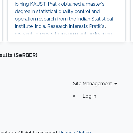
joining KAUST, Pratik obtained a master's
degree in statistical quality control and
operation research from the Indian Statistical
Institute, India. Research Interests Pratik's
research interests focus on machine learning,
artificial intelligence and statistical techniques
to solve problems related to spatio-temporal
sults (SeRBER)
processes. Education Profile Master's degree in
Statistical Quality Control and operation
research, Indian Statistical Institute, India
Site Management
Log in
ology. All rights reserved.
Privacy Notice