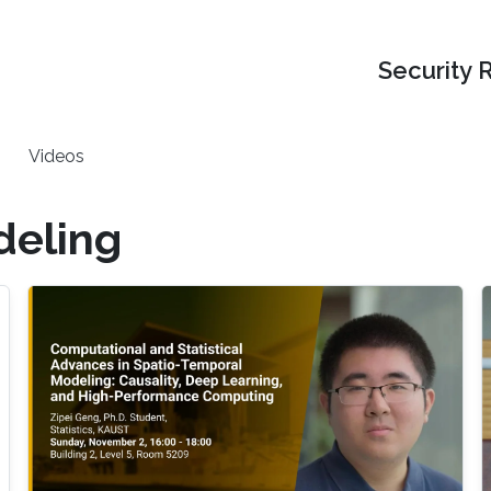
Security 
Videos
deling