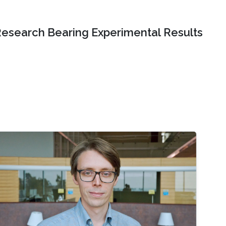
Research Bearing Experimental Results