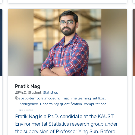
Pratik Nag
Ph.D. Student,
Statistics
spatio-temporal modeling
machine learning
artificial
intelligence
uncertainty quantification
computational
statistics
Pratik Nag is a Ph.D. candidate at the KAUST
Environmental Statistics research group under
the supervision of Professor Ying Sun. Before