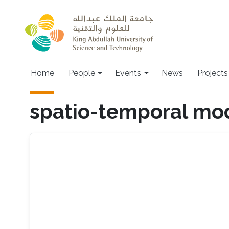
Skip to main content
Main navigation
Home
People
Events
News
Projects
spatio-temporal mo