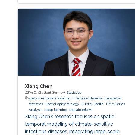
Xiang Chen
Ph.D. Student (former),
Statistics
spatio-temporal modeling
infectious disease
geospatial
statistics
Spatial epidemiology
Public Health
Time Series
Analysis
deep learning
explainable AI
Xiang Chen's research focuses on spatio-
temporal modeling of climate-sensitive
infectious diseases, integrating large-scale