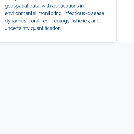
geospatial data, with applications in
environmental monitoring, infectious-disease
dynamics, coral-reef ecology, fisheries, and
uncertainty quantification.