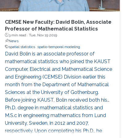
CEMSE New Faculty: David Bolin, Associate
Professor of Mathematical Statistics
3 min read ·
Tue, Nov 19 2019
News
spatial statistics
spatio-temporal modeling
David Bolin is an associate professor of
mathematical statistics who joined the KAUST
Computer, Electrical and Mathematical Science
and Engineering (CEMSE) Division earlier this
month from the Department of Mathematical
Sciences at the University of Gothenburg.
Before joining KAUST, Bolin received both his
Ph.D. degree in mathematical statistics and
M.S.c in engineering mathematics from Lund
University, Sweden, in 2012 and 2007,
respectively. Upon completing his Ph.D., he