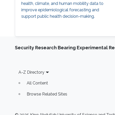
health, climate, and human mobility data to
improve epidemiological forecasting and
support public health decision-making.
Security Research Bearing Experimental Re
Footer
A-Z Directory
All Content
Browse Related Sites
© 2025 King Abdullah University of Science and Techn