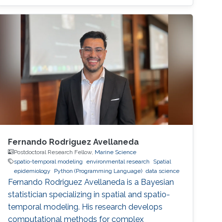
spent one year at Umeå University, Sweden,
working as a postdoctoral fellow before
moving to the Chalmers University of
Technology. In 2016, Bolin became an
associate professor of mathematics at the
University of Gothenburg, where a year later he
received the title of Docent in mathematical
statistics.
Fernando Rodriguez Avellaneda
Postdoctoral Research Fellow,
Marine Science
spatio-temporal modeling
environmental research
Spatial
epidemiology
Python (Programming Language)
data science
Fernando Rodriguez Avellaneda is a Bayesian
statistician specializing in spatial and spatio-
temporal modeling. His research develops
computational methods for complex