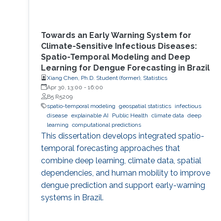
Towards an Early Warning System for
Climate-Sensitive Infectious Diseases:
Spatio-Temporal Modeling and Deep
Learning for Dengue Forecasting in Brazil
Xiang Chen, Ph.D. Student (former), Statistics
Apr 30, 13:00
-
16:00
B5 R5209
spatio-temporal modeling
geospatial statistics
infectious
disease
explainable AI
Public Health
climate data
deep
learning
computational predictions
This dissertation develops integrated spatio-
temporal forecasting approaches that
combine deep learning, climate data, spatial
dependencies, and human mobility to improve
dengue prediction and support early-warning
systems in Brazil.