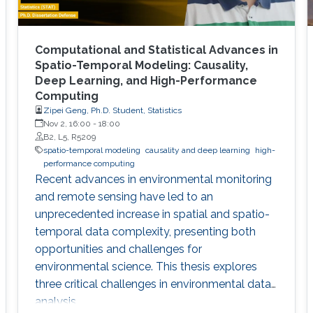
Computational and Statistical Advances in
Spatio-Temporal Modeling: Causality,
Deep Learning, and High-Performance
Computing
Zipei Geng, Ph.D. Student, Statistics
Nov 2, 16:00
-
18:00
B2, L5, R5209
spatio-temporal modeling
causality and deep learning
high-
performance computing
Recent advances in environmental monitoring
and remote sensing have led to an
unprecedented increase in spatial and spatio-
temporal data complexity, presenting both
opportunities and challenges for
environmental science. This thesis explores
three critical challenges in environmental data
analysis.