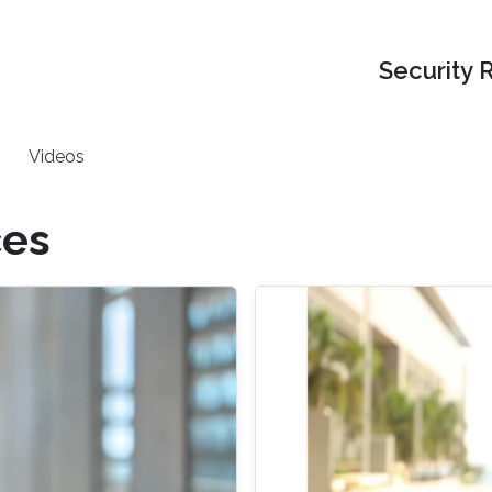
Security 
Videos
ces