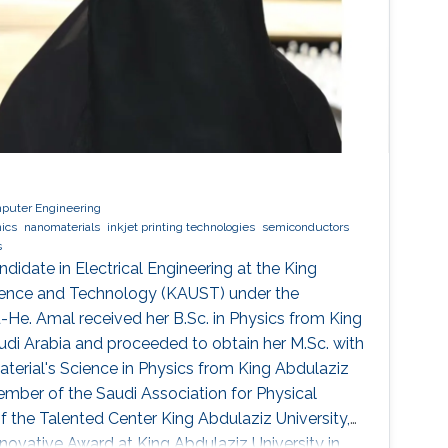
mputer Engineering
nics
nanomaterials
inkjet printing technologies
semiconductors
s
ndidate in Electrical Engineering at the King
cience and Technology (KAUST) under the
u-He. Amal received her B.Sc. in Physics from King
audi Arabia and proceeded to obtain her M.Sc. with
terial's Science in Physics from King Abdulaziz
member of the Saudi Association for Physical
the Talented Center King Abdulaziz University,
nnovative Award at King Abdulaziz University in