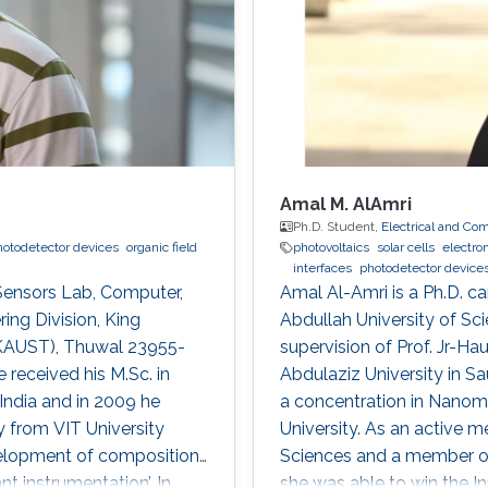
Amal M. AlAmri
Ph.D. Student,
Electrical and Co
hotodetector devices
organic field
photovoltaics
solar cells
electro
interfaces
photodetector device
 Sensors Lab, Computer,
Amal Al-Amri is a Ph.D. ca
ing Division, King
Abdullah University of S
(KAUST), Thuwal 23955-
supervision of Prof. Jr-Ha
 received his M.Sc. in
Abdulaziz University in S
India and in 2009 he
a concentration in Nanoma
 from VIT University
University. As an active 
development of compositions
Sciences and a member of 
t instrumentation’. In
she was able to win the I