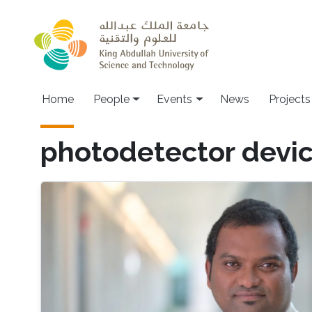
Skip to main content
Main navigation
Home
People
Events
News
Projects
photodetector devi