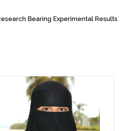
Research Bearing Experimental Results