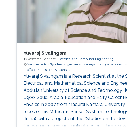
Yuvaraj Sivalingam
Research Scientist,
Electrical and Computer Engineering
Nanomaterials Synthesis
gas sensors arrays
Nanogenerators
p
effect transistors
Biosensors
Yuvaraj Sivalingam is a Research Scientist at the
Electrical, and Mathematical Science and Engineer
Abdullah University of Science and Technology 
6900, Saudi Arabia. Education and Early Career He
Physics in 2007 from Madurai Kamaraj University, 
received his M.Tech. in Sensor System Technology
(India), with a project entitled “Studies on the 
for hydrogen sensing applications and their relevan