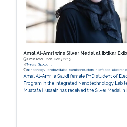
Amal Al-Amri wins Silver Medal at Ibtikar Exib
1 min read ·
Mon, Dec 9 2013
News
Spotlight
nanoenergy
photovoltaics
semiconductors interfaces
electroni
Amal Al-Amri, a Saudi female PhD student of Elec
Program in the Integrated Nanotechnology Lab 
Mustafa Hussain has received the Silver Medal in I