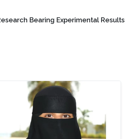
Research Bearing Experimental Results