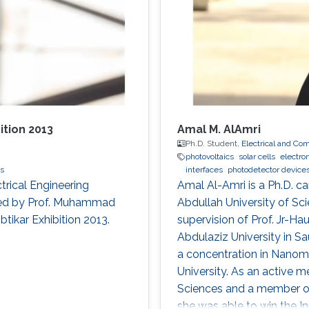
ition 2013
Amal M. AlAmri
Ph.D. Student,
Electrical and Co
photovoltaics
solar cells
electro
cs
interfaces
photodetector device
trical Engineering
Amal Al-Amri is a Ph.D. ca
led by Prof. Muhammad
Abdullah University of S
btikar Exhibition 2013.
supervision of Prof. Jr-Ha
Abdulaziz University in S
a concentration in Nanoma
University. As an active 
Sciences and a member of 
she was able to win the I