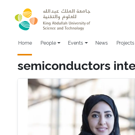
Skip to main content
Main navigation
Home
People
Events
News
Projects
semiconductors inte