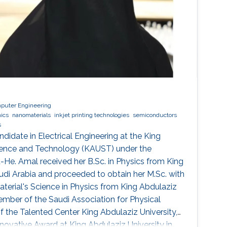
mputer Engineering
nics
nanomaterials
inkjet printing technologies
semiconductors
s
ndidate in Electrical Engineering at the King
cience and Technology (KAUST) under the
u-He. Amal received her B.Sc. in Physics from King
audi Arabia and proceeded to obtain her M.Sc. with
terial's Science in Physics from King Abdulaziz
member of the Saudi Association for Physical
the Talented Center King Abdulaziz University,
nnovative Award at King Abdulaziz University in