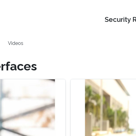
Security 
Videos
rfaces