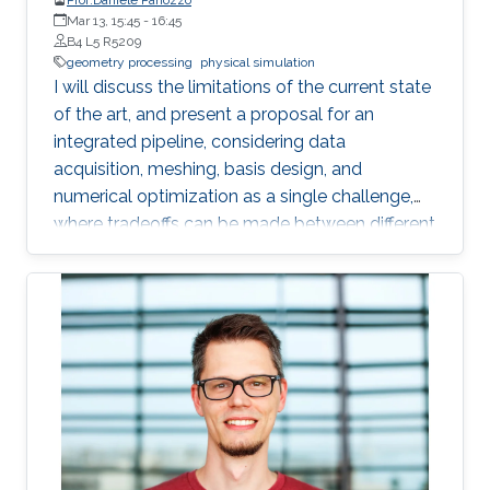
Mar 13, 15:45
-
16:45
B4 L5 R5209
geometry processing
physical simulation
I will discuss the limitations of the current state
of the art, and present a proposal for an
integrated pipeline, considering data
acquisition, meshing, basis design, and
numerical optimization as a single challenge,
where tradeoffs can be made between different
phases to increase automation and efficiency. I
will demonstrate that this integrated approach
offers many advantages, while opening exciting
new geometry processing challenges, and that
a fully opaque meshing and analysis solution is
already possible for heat transfer and elasticity
problems with contact. I will present a set of
applications enabled by this approach in
reinforcement learning for robotics, force