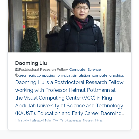
joined KAUST and received his master degree
in Mechanical Engineering in 2015. Research
Interest Han is investigating the combustion
phenomenon using CFD tools. For now
Daoming Liu
Postdoctoral Research Fellow,
Computer Science
geometric computing
physical simulation
computer graphics
Daoming Liu is a Postdoctoral Research Fellow
working with Professor Helmut Pottmann at
the Visual Computing Center (VCC) in King
Abdullah University of Science and Technology
(KAUST). Education and Early Career Daoming
Liu obtained his Ph.D. degree from the
University of Chinese Academy of Sciences
(UCAS). During his Ph.D., he spent one year at