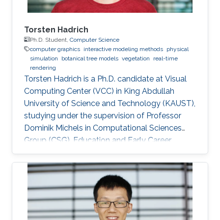
measurements in biology, shape design in
mechanical engineering, stress estimation in
biomechanics, and simulation of deformable
Torsten Hadrich
objects in graphics.
Ph.D. Student,
Computer Science
computer graphics
interactive modeling methods
physical
simulation
botanical tree models
vegetation
real-time
rendering
Torsten Hadrich is a Ph.D. candidate at Visual
Computing Center (VCC) in King Abdullah
University of Science and Technology (KAUST),
studying under the supervision of Professor
Dominik Michels in Computational Sciences
Group (CSG). Education and Early Career
Torsten Hadrich obtained his bachelor degree
in Computer Science and Media from Stuttgart
Media University in Germany in 2010. After that,
he received his master degree in Information
Engineering from the University of Konstanz in
Germany in 2014. Torsten started his career life