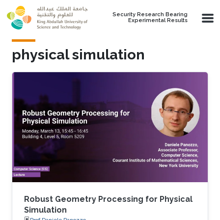
Skip to main content
Security Research Bearing
Experimental Results
physical simulation
Robust Geometry Processing for Physical
Simulation
Prof.Daniele Panozzo