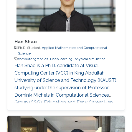
early in 2002. He was an IT Specialist for
Application
Han Shao
Ph.D. Student,
Applied Mathematics and Computational
Science
computer graphics
Deep learning
physical simulation
Han Shao is a Ph.D. candidate at Visual
Computing Center (VCC) in King Abdullah
University of Science and Technology (KAUST),
studying under the supervision of Professor
Dominik Michels in Computational Sciences
Group (CSG). Education and Early Career Han
Shao obtained his bachelor degree in
Theoretical and Applied Mechanics from The
University of Science and Technology of China
(USTC) in Hefei, China in 2014. After that, he