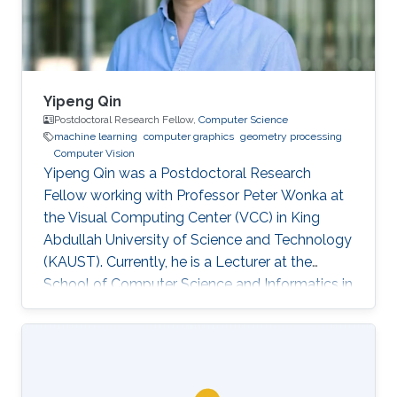
others.
Yipeng Qin
Postdoctoral Research Fellow,
Computer Science
machine learning
computer graphics
geometry processing
Computer Vision
Yipeng Qin was a Postdoctoral Research
Fellow working with Professor Peter Wonka at
the Visual Computing Center (VCC) in King
Abdullah University of Science and Technology
(KAUST). Currently, he is a Lecturer at the
School of Computer Science and Informatics in
Cardiff University (CU), United Kingdom.
Education and Early Career In 2013, Yipeng Qin
graduated with a Bachelor of Engineering in
Electronic Engineering from Shanghai Jiao
Tong University in China. Later during 2017, he