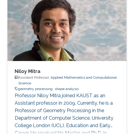
Niloy Mitra
Assistant Professor,
Applied Mathematics and Computational
Science
geometry processing
shape analysis
Professor Niloy Mitra joined KAUST as an
Assistant professor in 2009. Currently, he is a
Professor of Geometry Processing in the
Department of Computer Science, University
College London (UCL). Education and Early
Career He received his Master and Ph.D. in