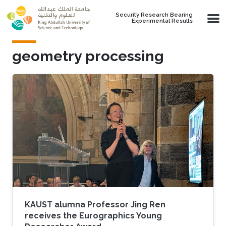
Skip to main content
Security Research Bearing
Experimental Results
geometry processing
KAUST alumna Professor Jing Ren
receives the Eurographics Young