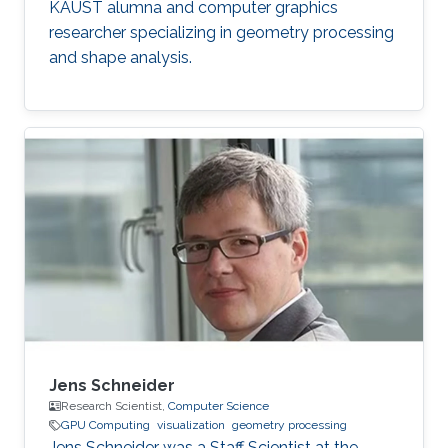
KAUST alumna and computer graphics
researcher specializing in geometry processing
and shape analysis.
Jens Schneider
Research Scientist,
Computer Science
GPU Computing
visualization
geometry processing
Jens Schneider was a Staff Scientist at the