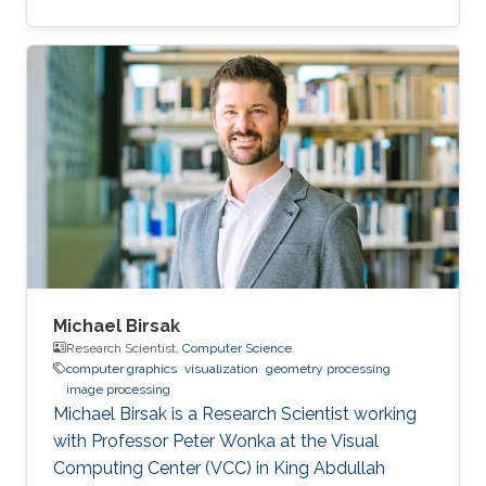
Electrical Engineering from Stanford University
under the guidance of Leonidas Guibas and
Marc Levoy, and was a postdoctoral scholar
with Professor Helmut Pottmann at Technical
University Vienna. His research interests include
shape analysis, computational design and
fabrication, and geometry processing.
Michael Birsak
Research Scientist,
Computer Science
computer graphics
visualization
geometry processing
image processing
Michael Birsak is a Research Scientist working
with Professor Peter Wonka at the Visual
Computing Center (VCC) in King Abdullah