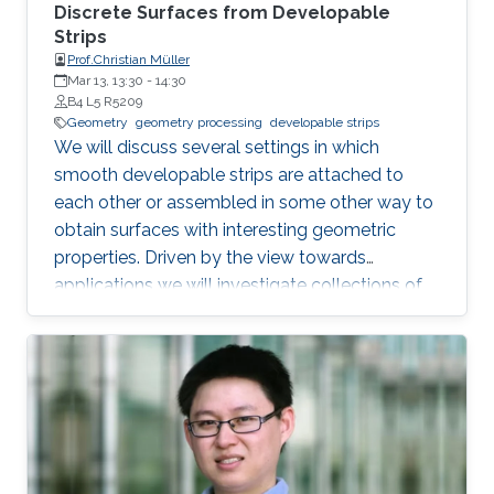
Discrete Surfaces from Developable
Strips
Prof.Christian Müller
Mar 13, 13:30
-
14:30
B4 L5 R5209
Geometry
geometry processing
developable strips
We will discuss several settings in which
smooth developable strips are attached to
each other or assembled in some other way to
obtain surfaces with interesting geometric
properties. Driven by the view towards
applications we will investigate collections of
strips which lie orthogonal or tangential to a
reference surface and assume particular
shapes. Such strips can serve as support
structures or cladding panels of free-form
shapes in architectural contexts. Our focus will
lie on surfaces with a constant ratio of principal
curvatures, cone nets, geodesic grid shells, and