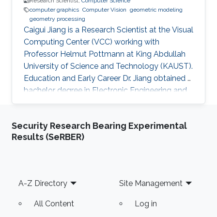
Research Scientist,
Computer Science
computer graphics
Computer Vision
geometric modeling
geometry processing
Caigui Jiang is a Research Scientist at the Visual
Computing Center (VCC) working with
Professor Helmut Pottmann at King Abdullah
University of Science and Technology (KAUST).
Education and Early Career Dr. Jiang obtained a
bachelor degree in Electronic Engineering and
his masters in Pattern Recognition and
Intelligent Systems from Xi'an Jiaotong
Security Research Bearing Experimental
University (XJTU) in China. After that, he joined
Results (SeRBER)
KAUST to receive his Ph.D. in Computer
Science in 2016. Caigui has a diverse experience
in the academic and research field. In 2016, he
joined Max Planck Institute for Informatics as a
Footer
A-Z Directory
Site Management
Postdoctoral
All Content
Log in