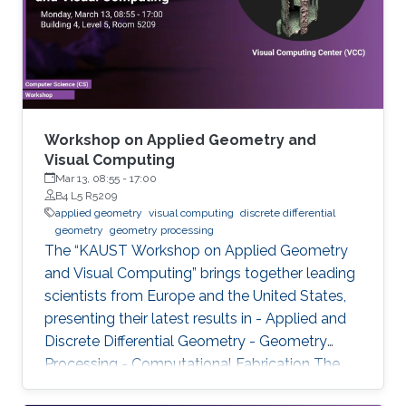
Workshop on Applied Geometry and
Visual Computing
Mar 13, 08:55
-
17:00
B4 L5 R5209
applied geometry
visual computing
discrete differential
geometry
geometry processing
The “KAUST Workshop on Applied Geometry
and Visual Computing” brings together leading
scientists from Europe and the United States,
presenting their latest results in - Applied and
Discrete Differential Geometry - Geometry
Processing - Computational Fabrication The
talks are related to various problems in Applied