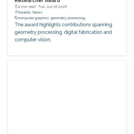
Researcher Award
2 min read ·
Tue, Jun 16 2026
Awards
News
computer graphics
geometry processing
The award highlights contributions spanning
geometry processing, digital fabrication and
computer vision.