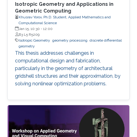
Isotropic Geometry and Applications in
Geometric Computing
Khusrav Yorov, Ph.D. Student, Applied Mathematics and
Computational Science
Jan 15, 10:30
-
12:00
B3 L5 R5209
Isotropic Geometry
geometry processing
discrete differential
geometry
This thesis addresses challenges in
computational design and fabrication,
particularly in the geometry of architectural
gridshell structures and their approximation, by
solving nonlinear optimization problems.