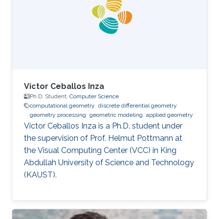
obtained his Ph.D. in Computer Science from
the National Centre for Computer Animation,
Bournemouth University in
Victor Ceballos Inza
Ph.D. Student,
Computer Science
computational geometry
discrete differential geometry
geometry processing
geometric modeling
applied geometry
Victor Ceballos Inza is a Ph.D. student under
the supervision of Prof. Helmut Pottmann at
the Visual Computing Center (VCC) in King
Abdullah University of Science and Technology
(KAUST).