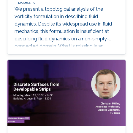
processing
We present a topological analysis of the
vorticity formulation in describing fluid
dynamics. Despite its widespread use in fluid
mechanics, this formulation is insufficient at
describing fluid dynamics on a non-simply-
connected domain. What is missing is an
equation of motion for fluid's cohomology
component, which exhibits fascinating
dynamics previously under explored. Using
geometric language, we derive the new
equation of motion and establish new
conservation laws, as Casimir invariants in
Hamiltonian mechanics, for fluids on domains
with general topology. Significantly, we present
the first physically correct vortex method on
curved surfaces with genus and boundaries.