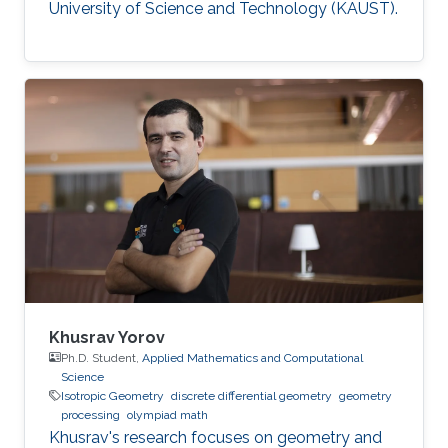
University of Science and Technology (KAUST).
Khusrav Yorov
Ph.D. Student,
Applied Mathematics and Computational
Science
Isotropic Geometry
discrete differential geometry
geometry
processing
olympiad math
Khusrav's research focuses on geometry and