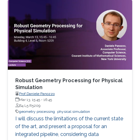
Mathematics in general and to further areas of
Visual Computing such as Computer Graphics,
Physical Simulation and Scientific Visualization.
The workshop provides a great opportunity to
learn about latest developments and to
discuss ongoing work with top researchers in
the field.
Robust Geometry Processing for Physical
Simulation
Prof.Daniele Panozzo
Mar 13, 15:45
-
16:45
B4 L5 R5209
geometry processing
physical simulation
I will discuss the limitations of the current state
of the art, and present a proposal for an
integrated pipeline, considering data