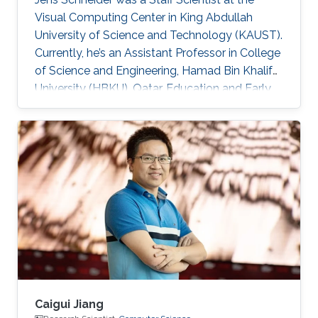
Visual Computing Center in King Abdullah
University of Science and Technology (KAUST).
Currently, he’s an Assistant Professor in College
of Science and Engineering, Hamad Bin Khalifa
University (HBKU), Qatar. Education and Early
Career Jens Schneider received a diploma
equivalent to Master degree in Computer
Science from RWTH Aachen in Germany, 2004.
He earned his Ph.D. in Computer Science from
Technical University Munich, Germany, in 2009
Dr. Schneider joined KAUST in 2009 as a
Postdoctoral Research Fellow. Later on, he was
promoted to Research
Caigui Jiang