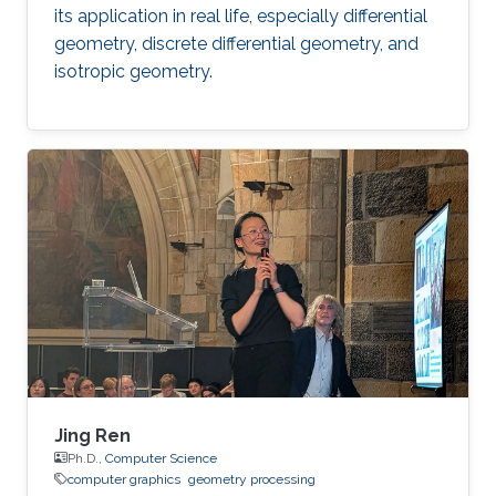
its application in real life, especially differential
geometry, discrete differential geometry, and
isotropic geometry.
Jing Ren
Ph.D.,
Computer Science
computer graphics
geometry processing