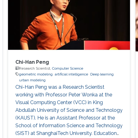
GrUVi Lab at Simon Fraser University in
Canada. Dr. Alhashim joined KAUST in 2017
Chi-Han Peng
Research Scientist,
Computer Science
geometric modeling
artificial intelligence
Deep learning
urban modeling
Chi-Han Peng was a Research Scientist
working with Professor Peter Wonka at the
Visual Computing Center (VCC) in King
Abdullah University of Science and Technology
(KAUST). He is an Assistant Professor at the
School of Information Science and Technology
(SIST) at ShanghaiTech University. Education