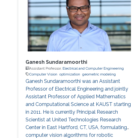
Ganesh Sundaramoorthi
Assistant Professor,
Electrical and Computer Engineering
Computer Vision
optimization
geometric modeling
Ganesh Sundaramoorthi was an Assistant
Professor of Electrical Engineering and jointly
Assistant Professor of Applied Mathematics
and Computational Science at KAUST starting
in 2011. He is currently Principal Research
Scientist at United Technologies Research
Center in East Hartford, CT, USA, formulating
computer vision algorithms for robotic