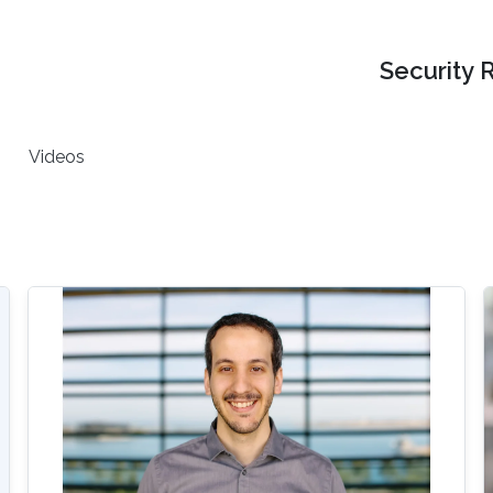
Security 
Videos