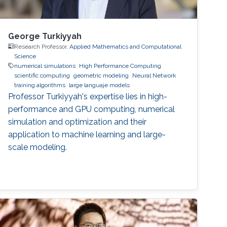
George Turkiyyah
Research Professor,
Applied Mathematics and Computational
Science
numerical simulations
High Performance Computing
scientific computing
geometric modeling
Neural Network
training algorithms
large languaje models
Professor Turkiyyah's expertise lies in high-
performance and GPU computing, numerical
simulation and optimization and their
application to machine learning and large-
scale modeling.