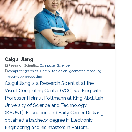
Caigui Jiang
Research Scientist,
Computer Science
computer graphics
Computer Vision
geometric modeling
geometry processing
Caigui Jiang is a Research Scientist at the
Visual Computing Center (VCC) working with
Professor Helmut Pottmann at King Abdullah
University of Science and Technology
(KAUST). Education and Early Career Dr. Jiang
obtained a bachelor degree in Electronic
Engineering and his masters in Pattern