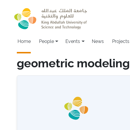
Skip to main content
Main navigation
Home
People
Events
News
Projects
geometric modeling