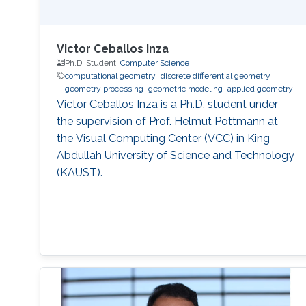
Victor Ceballos Inza
Ph.D. Student,
Computer Science
computational geometry
discrete differential geometry
geometry processing
geometric modeling
applied geometry
Victor Ceballos Inza is a Ph.D. student under
the supervision of Prof. Helmut Pottmann at
the Visual Computing Center (VCC) in King
Abdullah University of Science and Technology
(KAUST).