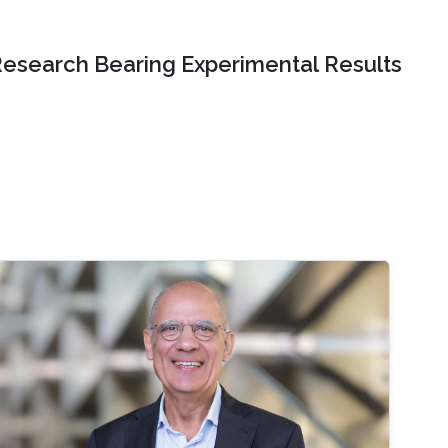
Research Bearing Experimental Results