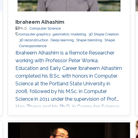
Ibraheem Alhashim
Ph.D.,
Computer Science
computer graphics
geometric modeling
3D Shape Creation
3D reconstruction
Deep learning
Shape blending
Shape
Correspondence
Ibraheem Alhashim is a Remote Researcher
working with Professor Peter Wonka.
Education and Early Career Ibraheem Alhashim
completed his B.Sc. with honors in Computer
Science at the Portland State University in
2008, followed by his M.Sc. in Computer
Science in 2011 under the supervision of Prof.
Hao Zhang and his Ph.D. in Computer Science
in 2016 under the supervision of Prof. Hao
Zhang and Prof. Ghassan Hamarneh at Simon
Fraser University in Canada. During both his
Master and Ph.D., Alhashim was working at the