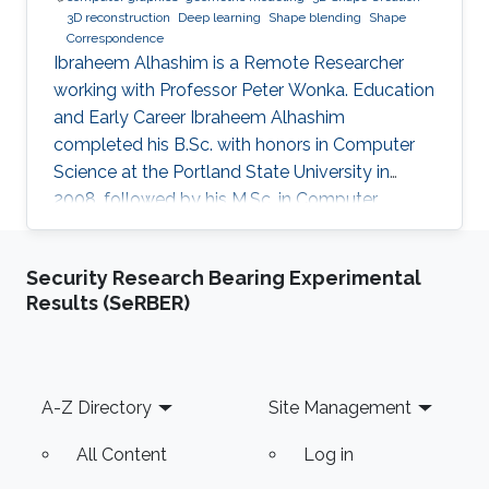
3D reconstruction
Deep learning
Shape blending
Shape
Correspondence
Ibraheem Alhashim is a Remote Researcher
working with Professor Peter Wonka. Education
and Early Career Ibraheem Alhashim
completed his B.Sc. with honors in Computer
Science at the Portland State University in
2008, followed by his M.Sc. in Computer
Science in 2011 under the supervision of Prof.
Hao Zhang and his Ph.D. in Computer Science
Security Research Bearing Experimental
in 2016 under the supervision of Prof. Hao
Results (SeRBER)
Zhang and Prof. Ghassan Hamarneh at Simon
Fraser University in Canada. During both his
Master and Ph.D., Alhashim was working at the
GrUVi Lab at Simon Fraser University in Canada.
Footer
A-Z Directory
Site Management
Dr. Alhashim joined KAUST in 2017
All Content
Log in