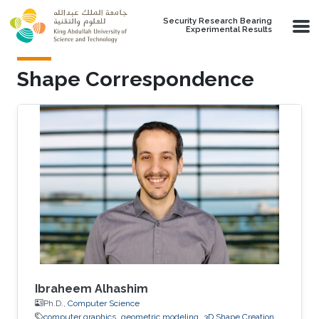
Skip to main content
Security Research Bearing
Experimental Results
Shape Correspondence
Ibraheem Alhashim
Ph.D.,
Computer Science
computer graphics
geometric modeling
3D Shape Creation