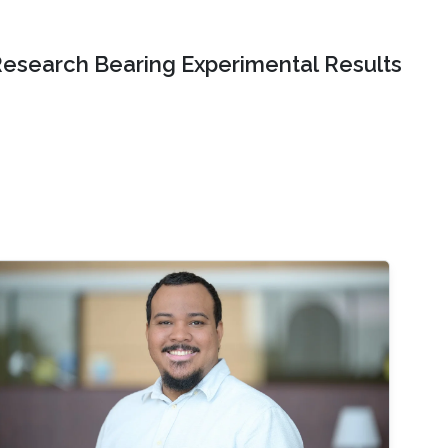
Research Bearing Experimental Results