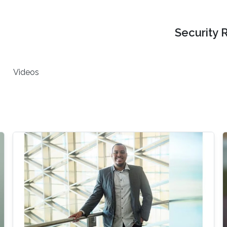
Security 
Videos