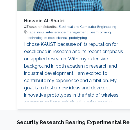
Hussein Al-Shatri
Research Scientist,
Electrical and Computer Engineering
haps
nr-u
interference management
beamforming
tochnologies coexistence
prototyping
I chose KAUST because of its reputation for
excellence in research and its recent emphasis
on applied research. With my extensive
background in both academic research and
industrial development, I am excited to
contribute my experience and ambition. My
goal is to foster new ideas and develop
innovative prototypes in the field of wireless
communications, which will undoubtedly
enhance people's lives.
Security Research Bearing Experimental Re