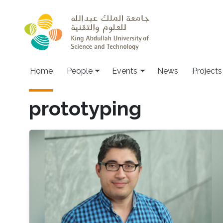
Skip to main content
Main navigation
Home
People
Events
News
Projects
prototyping