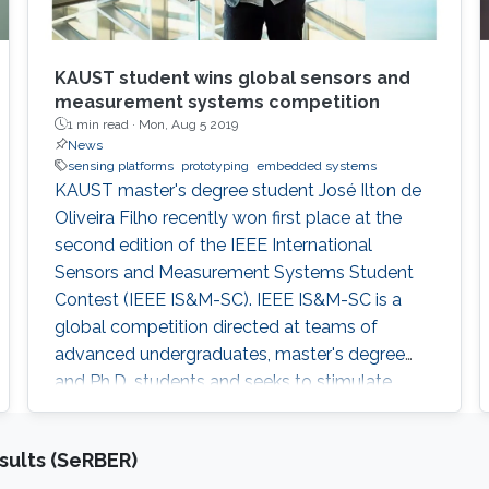
KAUST student wins global sensors and
measurement systems competition
1 min read ·
Mon, Aug 5 2019
News
sensing platforms
prototyping
embedded systems
KAUST master's degree student José Ilton de
Oliveira Filho recently won first place at the
second edition of the IEEE International
Sensors and Measurement Systems Student
Contest (IEEE IS&M-SC). IEEE IS&M-SC is a
global competition directed at teams of
advanced undergraduates, master's degree
and Ph.D. students and seeks to stimulate
creative ideas for sensor and measuring
systems applications.
sults (SeRBER)