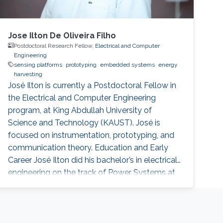
Jose Ilton De Oliveira Filho
Postdoctoral Research Fellow,
Electrical and Computer
Engineering
sensing platforms
prototyping
embedded systems
energy
harvesting
José Ilton is currently a Postdoctoral Fellow in
the Electrical and Computer Engineering
program, at King Abdullah University of
Science and Technology (KAUST). José is
focused on instrumentation, prototyping, and
communication theory. Education and Early
Career José Ilton did his bachelor’s in electrical
engineering on the track of Power Systems at
Federal University of Piaui with 1.5-year
exchange period at Budapest University of
Technology and Economics, in 2015. At King
Abdullah University of Science and Technology