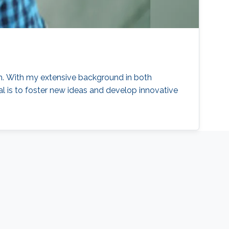
ch. With my extensive background in both
l is to foster new ideas and develop innovative