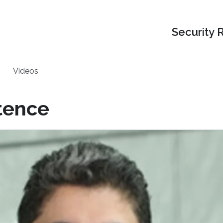
Security 
Videos
tence