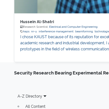
Hussein Al-Shatri
Research Scientist,
Electrical and Computer Engineering
haps
nr-u
interference management
beamforming
tochnologi
I chose KAUST because of its reputation for exce
academic research and industrial development, I 
prototypes in the field of wireless communication
Security Research Bearing Experimental Re
Footer
A-Z Directory
All Content