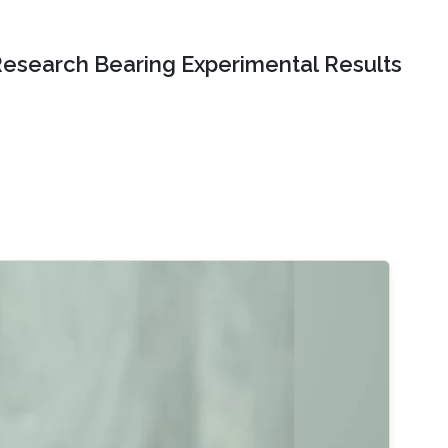
Research Bearing Experimental Results