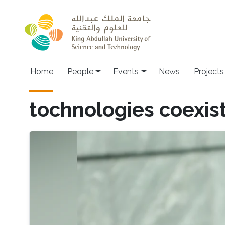
Skip to main content
Main navigation
Home
People
Events
News
Projects
tochnologies coexis