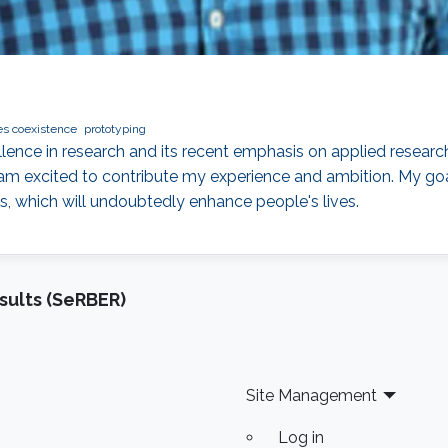
es coexistence
prototyping
llence in research and its recent emphasis on applied resear
am excited to contribute my experience and ambition. My goa
s, which will undoubtedly enhance people's lives.
sults (SeRBER)
Site Management
Log in