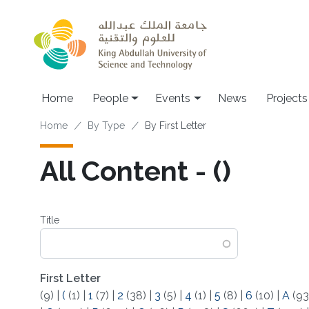
Skip to main content
Main navigation
Home
People
Events
News
Projects
Breadcrumb
Home
By Type
By First Letter
All Content - (‌)
Title
First Letter
(9)
|
(
(1)
|
1
(7)
|
2
(38)
|
3
(5)
|
4
(1)
|
5
(8)
|
6
(10)
|
A
(93