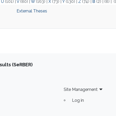
|
U
(101)
|
V
(80)
|
W
(163)
|
X
(73)
|
Y
(130)
|
Z
(74)
|
Β
(2)
|
(8)
|
(
‌External Theses
sults (SeRBER)
Site Management
Log in