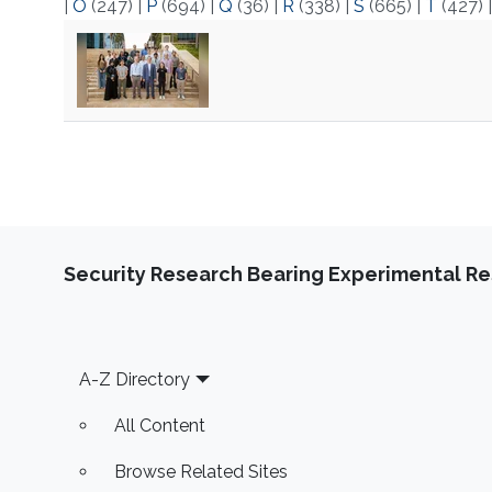
|
O
(247)
|
P
(694)
|
Q
(36)
|
R
(338)
|
S
(665)
|
T
(427)
Security Research Bearing Experimental Re
Footer
A-Z Directory
All Content
Browse Related Sites