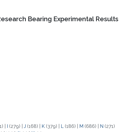
Research Bearing Experimental Results
1)
|
I
(279)
|
J
(168)
|
K
(379)
|
L
(186)
|
M
(686)
|
N
(271)