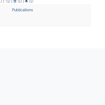
1)
|
‘
(1)
|
李
(1)
|
🌟
(1)
Publications