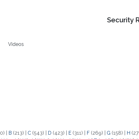
Security 
Videos
0)
|
B
(213)
|
C
(543)
|
D
(423)
|
E
(311)
|
F
(269)
|
G
(158)
|
H
(27