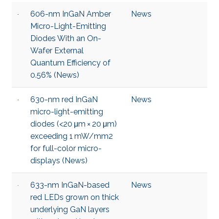
606-nm InGaN Amber
News
Micro-Light-Emitting
Diodes With an On-
Wafer External
Quantum Efficiency of
0.56% (News)
630-nm red InGaN
News
micro-light-emitting
diodes (<20 μm × 20 μm)
exceeding 1 mW/mm2
for full-color micro-
displays (News)
633-nm InGaN-based
News
red LEDs grown on thick
underlying GaN layers