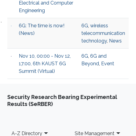
Electrical and Computer
Engineering
6G: The time is now!
6G
,
wireless
(News)
telecommunication
technology
,
News
Nov 10, 00:00 - Nov 12,
6G
,
6G and
17:00, 6th KAUST 6G
Beyond
,
Event
Summit (Virtual)
Security Research Bearing Experimental
Results (SeRBER)
Footer
A-Z Directory
Site Management