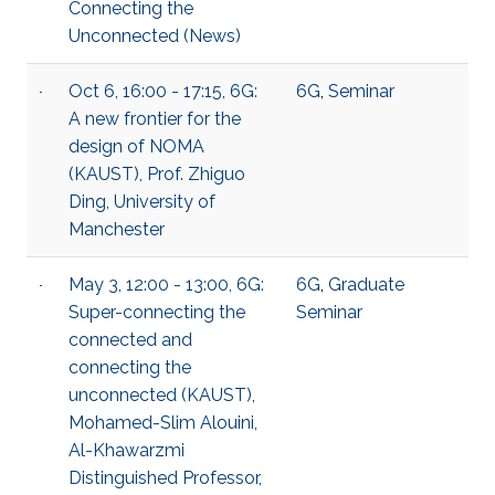
Connecting the
Unconnected (News)
Oct 6, 16:00 - 17:15, 6G:
6G
,
Seminar
A new frontier for the
design of NOMA
(KAUST), Prof. Zhiguo
Ding, University of
Manchester
May 3, 12:00 - 13:00, 6G:
6G
,
Graduate
Super-connecting the
Seminar
connected and
connecting the
unconnected (KAUST),
Mohamed-Slim Alouini,
Al-Khawarzmi
Distinguished Professor,