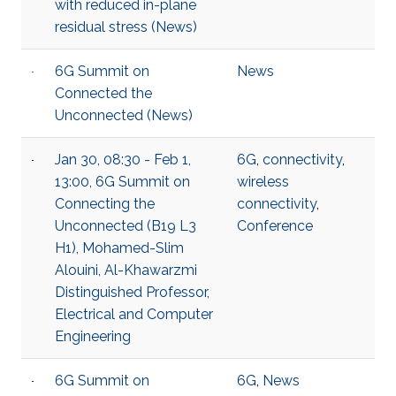
with reduced in-plane
residual stress (News)
6G Summit on
News
Connected the
Unconnected (News)
Jan 30, 08:30 - Feb 1,
6G
,
connectivity
,
13:00, 6G Summit on
wireless
Connecting the
connectivity
,
Unconnected (B19 L3
Conference
H1), Mohamed-Slim
Alouini, Al-Khawarzmi
Distinguished Professor,
Electrical and Computer
Engineering
6G Summit on
6G
,
News