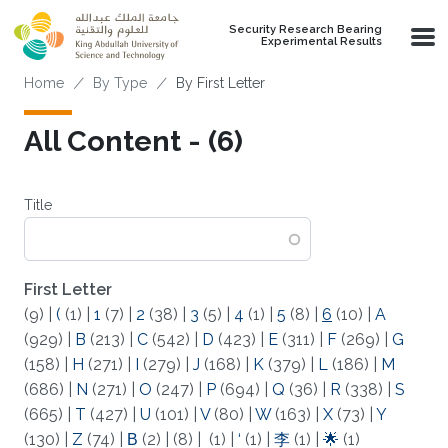
Skip to main content
Security Research Bearing
Experimental Results
Breadcrumb
Home
By Type
By First Letter
All Content - (6)
Title
First Letter
(9)
|
(
(1)
|
1
(7)
|
2
(38)
|
3
(5)
|
4
(1)
|
5
(8)
|
6
(10)
|
A
(929)
|
B
(213)
|
C
(542)
|
D
(423)
|
E
(311)
|
F
(269)
|
G
(158)
|
H
(271)
|
I
(279)
|
J
(168)
|
K
(379)
|
L
(186)
|
M
(686)
|
N
(271)
|
O
(247)
|
P
(694)
|
Q
(36)
|
R
(338)
|
S
(665)
|
T
(427)
|
U
(101)
|
V
(80)
|
W
(163)
|
X
(73)
|
Y
(130)
|
Z
(74)
|
Β
(2)
|
(8)
|
(1)
|
‘
(1)
|
李
(1)
|
🌟
(1)