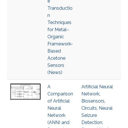
e
Transductio
n
Techniques
for Metal–
Organic
Framework-
Based
Acetone
Sensors
(News)
A
Artificial Neural
Comparison
Network
,
of Artificial
Biosensors
,
Neural
Circuits
,
Neural
Network
Seizure
(ANN) and
Detection
,