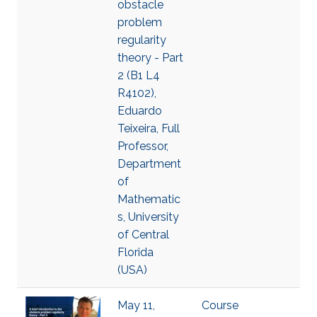
obstacle
problem
regularity
theory - Part
2 (B1 L4
R4102),
Eduardo
Teixeira, Full
Professor,
Department
of
Mathematic
s, University
of Central
Florida
(USA)
May 11,
Course