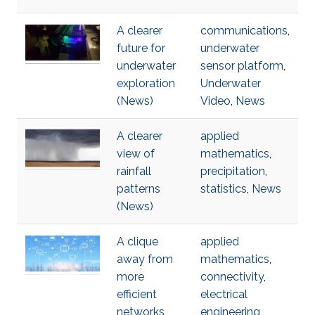
A clearer
communications
,
future for
underwater
underwater
sensor platform
,
exploration
Underwater
(News)
Video
,
News
A clearer
applied
view of
mathematics
,
rainfall
precipitation
,
patterns
statistics
,
News
(News)
A clique
applied
away from
mathematics
,
more
connectivity
,
efficient
electrical
networks
engineering
,