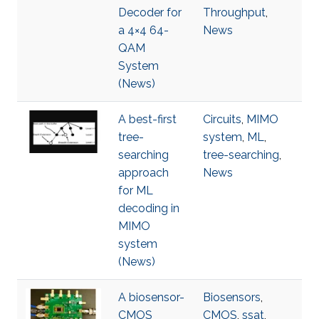
Decoder for
Throughput
,
a 4×4 64-
News
QAM
System
(News)
A best-first
Circuits
,
MIMO
tree-
system
,
ML
,
searching
tree-searching
,
approach
News
for ML
decoding in
MIMO
system
(News)
A biosensor-
Biosensors
,
CMOS
CMOS
,
ssat
,