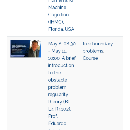
Human and
Machine
Cognition
(IHMC),
Florida, USA
May 8, 08:30
free boundary
- May 11,
problems
,
10:00, A brief
Course
introduction
to the
obstacle
problem
regularity
theory (B1
L4 R4102),
Prof.
Eduardo