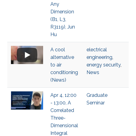
Any
Dimension
(B1, L3,
R3119), Jun
Hu
A cool
electrical
alternative
engineering
,
to air
energy security
,
conditioning
News
(News)
Apr 4, 12:00
Graduate
- 13:00, A
Seminar
Correlated
Three-
Dimensional
Integral