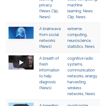
privacy
machine
(News Clip,
learning
,
News
News)
Clip
,
News
A brainwave
extreme
from social
computing
,
networks
neuroscience
,
(News)
statistics
,
News
A breath of
cognitive radio
fresh
systems
,
information
communication
to help
networks
,
energy
diagnosis
harvesting
,
(News)
wireless
networks
,
News
A breeding
quadcopter
,