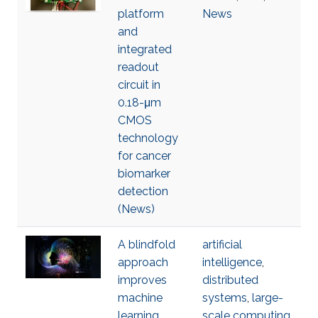
platform
News
and
integrated
readout
circuit in
0.18-μm
CMOS
technology
for cancer
biomarker
detection
(News)
A blindfold
artificial
approach
intelligence
,
improves
distributed
machine
systems
,
large-
learning
scale computing
,