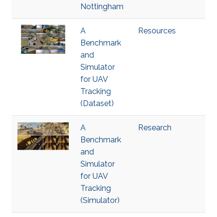
Nottingham
A
Resources
Benchmark
and
Simulator
for UAV
Tracking
(Dataset)
A
Research
Benchmark
and
Simulator
for UAV
Tracking
(Simulator)