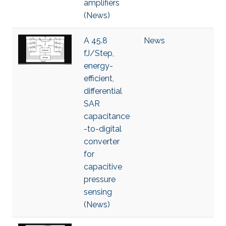
amplifiers
(News)
A 45.8
News
fJ/Step,
energy-
efficient,
differential
SAR
capacitance
-to-digital
converter
for
capacitive
pressure
sensing
(News)