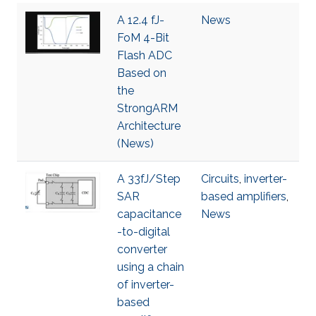
A 12.4 fJ-
News
FoM 4-Bit
Flash ADC
Based on
the
StrongARM
Architecture
(News)
A 33fJ/Step
Circuits
,
inverter-
SAR
based amplifiers
,
capacitance
News
-to-digital
converter
using a chain
of inverter-
based