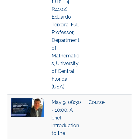
1 (B1 L4
R4102),
Eduardo
Teixeira, Full
Professor,
Department
of
Mathematic
s, University
of Central
Florida
(USA)
May 9, 08:30
Course
- 10:00, A
brief
introduction
to the