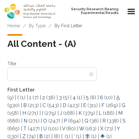
Skip to main content
Security Research Bearing
Experimental Results
Breadcrumb
Home
By Type
By First Letter
All Content - (A)
Title
First Letter
(9)
|
(
(1)
|
1
(7)
|
2
(38)
|
3
(5)
|
4
(1)
|
5
(8)
|
6
(10)
|
A
(930)
|
B
(213)
|
C
(543)
|
D
(423)
|
E
(311)
|
F
(269)
|
G
(158)
|
H
(271)
|
I
(279)
|
J
(168)
|
K
(379)
|
L
(186)
|
M
(686)
|
N
(271)
|
O
(247)
|
P
(694)
|
Q
(36)
|
R
(338)
|
S
(665)
|
T
(427)
|
U
(101)
|
V
(80)
|
W
(163)
|
X
(73)
|
Y
(130)
|
Z
(74)
|
Β
(2)
|
(8)
|
(1)
|
‘
(1)
|
李
(1)
|
🌟
(1)