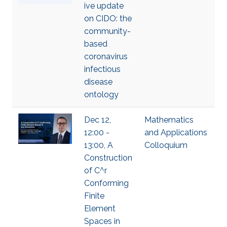
ive update
on CIDO: the
community-
based
coronavirus
infectious
disease
ontology
Dec 12,
Mathematics
12:00 -
and Applications
13:00, A
Colloquium
Construction
of C^r
Conforming
Finite
Element
Spaces in