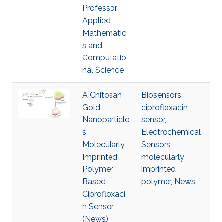
Professor,
Applied
Mathematic
s and
Computatio
nal Science
A Chitosan
Biosensors
,
Gold
ciprofloxacin
Nanoparticle
sensor
,
s
Electrochemical
Molecularly
Sensors
,
Imprinted
molecularly
Polymer
imprinted
Based
polymer
,
News
Ciprofloxaci
n Sensor
(News)