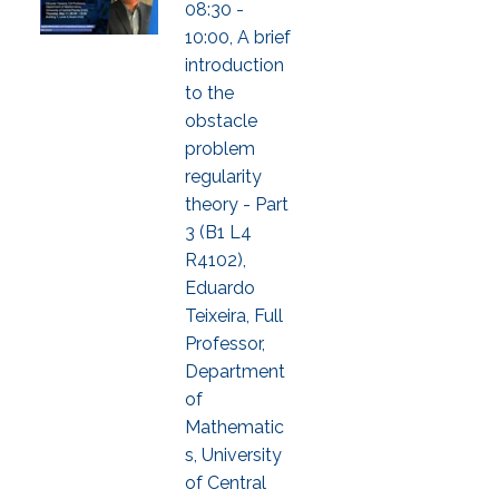
08:30 -
10:00, A brief
introduction
to the
obstacle
problem
regularity
theory - Part
3 (B1 L4
R4102),
Eduardo
Teixeira, Full
Professor,
Department
of
Mathematic
s, University
of Central