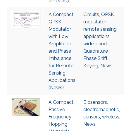
A Compact
Circuits
,
QPSK
QPSK
modulator
,
Modulator
remote sensing
with Low
applications
,
Amplitude
wide-band
and Phase
Quadrature
Imbalance
Phase Shift
for Remote
Keying
,
News
Sensing
Applications
(News)
A Compact,
Biosensors
,
Passive
electromagnetic
,
Frequency-
sensors
,
wireless
,
Hopping
News