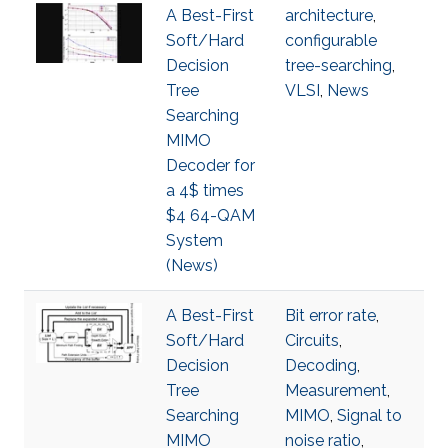
A Best-First
architecture
,
Soft/Hard
configurable
Decision
tree-searching
,
Tree
VLSI
,
News
Searching
MIMO
Decoder for
a 4$ times
$4 64-QAM
System
(News)
A Best-First
Bit error rate
,
Soft/Hard
Circuits
,
Decision
Decoding
,
Tree
Measurement
,
Searching
MIMO
,
Signal to
MIMO
noise ratio
,