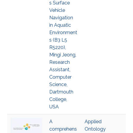
s Surface
Vehicle
Navigation
in Aquatic
Environment
s (B3 L5
R5220),
Mingi Jeong,
Research
Assistant,
Computer
Science,
Dartmouth
College,
USA
A
Applied
comprehens
Ontology