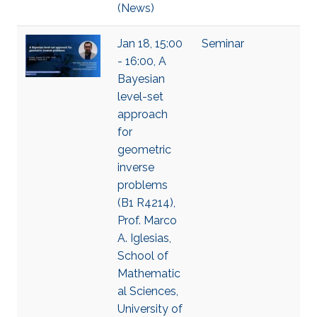
(News)
Jan 18, 15:00
Seminar
- 16:00, A
Bayesian
level-set
approach
for
geometric
inverse
problems
(B1 R4214),
Prof. Marco
A. Iglesias,
School of
Mathematic
al Sciences,
University of