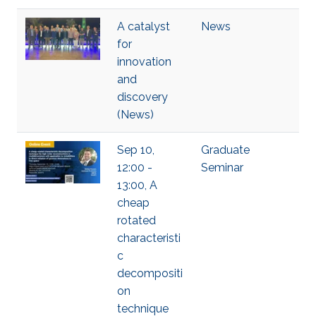
A catalyst
News
for
innovation
and
discovery
(News)
Sep 10,
Graduate
12:00 -
Seminar
13:00, A
cheap
rotated
characteristi
c
decompositi
on
technique