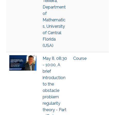
Teixeira,
Department
of
Mathematic
s, University
of Central
Florida
(USA)
May 8, 08:30
Course
- 10:00, A
brief
introduction
to the
obstacle
problem
regularity
theory - Part