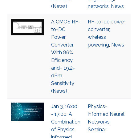
(News)
networks
,
News
A CMOS RF-
RF-to-dc power
to-DC
converter
,
Power
wireless
Converter
powering
,
News
With 86%
Efficiency
and− 19.2-
dBm
Sensitivity
(News)
Jan 3, 16:00
Physics-
- 17:00, A
informed Neural
Combination
Networks
,
of Physics-
Seminar
informed