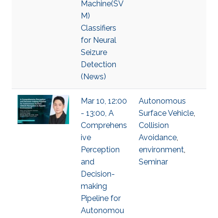
Machine(SV
M)
Classifiers
for Neural
Seizure
Detection
(News)
Mar 10, 12:00
Autonomous
- 13:00, A
Surface Vehicle
,
Comprehens
Collision
ive
Avoidance
,
Perception
environment
,
and
Seminar
Decision-
making
Pipeline for
Autonomou