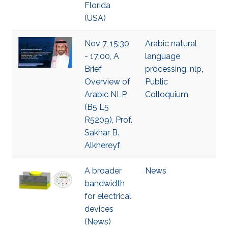
Florida
(USA)
Nov 7, 15:30
Arabic natural
- 17:00, A
language
Brief
processing
,
nlp
,
Overview of
Public
Arabic NLP
Colloquium
(B5 L5
R5209), Prof.
Sakhar B.
Alkhereyf
A broader
News
bandwidth
for electrical
devices
(News)