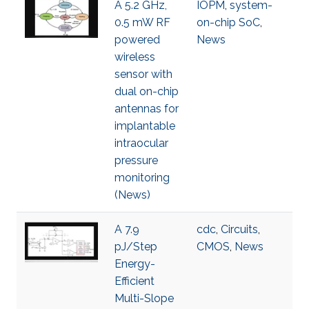
A 5.2 GHz,
IOPM
,
system-
0.5 mW RF
on-chip SoC
,
powered
News
wireless
sensor with
dual on-chip
antennas for
implantable
intraocular
pressure
monitoring
(News)
A 7.9
cdc
,
Circuits
,
pJ/Step
CMOS
,
News
Energy-
Efficient
Multi-Slope