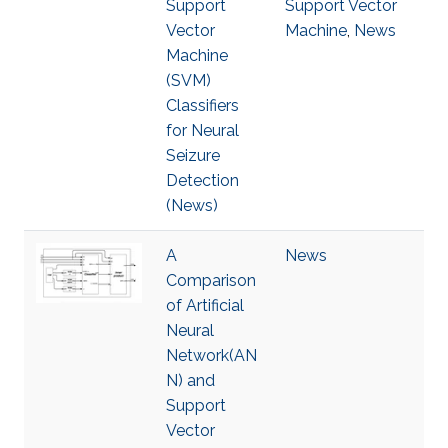
Support
Support Vector
Vector
Machine
,
News
Machine
(SVM)
Classifiers
for Neural
Seizure
Detection
(News)
A
News
Comparison
of Artificial
Neural
Network(AN
N) and
Support
Vector