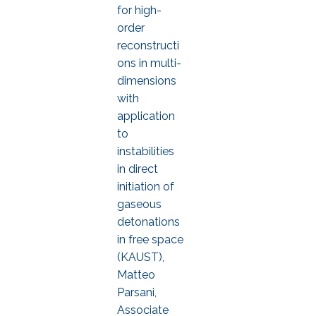
for high-
order
reconstructi
ons in multi-
dimensions
with
application
to
instabilities
in direct
initiation of
gaseous
detonations
in free space
(KAUST),
Matteo
Parsani,
Associate