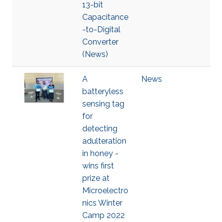
13-bit
Capacitance
-to-Digital
Converter
(News)
A
News
batteryless
sensing tag
for
detecting
adulteration
in honey -
wins first
prize at
Microelectro
nics Winter
Camp 2022