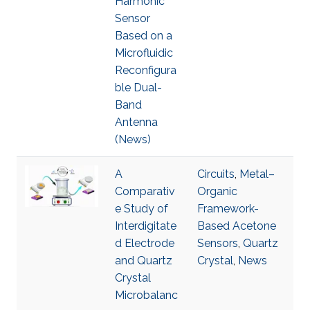
Harmonic
Sensor
Based on a
Microfluidic
Reconfigura
ble Dual-
Band
Antenna
(News)
A
Circuits
,
Metal–
Comparativ
Organic
e Study of
Framework-
Interdigitate
Based Acetone
d Electrode
Sensors
,
Quartz
and Quartz
Crystal
,
News
Crystal
Microbalanc