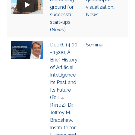
ground for
visualization
,
successful
News
start-ups
(News)
Dec 6, 14:00
Seminar
- 15:00, A
Brief History
of Artificial
Intelligence:
Its Past and
Its Future
(B1 L4
R4102), Dr.
Jeffrey M.
Bradshaw,
Institute for