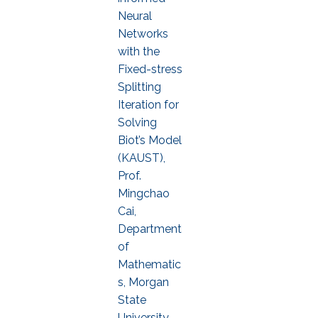
Neural
Networks
with the
Fixed-stress
Splitting
Iteration for
Solving
Biot’s Model
(KAUST),
Prof.
Mingchao
Cai,
Department
of
Mathematic
s, Morgan
State
University