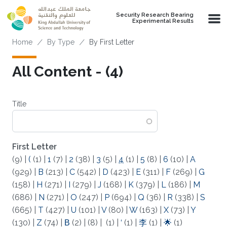
Skip to main content
Security Research Bearing
Experimental Results
Breadcrumb
Home
By Type
By First Letter
All Content - (4)
Title
First Letter
(9)
|
(
(1)
|
1
(7)
|
2
(38)
|
3
(5)
|
4
(1)
|
5
(8)
|
6
(10)
|
A
(929)
|
B
(213)
|
C
(542)
|
D
(423)
|
E
(311)
|
F
(269)
|
G
(158)
|
H
(271)
|
I
(279)
|
J
(168)
|
K
(379)
|
L
(186)
|
M
(686)
|
N
(271)
|
O
(247)
|
P
(694)
|
Q
(36)
|
R
(338)
|
S
(665)
|
T
(427)
|
U
(101)
|
V
(80)
|
W
(163)
|
X
(73)
|
Y
(130)
|
Z
(74)
|
Β
(2)
|
(8)
|
(1)
|
‘
(1)
|
李
(1)
|
🌟
(1)