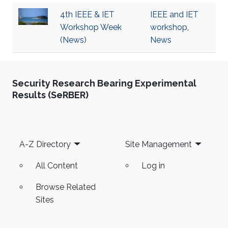
4th IEEE & IET
IEEE and IET
Workshop Week
workshop
,
(News)
News
Security Research Bearing Experimental
Results (SeRBER)
Footer
A-Z Directory
Site Management
All Content
Log in
Browse Related
Sites