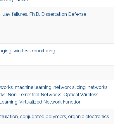
n
,
uav failures
,
Ph.D. Dissertation Defense
anging
,
wireless monitoring
tworks
,
machine learning
,
network slicing
,
networks
,
rks
,
Non-Terrestrial Networks
,
Optical Wireless
Learning
,
Virtualized Network Function
imulation
,
conjugated polymers
,
organic electronics