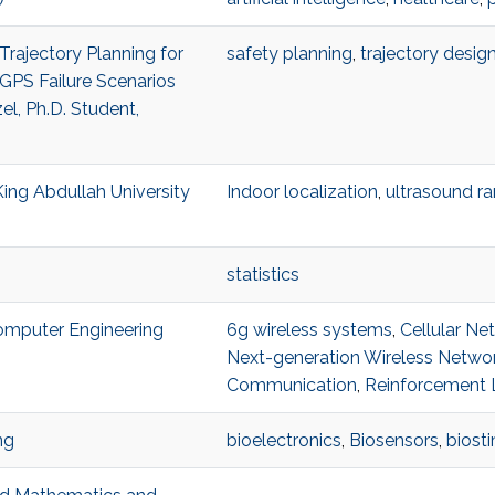
Trajectory Planning for
safety planning
,
trajectory desig
GPS Failure Scenarios
l, Ph.D. Student,
King Abdullah University
Indoor localization
,
ultrasound r
statistics
Computer Engineering
6g wireless systems
,
Cellular Ne
Next-generation Wireless Netwo
Communication
,
Reinforcement 
ng
bioelectronics
,
Biosensors
,
biost