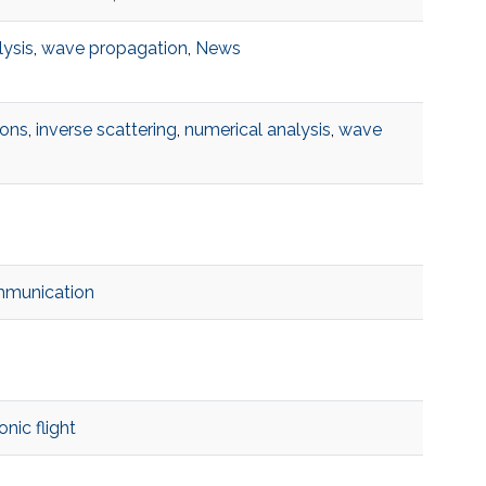
lysis
,
wave propagation
,
News
ions
,
inverse scattering
,
numerical analysis
,
wave
mmunication
nic flight