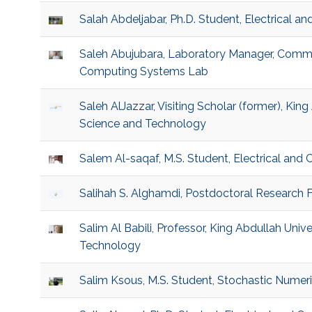
Salah Abdeljabar, Ph.D. Student, Electrical 
Saleh Abujubara, Laboratory Manager, Comm
Computing Systems Lab
Saleh AlJazzar, Visiting Scholar (former), King
Science and Technology
Salem Al-saqaf, M.S. Student, Electrical and
Salihah S. Alghamdi, Postdoctoral Research Fe
Salim Al Babili, Professor, King Abdullah Univ
Technology
Salim Ksous, M.S. Student, Stochastic Numer