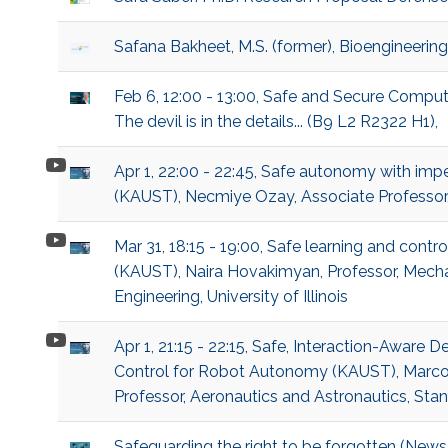
Safana Bakheet, M.S. (former), Bioengineering
Feb 6, 12:00 - 13:00, Safe and Secure Compu
The devil is in the details... (B9 L2 R2322 H1),
Apr 1, 22:00 - 22:45, Safe autonomy with imp
(KAUST), Necmiye Ozay, Associate Professor,
Mar 31, 18:15 - 19:00, Safe learning and contr
(KAUST), Naira Hovakimyan, Professor, Mech
Engineering, University of Illinois
Apr 1, 21:15 - 22:15, Safe, Interaction-Aware 
Control for Robot Autonomy (KAUST), Marco
Professor, Aeronautics and Astronautics, Stan
Safeguarding the right to be forgotten (News