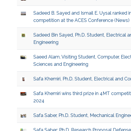
Sadeed B. Sayed and Ismail E. Uysal ranked i
competition at the ACES Conference (News)
Sadeed Bin Sayed, Ph.D. Student, Electrical
Engineering
Saeed Alam, Visiting Student, Computer, Elec
Sciences and Engineering
Safa Khemiri, Ph.D. Student, Electrical and 
Safa Khemiri wins third prize in 4MT compet
2024
Safa Saber, Ph.D. Student, Mechanical Engine
Safa Saber: Ph.D. Research Proposal Defens