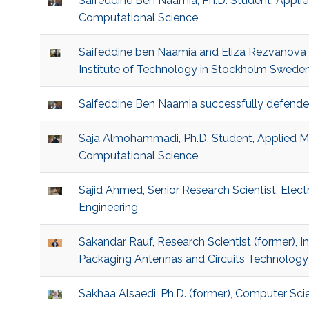
Saifeddine Ben Naamia, Ph.D. Student, Appl
Computational Science
Saifeddine ben Naamia and Eliza Rezvanova 
Institute of Technology in Stockholm Swede
Saifeddine Ben Naamia successfully defende
Saja Almohammadi, Ph.D. Student, Applied 
Computational Science
Sajid Ahmed, Senior Research Scientist, Elec
Engineering
Sakandar Rauf, Research Scientist (former), 
Packaging Antennas and Circuits Technology
Sakhaa Alsaedi, Ph.D. (former), Computer Sci