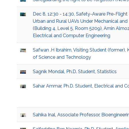
Dec 8, 12:30 - 14:30, Safety-Aware Pre-Flight 
Urban and Rural UAVs Under Mechanical and 
(Building 4, Level 5, Room 5209), Amin Almoze
Electrical and Computer Engineering
Safwan .H Ibrahim, Visiting Student (former), 
of Science and Technology
Sagnik Mondal, Ph.D. Student, Statistics
Sahar Ammar, Ph.D. Student, Electrical and 
Sahika Inal, Associate Professor, Bioengineeri