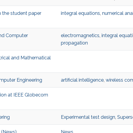
n the student paper
integral equations
,
numerical ana
 and Computer
electromagnetics
,
integral equat
propagation
trical and Mathematical
Computer Engineering
artificial intelligence
,
wireless co
ition at IEEE Globecom
ering
Experimental test design
,
Superso
e (News)
News