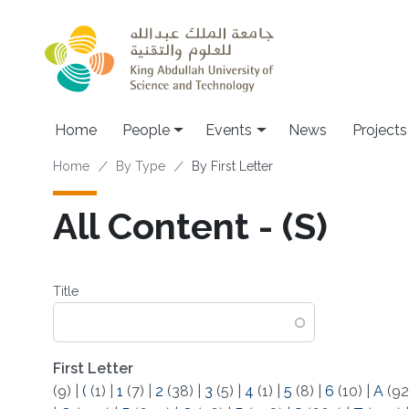
Skip to main content
Main navigation
Home
People
Events
News
Projects
Breadcrumb
Home
By Type
By First Letter
All Content - (S)
Title
First Letter
(9)
|
(
(1)
|
1
(7)
|
2
(38)
|
3
(5)
|
4
(1)
|
5
(8)
|
6
(10)
|
A
(92