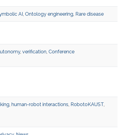
ymbolic AI
,
Ontology engineering
,
Rare disease
autonomy
,
verification
,
Conference
king
,
human-robot interactions
,
RobotoKAUST
,
privacy
,
News