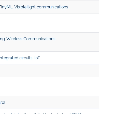
TinyML
,
Visible light communications
ing
,
Wireless Communications
integrated circuits
,
IoT
rol