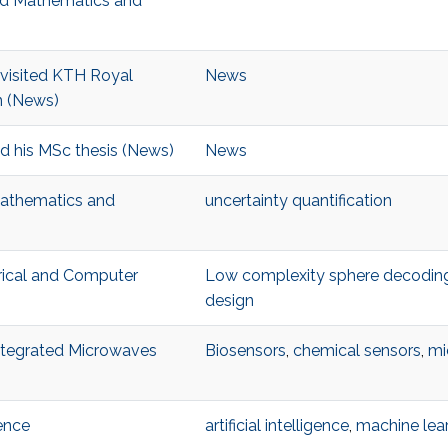
ied Mathematics and
visited KTH Royal
News
n (News)
d his MSc thesis (News)
News
Mathematics and
uncertainty quantification
trical and Computer
Low complexity sphere decodin
design
Integrated Microwaves
Biosensors
,
chemical sensors
,
mi
ence
artificial intelligence
,
machine lea