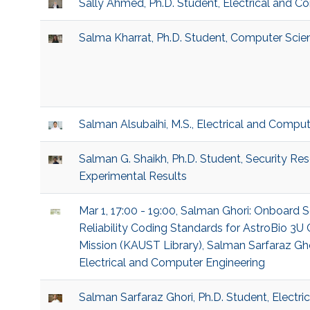
Sally Ahmed, Ph.D. Student, Electrical and C
Salma Kharrat, Ph.D. Student, Computer Scie
Salman Alsubaihi, M.S., Electrical and Compu
Salman G. Shaikh, Ph.D. Student, Security Re
Experimental Results
Mar 1, 17:00 - 19:00, Salman Ghori: Onboard
Reliability Coding Standards for AstroBio 
Mission (KAUST Library), Salman Sarfaraz Ghor
Electrical and Computer Engineering
Salman Sarfaraz Ghori, Ph.D. Student, Electr