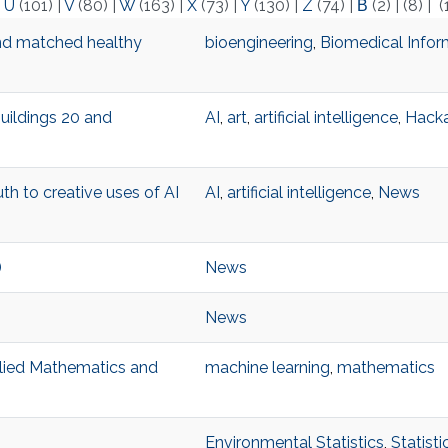
|
U
(101)
|
V
(80)
|
W
(163)
|
X
(73)
|
Y
(130)
|
Z
(74)
|
Β
(2)
|
(8)
|
(
nd matched healthy
bioengineering
,
Biomedical Infor
Buildings 20 and
AI
,
art
,
artificial intelligence
,
Hack
th to creative uses of AI
AI
,
artificial intelligence
,
News
)
News
News
pplied Mathematics and
machine learning
,
mathematics
Environmental Statistics
,
Statist