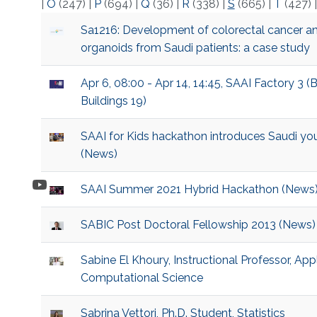
|
O
(247)
|
P
(694)
|
Q
(36)
|
R
(338)
|
S
(665)
|
T
(427)
Sa1216: Development of colorectal cancer a
organoids from Saudi patients: a case study
Apr 6, 08:00 - Apr 14, 14:45, SAAI Factory 3 (
Buildings 19)
SAAI for Kids hackathon introduces Saudi you
(News)
SAAI Summer 2021 Hybrid Hackathon (News
SABIC Post Doctoral Fellowship 2013 (News)
Sabine El Khoury, Instructional Professor, A
Computational Science
Sabrina Vettori, Ph.D. Student, Statistics