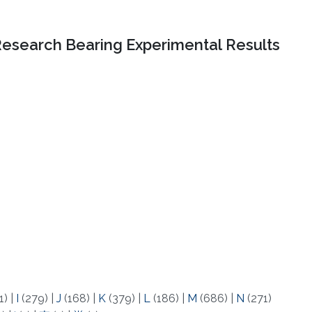
Research Bearing Experimental Results
1)
|
I
(279)
|
J
(168)
|
K
(379)
|
L
(186)
|
M
(686)
|
N
(271)