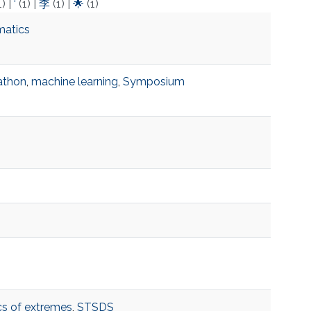
1)
|
‘
(1)
|
李
(1)
|
🌟
(1)
matics
athon
,
machine learning
,
Symposium
ics of extremes
,
STSDS