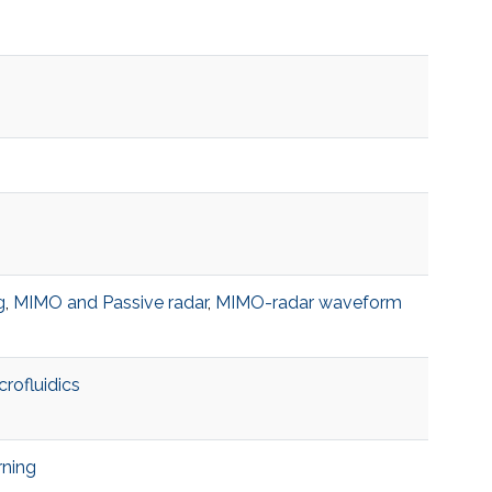
g
,
MIMO and Passive radar
,
MIMO-radar waveform
crofluidics
rning