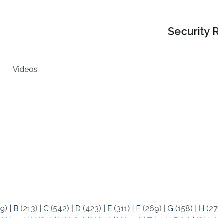
Security 
Videos
9)
|
B
(213)
|
C
(542)
|
D
(423)
|
E
(311)
|
F
(269)
|
G
(158)
|
H
(27