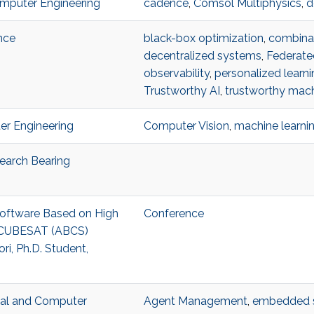
omputer Engineering
cadence
,
Comsol Multiphysics
,
d
nce
black-box optimization
,
combinat
decentralized systems
,
Federate
observability
,
personalized learni
Trustworthy AI
,
trustworthy mach
ter Engineering
Computer Vision
,
machine learni
search Bearing
 Software Based on High
Conference
3U CUBESAT (ABCS)
i, Ph.D. Student,
ical and Computer
Agent Management
,
embedded 