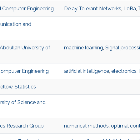
and Computer Engineering
Delay Tolerant Networks
,
LoRa
,
unication and
 Abdullah University of
machine learning
,
Signal process
 Computer Engineering
artificial intelligence
,
electronics
,
llow, Statistics
ersity of Science and
ics Research Group
numerical methods
,
optimal cont