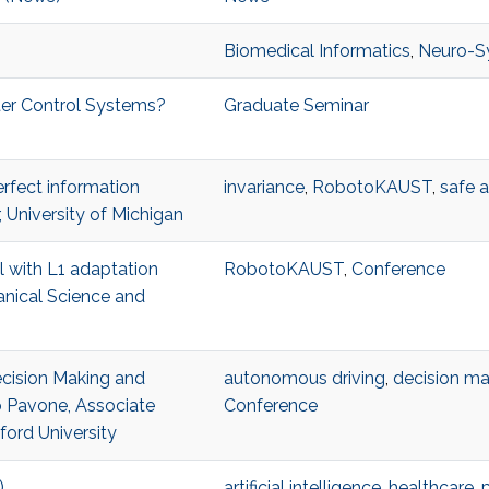
Biomedical Informatics
,
Neuro-S
ter Control Systems?
Graduate Seminar
erfect information
invariance
,
RobotoKAUST
,
safe 
 University of Michigan
ol with L1 adaptation
RobotoKAUST
,
Conference
anical Science and
Decision Making and
autonomous driving
,
decision ma
 Pavone, Associate
Conference
ford University
)
artificial intelligence
,
healthcare
,