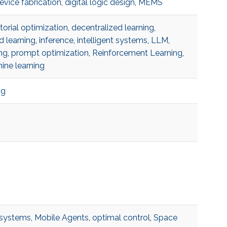
evice fabrication
,
digital logic design
,
MEMS
orial optimization
,
decentralized learning
,
d learning
,
inference
,
intelligent systems
,
LLM
,
ng
,
prompt optimization
,
Reinforcement Learning
,
ine learning
ng
systems
,
Mobile Agents
,
optimal control
,
Space