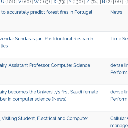
|
U
(101)
|
V
(80)
|
W
(163)
|
X
(73)
|
Y
(130)
|
Z
(74)
|
Β
(2)
|
(8)
|
(
o accurately predict forest fires in Portugal
News
endar Sundararajan, Postdoctoral Research
Time Se
stics
ry, Assistant Professor, Computer Science
dense li
Perform
ry becomes the University’s first Saudi female
dense li
ber in computer science (News)
Perform
 Visiting Student, Electrical and Computer
Cellula
managem