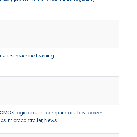
matics
,
machine learning
CMOS logic circuits
,
comparators
,
low-power
ics
,
microcontroller
,
News