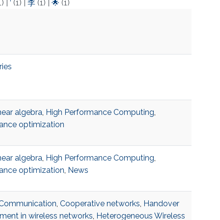
1)
|
‘
(1)
|
李
(1)
|
🌟
(1)
ries
near algebra
,
High Performance Computing
,
ance optimization
near algebra
,
High Performance Computing
,
ance optimization
,
News
r Communication
,
Cooperative networks
,
Handover
ent in wireless networks
,
Heterogeneous Wireless