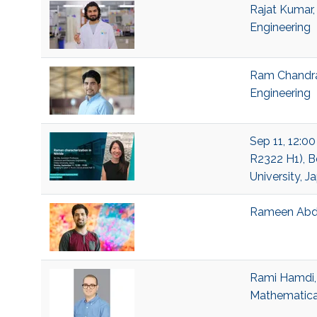
Rajat Kumar,
Engineering
Ram Chandra 
Engineering
Sep 11, 12:00
R2322 H1), Be
University, J
Rameen Abda
Rami Hamdi, 
Mathematical