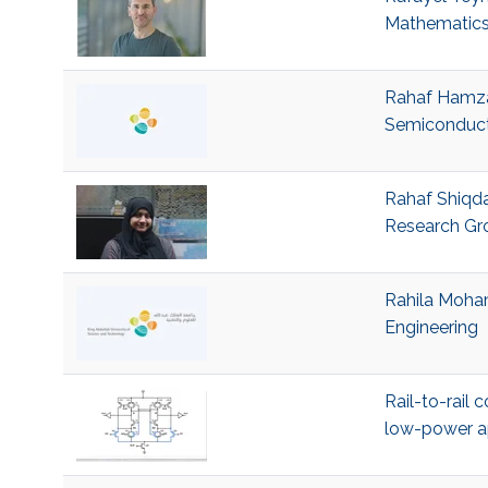
Mathematics
Rahaf Hamza 
Semiconduct
Rahaf Shiqda
Research Gr
Rahila Moham
Engineering
Rail-to-rail
low-power a