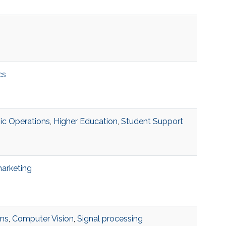
cs
c Operations
,
Higher Education
,
Student Support
marketing
hms
,
Computer Vision
,
Signal processing