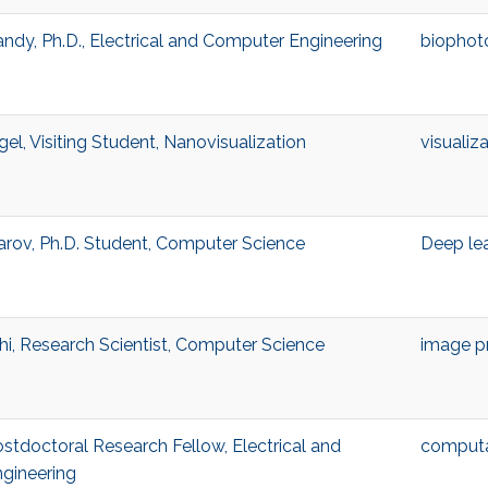
andy, Ph.D., Electrical and Computer Engineering
biophot
l, Visiting Student, Nanovisualization
visualiz
ov, Ph.D. Student, Computer Science
Deep le
i, Research Scientist, Computer Science
image p
stdoctoral Research Fellow, Electrical and
computa
gineering