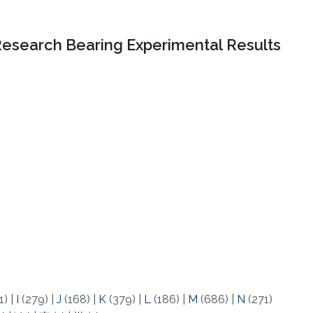
Research Bearing Experimental Results
1)
|
I
(279)
|
J
(168)
|
K
(379)
|
L
(186)
|
M
(686)
|
N
(271)