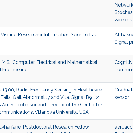
Network
Stochas
wireless
 Visiting Researcher, Information Science Lab
AI-based
Signal p
 M.S., Computer, Electrical and Mathematical
Cognitiv
 Engineering
communi
- 13:00, Radio Frequency Sensing in Healthcare:
Graduat
Falls, Gait Abnormality and Vital Signs (B9 L2
sensor
 Amin, Professor and Director of the Center for
munications, Villanova University, USA
harfane, Postdoctoral Research Fellow,
aeroaco