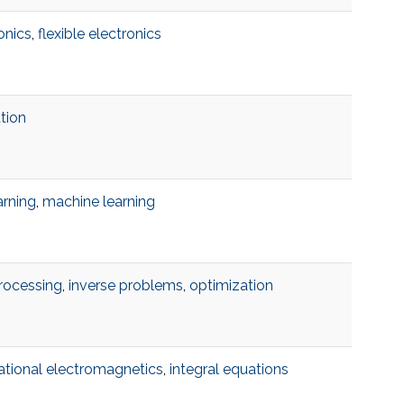
onics
,
flexible electronics
ation
arning
,
machine learning
rocessing
,
inverse problems
,
optimization
tional electromagnetics
,
integral equations