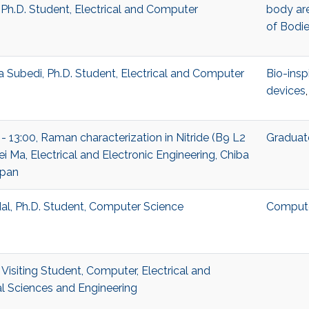
 Ph.D. Student, Electrical and Computer
body ar
of Bodi
Subedi, Ph.D. Student, Electrical and Computer
Bio-insp
devices
 - 13:00, Raman characterization in Nitride (B9 L2
Graduat
i Ma, Electrical and Electronic Engineering, Chiba
apan
l, Ph.D. Student, Computer Science
Compute
Visiting Student, Computer, Electrical and
 Sciences and Engineering