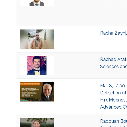
Racha Zayni,
Rachad Atat,
Sciences and
Mar 8, 12:00 
Detection of 
H1), Moeness
Advanced Com
Radouan Bouk