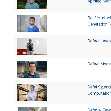
Applied Mat
Raef Murtadh
Generation R
Rafael Lavra
Rafael Medeir
Rafal Szlend
Computation
Rafayel Teym