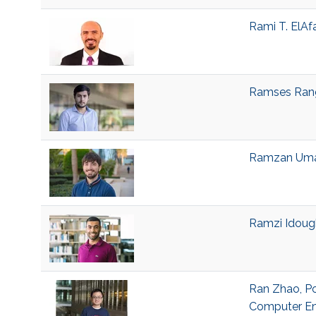
Rami T. ElAf
Ramses Range
Ramzan Umar
Ramzi Idough
Ran Zhao, Po
Computer En