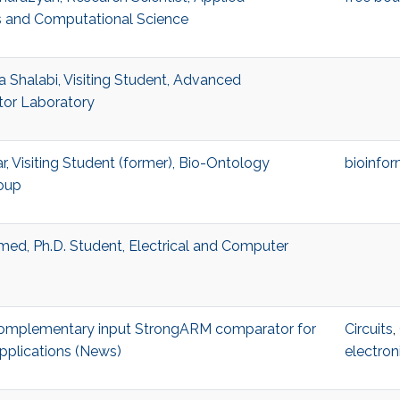
 and Computational Science
Shalabi, Visiting Student, Advanced
or Laboratory
r, Visiting Student (former), Bio-Ontology
bioinfor
oup
ed, Ph.D. Student, Electrical and Computer
 complementary input StrongARM comparator for
Circuits
,
pplications (News)
electron