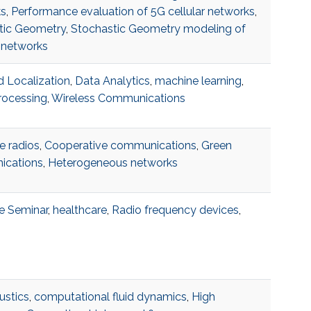
s
,
Performance evaluation of 5G cellular networks
,
tic Geometry
,
Stochastic Geometry modeling of
 networks
 Localization
,
Data Analytics
,
machine learning
,
rocessing
,
Wireless Communications
e radios
,
Cooperative communications
,
Green
cations
,
Heterogeneous networks
e Seminar
,
healthcare
,
Radio frequency devices
,
ustics
,
computational fluid dynamics
,
High