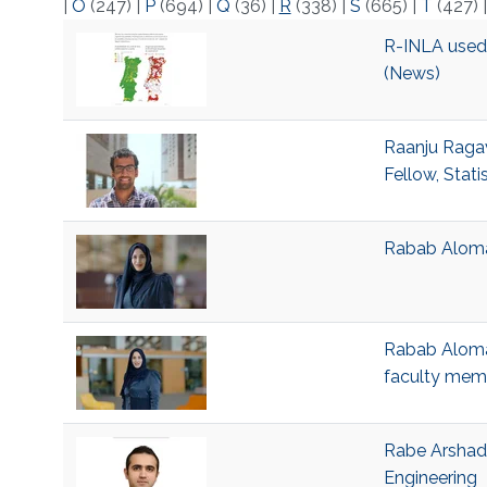
|
O
(247)
|
P
(694)
|
Q
(36)
|
R
(338)
|
S
(665)
|
T
(427)
R-INLA used t
(News)
Raanju Ragav
Fellow, Stati
Rabab Alomai
Rabab Alomai
faculty mem
Rabe Arshad,
Engineering