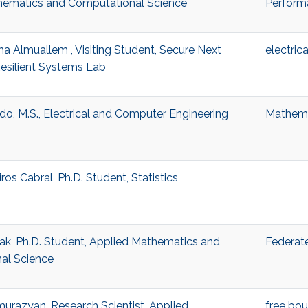
hematics and Computational Science
Perform
a Almuallem , Visiting Student, Secure Next
electric
esilient Systems Lab
do, M.S., Electrical and Computer Engineering
Mathema
os Cabral, Ph.D. Student, Statistics
ak, Ph.D. Student, Applied Mathematics and
Federate
al Science
urazyan, Research Scientist, Applied
free bo