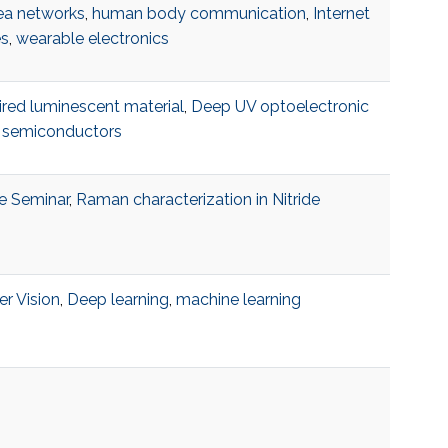
ea networks
,
human body communication
,
Internet
es
,
wearable electronics
ired luminescent material
,
Deep UV optoelectronic
,
semiconductors
e Seminar
,
Raman characterization in Nitride
r Vision
,
Deep learning
,
machine learning