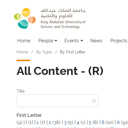
Skip to main content
Main navigation
Home
People
Events
News
Projects
Breadcrumb
Home
By Type
By First Letter
All Content - (R)
Title
First Letter
(9)
|
(
(1)
|
1
(7)
|
2
(38)
|
3
(5)
|
4
(1)
|
5
(8)
|
6
(10)
|
A
(92