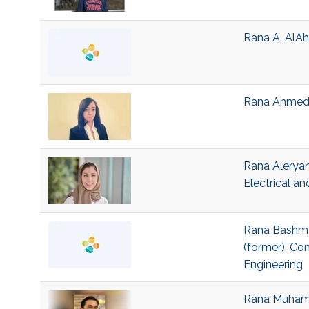
Rana A. AlAh
Rana Ahmed J
Rana Aleryan
Electrical a
Rana Bashmai
(former), Co
Engineering
Rana Muhamma