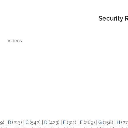
Security 
Videos
9)
|
B
(213)
|
C
(542)
|
D
(423)
|
E
(311)
|
F
(269)
|
G
(158)
|
H
(27