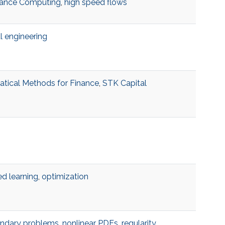
ance Computing
,
high speed flows
al engineering
tical Methods for Finance
,
STK Capital
d learning
,
optimization
undary problems
,
nonlinear PDEs
,
regularity