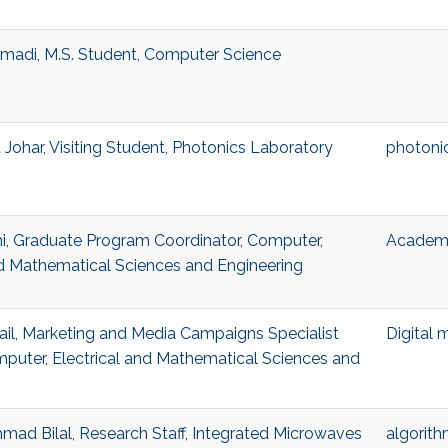
madi, M.S. Student, Computer Science
ohar, Visiting Student, Photonics Laboratory
photoni
i, Graduate Program Coordinator, Computer,
Academi
nd Mathematical Sciences and Engineering
l, Marketing and Media Campaigns Specialist
Digital 
mputer, Electrical and Mathematical Sciences and
d Bilal, Research Staff, Integrated Microwaves
algorit