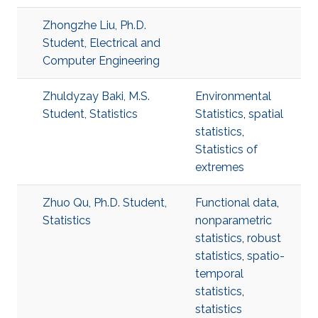
Zhongzhe Liu, Ph.D.
Student, Electrical and
Computer Engineering
Zhuldyzay Baki, M.S.
Environmental
Student, Statistics
Statistics
,
spatial
statistics
,
Statistics of
extremes
Zhuo Qu, Ph.D. Student,
Functional data
,
Statistics
nonparametric
statistics
,
robust
statistics
,
spatio-
temporal
statistics
,
statistics