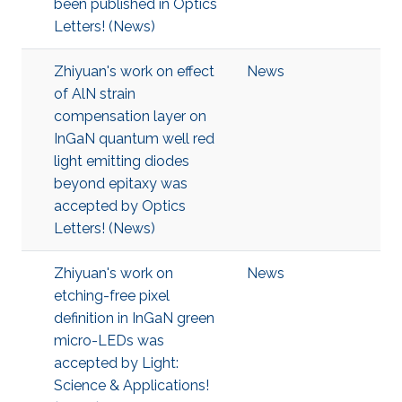
been published in Optics
Letters! (News)
Zhiyuan's work on effect
News
of AlN strain
compensation layer on
InGaN quantum well red
light emitting diodes
beyond epitaxy was
accepted by Optics
Letters! (News)
Zhiyuan's work on
News
etching-free pixel
definition in InGaN green
micro-LEDs was
accepted by Light:
Science & Applications!