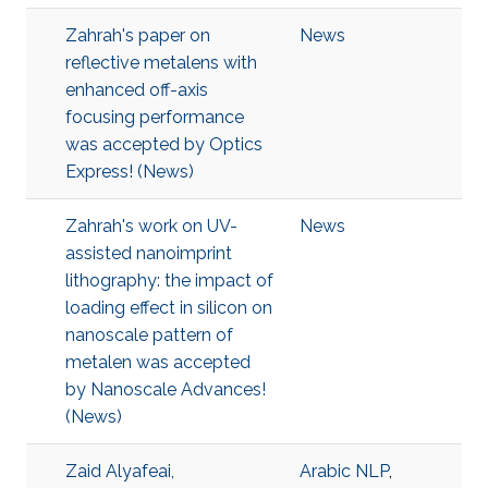
Zahrah's paper on
News
reflective metalens with
enhanced off-axis
focusing performance
was accepted by Optics
Express! (News)
Zahrah's work on UV-
News
assisted nanoimprint
lithography: the impact of
loading effect in silicon on
nanoscale pattern of
metalen was accepted
by Nanoscale Advances!
(News)
Zaid Alyafeai,
Arabic NLP
,