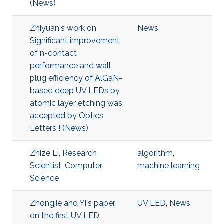
(News)
Zhiyuan's work on
News
Significant improvement
of n-contact
performance and wall
plug efficiency of AlGaN-
based deep UV LEDs by
atomic layer etching was
accepted by Optics
Letters ! (News)
Zhize Li, Research
algorithm
,
Scientist, Computer
machine learning
Science
Zhongjie and Yi's paper
UV LED
,
News
on the first UV LED