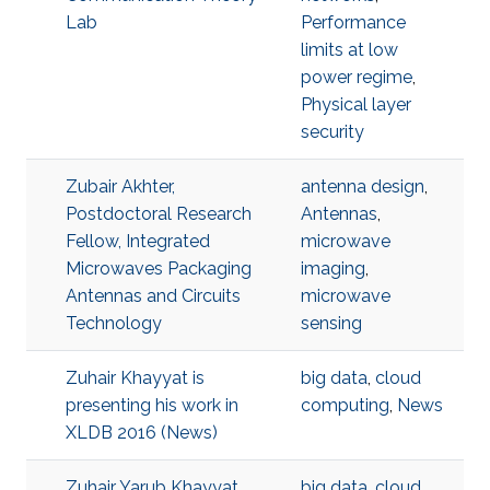
Lab
Performance
limits at low
power regime
,
Physical layer
security
Zubair Akhter,
antenna design
,
Postdoctoral Research
Antennas
,
Fellow, Integrated
microwave
Microwaves Packaging
imaging
,
Antennas and Circuits
microwave
Technology
sensing
Zuhair Khayyat is
big data
,
cloud
presenting his work in
computing
,
News
XLDB 2016 (News)
Zuhair Yarub Khayyat,
big data
,
cloud