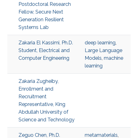
Postdoctoral Research
Fellow, Secure Next
Generation Resilient
Systems Lab
Zakaria El Kassimi, Ph.D.
deep learning
,
Student, Electrical and
Large Language
Computer Engineering
Models
,
machine
learning
Zakaria Zugheiby,
Enrollment and
Recruitment
Representative, King
Abdullah University of
Science and Technology
Zeguo Chen, Ph.D.
metamaterials
,