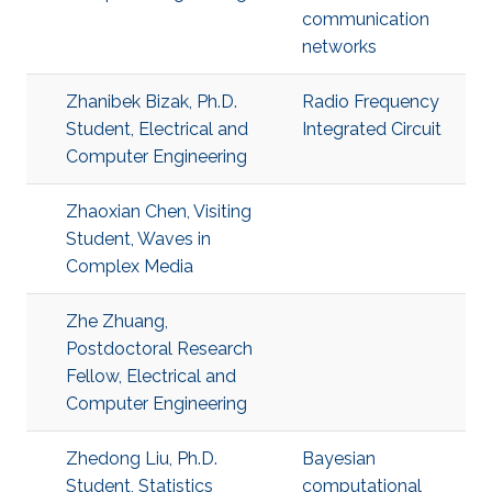
communication
networks
Zhanibek Bizak, Ph.D.
​Radio Frequency
Student, Electrical and
Integrated Circuit
Computer Engineering
Zhaoxian Chen, Visiting
Student, Waves in
Complex Media
Zhe Zhuang,
Postdoctoral Research
Fellow, Electrical and
Computer Engineering
Zhedong Liu, Ph.D.
Bayesian
Student, Statistics
computational