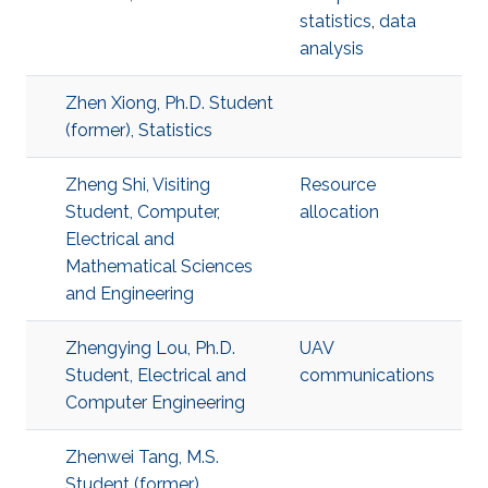
statistics
,
data
analysis
Zhen Xiong, Ph.D. Student
(former), Statistics
Zheng Shi, Visiting
Resource
Student, Computer,
allocation
Electrical and
Mathematical Sciences
and Engineering
Zhengying Lou, Ph.D.
UAV
Student, Electrical and
communications
Computer Engineering
Zhenwei Tang, M.S.
Student (former),