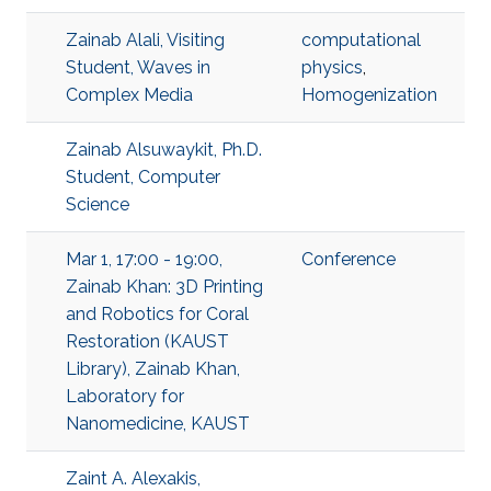
Zainab Alali, Visiting
computational
Student, Waves in
physics
,
Complex Media
Homogenization
Zainab Alsuwaykit, Ph.D.
Student, Computer
Science
Mar 1, 17:00 - 19:00,
Conference
Zainab Khan: 3D Printing
and Robotics for Coral
Restoration (KAUST
Library), Zainab Khan,
Laboratory for
Nanomedicine, KAUST
Zaint A. Alexakis,