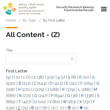
Skip to main content
Security Research Bearing
Experimental Results
Breadcrumb
Home
By Type
By First Letter
All Content - (Z)
Title
First Letter
(9)
|
(
(1)
|
1
(7)
|
2
(38)
|
3
(5)
|
4
(1)
|
5
(8)
|
6
(10)
|
A
(930)
|
B
(213)
|
C
(543)
|
D
(423)
|
E
(311)
|
F
(269)
|
G
(158)
|
H
(271)
|
I
(279)
|
J
(168)
|
K
(379)
|
L
(186)
|
M
(686)
|
N
(271)
|
O
(247)
|
P
(694)
|
Q
(36)
|
R
(338)
|
S
(665)
|
T
(427)
|
U
(101)
|
V
(80)
|
W
(163)
|
X
(73)
|
Y
(130)
|
Z
(74)
|
Β
(2)
|
(8)
|
(1)
|
‘
(1)
|
李
(1)
|
🌟
(1)