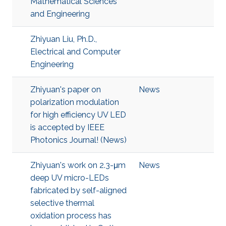
Mathematical Sciences
and Engineering
Zhiyuan Liu, Ph.D.,
Electrical and Computer
Engineering
Zhiyuan's paper on
News
polarization modulation
for high efficiency UV LED
is accepted by IEEE
Photonics Journal! (News)
Zhiyuan's work on 2.3-μm
News
deep UV micro-LEDs
fabricated by self-aligned
selective thermal
oxidation process has