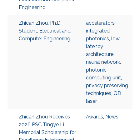
Engineering
Zhican Zhou, Ph.D.
accelerators
,
Student, Electrical and
integrated
Computer Engineering
photonics
,
low-
latency
architecture
,
neural network
,
photonic
computing unit
,
privacy preserving
techniques
,
QD
laser
Zhican Zhou Receives
Awards
,
News
2026 PSC Tingye Li
Memorial Scholarship for