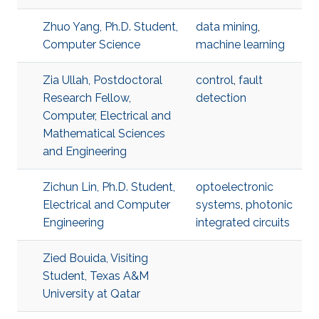
Zhuo Yang, Ph.D. Student,
data mining
,
Computer Science
machine learning
Zia Ullah, Postdoctoral
control
,
fault
Research Fellow,
detection
Computer, Electrical and
Mathematical Sciences
and Engineering
Zichun Lin, Ph.D. Student,
optoelectronic
Electrical and Computer
systems
,
photonic
Engineering
integrated circuits
Zied Bouida, Visiting
Student, Texas A&M
University at Qatar