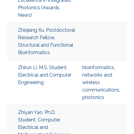
Excellence in Integrated
Photonics (Awards,
News)
Zhiqiang Xu, Postdoctoral
Research Fellow,
Structural and Functional
Bioinformatics
Zhirun Li, M.S. Student,
bioinformatics
,
Electrical and Computer
networks and
Engineering
wireless
communications
,
photonics
Zhiyan Yao, Ph.D.
Student, Computer,
Electrical and