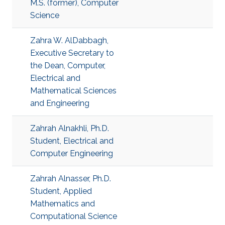
M.S. (former), Computer
Science
Zahra W. AlDabbagh,
Executive Secretary to
the Dean, Computer,
Electrical and
Mathematical Sciences
and Engineering
Zahrah Alnakhli, Ph.D.
Student, Electrical and
Computer Engineering
Zahrah Alnasser, Ph.D.
Student, Applied
Mathematics and
Computational Science