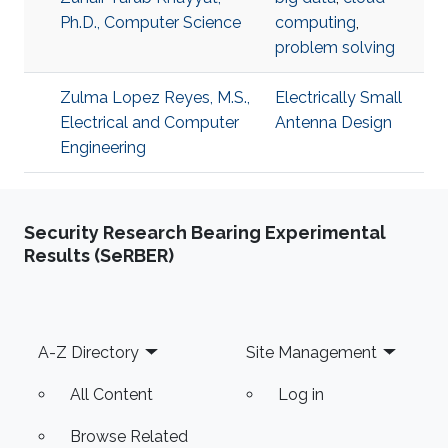
Ph.D., Computer Science
computing
,
problem solving
Zulma Lopez Reyes, M.S.,
Electrically Small
Electrical and Computer
Antenna Design
Engineering
Security Research Bearing Experimental
Results (SeRBER)
Footer
A-Z Directory
Site Management
All Content
Log in
Browse Related