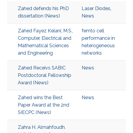
Zahed defends his PhD
Laser Diodes
,
dissertation (News)
News
Zahed Fayez Kelani, M.S.,
femto cell
Computer, Electrical and
performance in
Mathematical Sciences
heterogeneous
and Engineering
networks
Zahed Receivs SABIC
News
Postdoctoral Fellowship
Award (News)
Zahed wins the Best
News
Paper Award at the 2nd
SIECPC (News)
Zahra H. Almahfoudh,