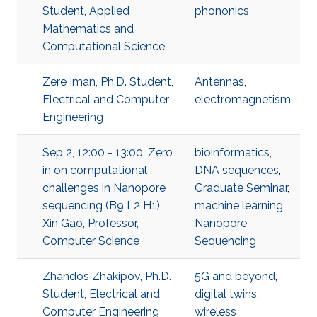
Student, Applied
phononics
Mathematics and
Computational Science
Zere Iman, Ph.D. Student,
Antennas
,
Electrical and Computer
electromagnetism
Engineering
Sep 2, 12:00 - 13:00, Zero
bioinformatics
,
in on computational
DNA sequences
,
challenges in Nanopore
Graduate Seminar
,
sequencing (B9 L2 H1),
machine learning
,
Xin Gao, Professor,
Nanopore
Computer Science
Sequencing
Zhandos Zhakipov, Ph.D.
5G and beyond
,
Student, Electrical and
digital twins
,
Computer Engineering
wireless