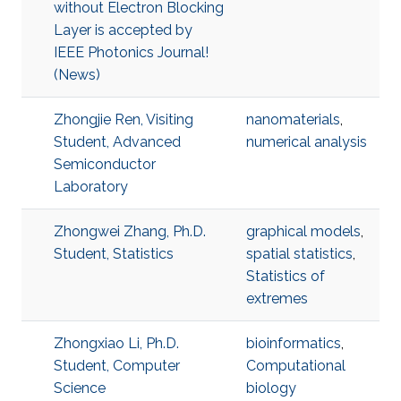
without Electron Blocking
Layer is accepted by
IEEE Photonics Journal!
(News)
Zhongjie Ren, Visiting
nanomaterials
,
Student, Advanced
numerical analysis
Semiconductor
Laboratory
Zhongwei Zhang, Ph.D.
graphical models
,
Student, Statistics
spatial statistics
,
Statistics of
extremes
Zhongxiao Li, Ph.D.
bioinformatics
,
Student, Computer
Computational
Science
biology