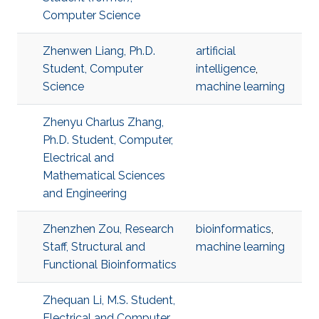
Computer Science
Zhenwen Liang, Ph.D.
artificial
Student, Computer
intelligence
,
Science
machine learning
Zhenyu Charlus Zhang,
Ph.D. Student, Computer,
Electrical and
Mathematical Sciences
and Engineering
Zhenzhen Zou, Research
bioinformatics
,
Staff, Structural and
machine learning
Functional Bioinformatics
Zhequan Li, M.S. Student,
Electrical and Computer