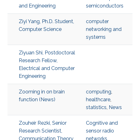
and Engineering
semiconductors
Ziyi Yang, Ph.D. Student,
computer
Computer Science
networking and
systems
Ziyuan Shi, Postdoctoral
Research Fellow,
Electrical and Computer
Engineering
Zooming in on brain
computing
,
function (News)
healthcare
,
statistics
,
News
Zouheir Rezki, Senior
Cognitive and
Research Scientist,
sensor radio
Communication Theory
networks
,