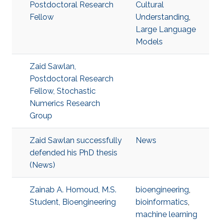
Postdoctoral Research
Cultural
Fellow
Understanding
,
Large Language
Models
Zaid Sawlan,
Postdoctoral Research
Fellow, Stochastic
Numerics Research
Group
Zaid Sawlan successfully
News
defended his PhD thesis
(News)
Zainab A. Homoud, M.S.
bioengineering
,
Student, Bioengineering
bioinformatics
,
machine learning