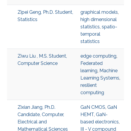
Zipei Geng, Ph.D. Student,
graphical models
,
Statistics
high dimensional
statistics
,
spatio-
temporal
statistics
Ziwu Liu , M.S. Student,
edge computing
,
Computer Science
Federated
learning
,
Machine
Learning Systems
,
resilient
computing
Zixian Jiang, Ph.D.
GaN CMOS
,
GaN
Candidate, Computer,
HEMT
,
GaN-
Electrical and
based electronics
,
Mathematical Sciences
III - V compound