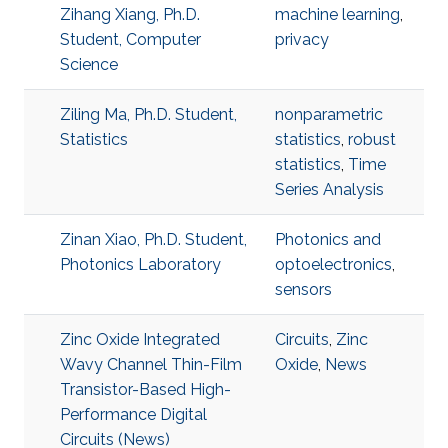
Zihang Xiang, Ph.D.
machine learning
,
Student, Computer
privacy
Science
Ziling Ma, Ph.D. Student,
nonparametric
Statistics
statistics
,
robust
statistics
,
Time
Series Analysis
Zinan Xiao, Ph.D. Student,
Photonics and
Photonics Laboratory
optoelectronics
,
sensors
Zinc Oxide Integrated
Circuits
,
Zinc
Wavy Channel Thin-Film
Oxide
,
News
Transistor-Based High-
Performance Digital
Circuits (News)